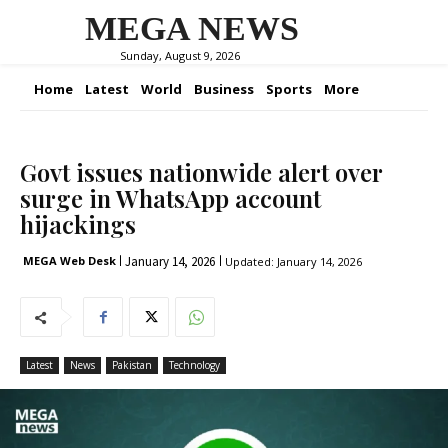
MEGA NEWS
Sunday, August 9, 2026
Home
Latest
World
Business
Sports
More
Govt issues nationwide alert over
surge in WhatsApp account
hijackings
January 14, 2026
MEGA Web Desk
Updated:
January 14, 2026
Latest
News
Pakistan
Technology