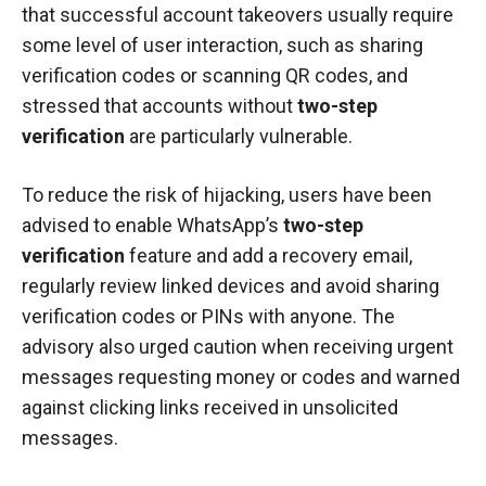
that successful account takeovers usually require
some level of user interaction, such as sharing
verification codes or scanning QR codes, and
stressed that accounts without
two-step
verification
are particularly vulnerable.
To reduce the risk of hijacking, users have been
advised to enable WhatsApp’s
two-step
verification
feature and add a recovery email,
regularly review linked devices and avoid sharing
verification codes or PINs with anyone. The
advisory also urged caution when receiving urgent
messages requesting money or codes and warned
against clicking links received in unsolicited
messages.