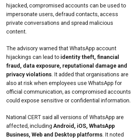
hijacked, compromised accounts can be used to
impersonate users, defraud contacts, access
private conversations and spread malicious
content.
The advisory warned that WhatsApp account
hijackings can lead to
identity theft, financial
fraud, data exposure, reputational damage and
privacy violations
. It added that organisations are
also at risk when employees use WhatsApp for
official communication, as compromised accounts
could expose sensitive or confidential information.
National CERT said all versions of WhatsApp are
affected, including
Android, iOS, WhatsApp
Business, Web and Desktop platforms
. It noted