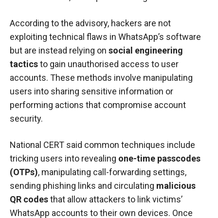
According to the advisory, hackers are not
exploiting technical flaws in WhatsApp’s software
but are instead relying on
social engineering
tactics
to gain unauthorised access to user
accounts. These methods involve manipulating
users into sharing sensitive information or
performing actions that compromise account
security.
National CERT said common techniques include
tricking users into revealing
one-time passcodes
(OTPs)
, manipulating call-forwarding settings,
sending phishing links and circulating
malicious
QR codes
that allow attackers to link victims’
WhatsApp accounts to their own devices. Once