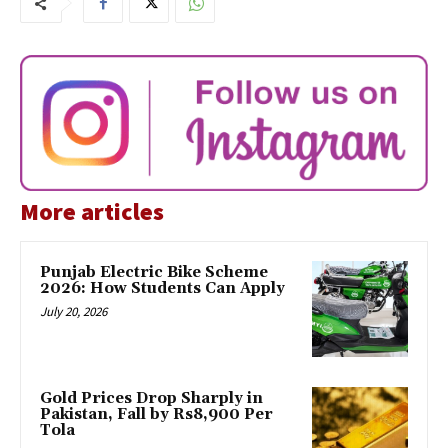
More articles
Punjab Electric Bike Scheme
2026: How Students Can Apply
July 20, 2026
Gold Prices Drop Sharply in
Pakistan, Fall by Rs8,900 Per
Tola