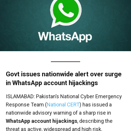
Govt issues nationwide alert over surge
in WhatsApp account hijackings
ISLAMABAD: Pakistan’s National Cyber Emergency
Response Team (
National CERT
) has issued a
nationwide advisory warning of a sharp rise in
WhatsApp account hijackings
, describing the
threat as active, widespread and high risk.