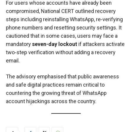
For users whose accounts have already been
compromised, National CERT outlined recovery
steps including reinstalling WhatsApp, re-verifying
phone numbers and resetting security settings. It
cautioned that in some cases, users may face a
mandatory
seven-day lockout
if attackers activate
two-step verification without adding a recovery
email.
The advisory emphasised that public awareness
and safe digital practices remain critical to
countering the growing threat of WhatsApp
account hijackings across the country.