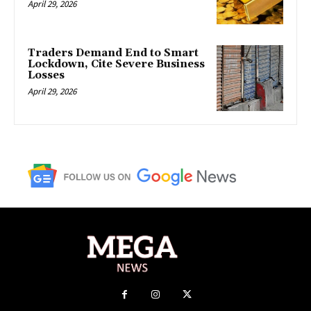
April 29, 2026
Traders Demand End to Smart
Lockdown, Cite Severe Business
Losses
April 29, 2026