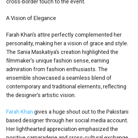
cross-border touch to the event.
A Vision of Elegance
Farah Khan’s attire perfectly complemented her
personality, making her a vision of grace and style.
The Sania Maskatiya’s creation highlighted the
filmmaker’s unique fashion sense, earning
admiration from fashion enthusiasts. The
ensemble showcased a seamless blend of
contemporary and traditional elements, reflecting
the designer’s artistic vision.
Farah Khan
gives a huge shout out to the Pakistani
based designer through her social media account.
Her lighthearted appreciation emphasized the
positive camaraderie and cross-cultural exchange