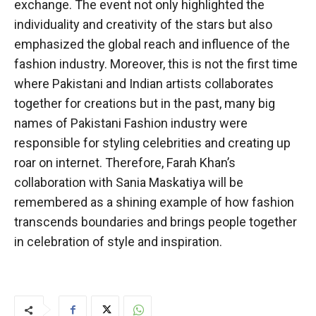
exchange. The event not only highlighted the
individuality and creativity of the stars but also
emphasized the global reach and influence of the
fashion industry. Moreover, this is not the first time
where Pakistani and Indian artists collaborates
together for creations but in the past, many big
names of Pakistani Fashion industry were
responsible for styling celebrities and creating up
roar on internet. Therefore, Farah Khan’s
collaboration with Sania Maskatiya will be
remembered as a shining example of how fashion
transcends boundaries and brings people together
in celebration of style and inspiration.