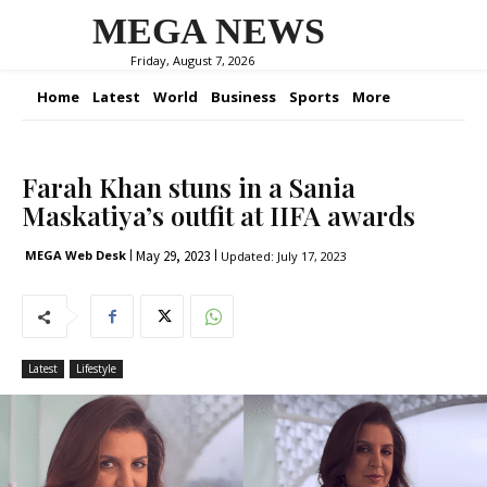
MEGA NEWS
Friday, August 7, 2026
Home
Latest
World
Business
Sports
More
Farah Khan stuns in a Sania
Maskatiya’s outfit at IIFA awards
May 29, 2023
MEGA Web Desk
Updated:
July 17, 2023
Latest
Lifestyle