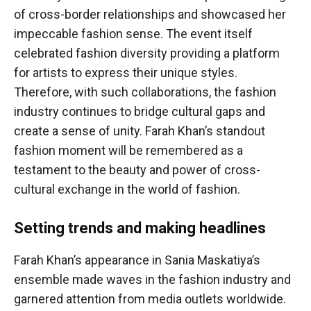
of cross-border relationships and showcased her
impeccable fashion sense. The event itself
celebrated fashion diversity providing a platform
for artists to express their unique styles.
Therefore, with such collaborations, the fashion
industry continues to bridge cultural gaps and
create a sense of unity. Farah Khan’s standout
fashion moment will be remembered as a
testament to the beauty and power of cross-
cultural exchange in the world of fashion.
Setting trends and making headlines
Farah Khan’s appearance in Sania Maskatiya’s
ensemble made waves in the fashion industry and
garnered attention from media outlets worldwide.