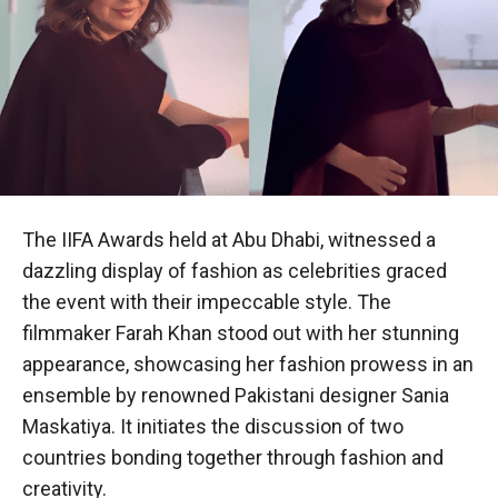
The IIFA Awards held at Abu Dhabi, witnessed a
dazzling display of fashion as celebrities graced
the event with their impeccable style. The
filmmaker Farah Khan stood out with her stunning
appearance, showcasing her fashion prowess in an
ensemble by renowned Pakistani designer Sania
Maskatiya. It initiates the discussion of two
countries bonding together through fashion and
creativity.