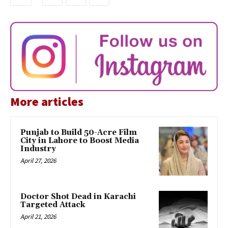
More articles
Punjab to Build 50-Acre Film
City in Lahore to Boost Media
Industry
April 27, 2026
Doctor Shot Dead in Karachi
Targeted Attack
April 21, 2026