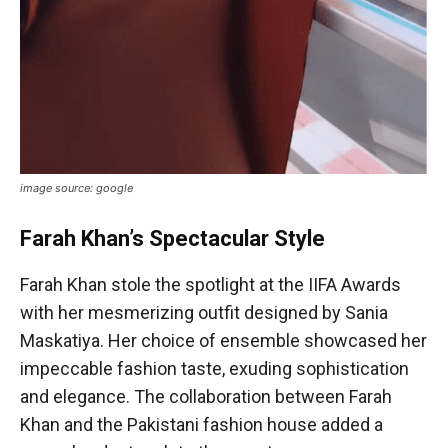
image source: google
Farah Khan’s Spectacular Style
Farah Khan stole the spotlight at the IIFA Awards
with her mesmerizing outfit designed by Sania
Maskatiya. Her choice of ensemble showcased her
impeccable fashion taste, exuding sophistication
and elegance. The collaboration between Farah
Khan and the Pakistani fashion house added a