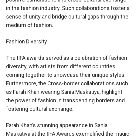
in the fashion industry. Such collaborations foster a
sense of unity and bridge cultural gaps through the
medium of fashion.
Fashion Diversity
The IIFA awards served as a celebration of fashion
diversity, with artists from different countries
coming together to showcase their unique styles.
Furthermore, the Cross-border collaborations such
as Farah Khan wearing Sania Maskatiya, highlight
the power of fashion in transcending borders and
fostering cultural exchange.
Farah Khan’s stunning appearance in Sania
Maskatiya at the IIFA Awards exemplified the magic