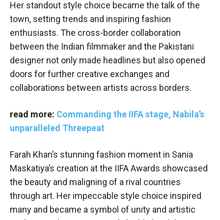
Her standout style choice became the talk of the
town, setting trends and inspiring fashion
enthusiasts. The cross-border collaboration
between the Indian filmmaker and the Pakistani
designer not only made headlines but also opened
doors for further creative exchanges and
collaborations between artists across borders.
read more:
Commanding the IIFA stage, Nabila’s
unparalleled Threepeat
Farah Khan’s stunning fashion moment in Sania
Maskatiya’s creation at the IIFA Awards showcased
the beauty and maligning of a rival countries
through art. Her impeccable style choice inspired
many and became a symbol of unity and artistic