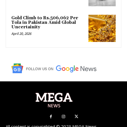
Gold Climb to Rs.506,062 Per
Tola in Pakistan Amid Global
Uncertainity
April 20, 2026
All content is copyrighted © 2023 MEGA News