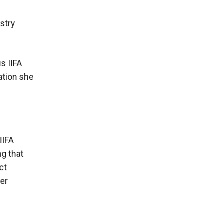
stry
s IIFA
ation she
IIFA
ng that
ct
er