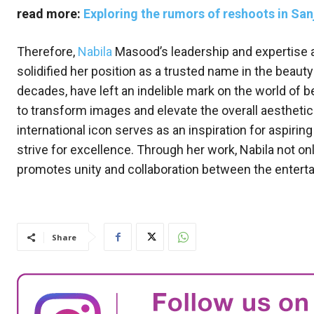
read more:
Exploring the rumors of reshoots in Sanj
Therefore,
Nabila
Masood’s leadership and expertise a
solidified her position as a trusted name in the beauty
decades, have left an indelible mark on the world of b
to transform images and elevate the overall aesthetic 
international icon serves as an inspiration for aspiri
strive for excellence. Through her work, Nabila not o
promotes unity and collaboration between the enterta
Share