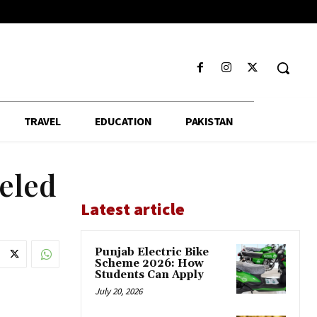
TRAVEL
EDUCATION
PAKISTAN
leled
Latest article
Punjab Electric Bike
Scheme 2026: How
Students Can Apply
July 20, 2026