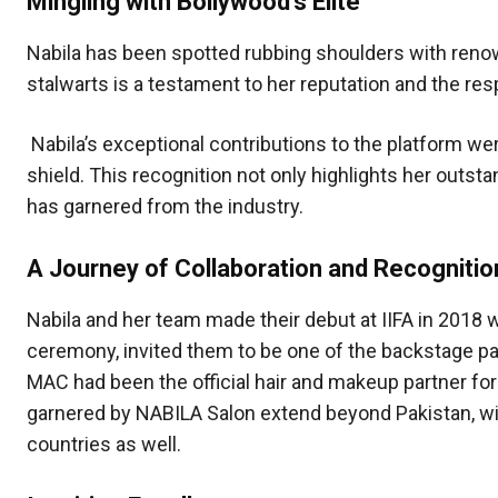
Mingling with Bollywood’s Elite
Nabila has been spotted rubbing shoulders with ren
stalwarts is a testament to her reputation and the r
Nabila’s exceptional contributions to the platform w
shield. This recognition not only highlights her outs
has garnered from the industry.
A Journey of Collaboration and Recognitio
Nabila and her team made their debut at IIFA in 2018 
ceremony, invited them to be one of the backstage par
MAC had been the official hair and makeup partner for
garnered by NABILA Salon extend beyond Pakistan, wit
countries as well.