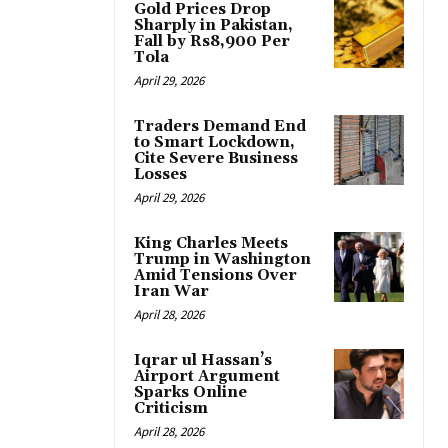
Gold Prices Drop
Sharply in Pakistan,
Fall by Rs8,900 Per
Tola
April 29, 2026
Traders Demand End
to Smart Lockdown,
Cite Severe Business
Losses
April 29, 2026
King Charles Meets
Trump in Washington
Amid Tensions Over
Iran War
April 28, 2026
Iqrar ul Hassan’s
Airport Argument
Sparks Online
Criticism
April 28, 2026