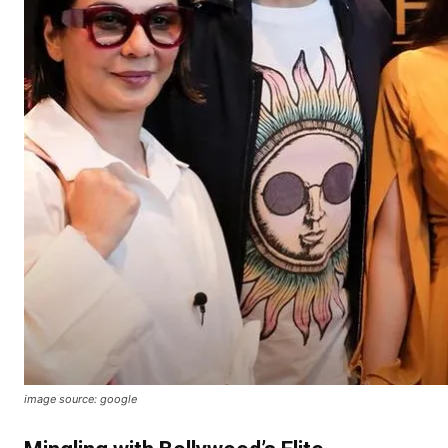
image source: google