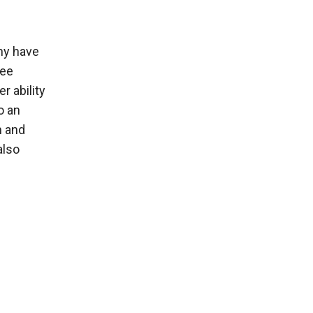
ony have
ree
r ability
o an
n and
also