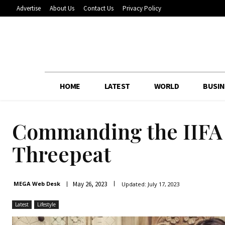
Advertise
About Us
Contact Us
Privacy Policy
HOME
LATEST
WORLD
BUSIN
Commanding the IIFA s
Threepeat
May 26, 2023
MEGA Web Desk
Updated:
July 17, 2023
Latest
Lifestyle