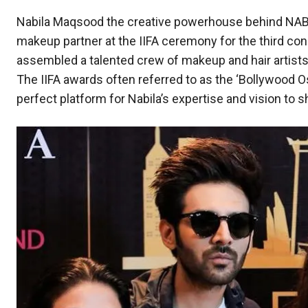
Nabila Maqsood the creative powerhouse behind NABILA
makeup partner at the IIFA ceremony for the third c
assembled a talented crew of makeup and hair artists 
The IIFA awards often referred to as the ‘Bollywood Osc
perfect platform for Nabila’s expertise and vision to s