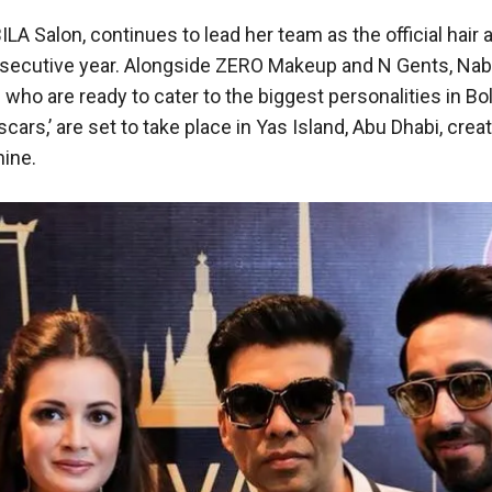
 Salon, continues to lead her team as the official hair 
onsecutive year. Alongside ZERO Makeup and N Gents, Nab
who are ready to cater to the biggest personalities in Bo
ars,’ are set to take place in Yas Island, Abu Dhabi, creat
hine.