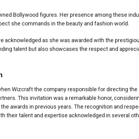
owned Bollywood figures. Her presence among these indu
espect she commands in the beauty and fashion world.
ere acknowledged as she was awarded with the prestigiou
tanding talent but also showcases the respect and appreci
n
when Wizcraft the company responsible for directing the 
tners. This invitation was a remarkable honor, consideri
 the awards in previous years. The recognition and respe
h their talent and expertise acknowledged in several oth