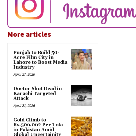
More articles
Punjab to Build 50-
Acre Film City in
Lahore to Boost Media
Industry
April 27, 2026
Doctor Shot Dead in
Karachi Targeted
Attack
April 21, 2026
Gold Climb to
Rs.506,062 Per Tola
in Pakistan Amid
Global Uncertainity