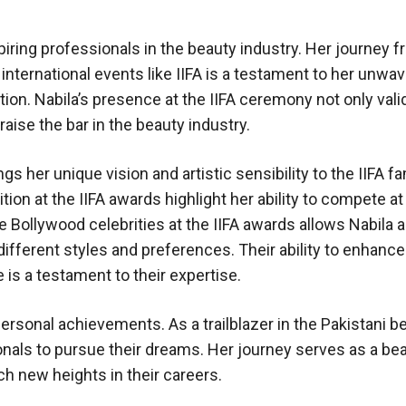
piring professionals in the beauty industry. Her journey f
international events like IIFA is a testament to her unwav
ion. Nabila’s presence at the IIFA ceremony not only vali
aise the bar in the beauty industry.
s her unique vision and artistic sensibility to the IIFA fa
tion at the IIFA awards highlight her ability to compete at
e Bollywood celebrities at the IIFA awards allows Nabila 
different styles and preferences. Their ability to enhance
 is a testament to their expertise.
rsonal achievements. As a trailblazer in the Pakistani b
onals to pursue their dreams. Her journey serves as a be
ch new heights in their careers.