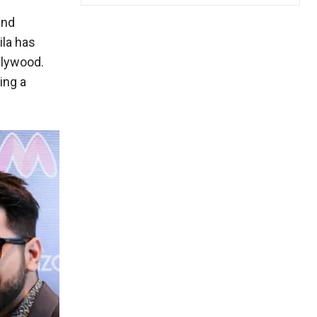
and
ila has
llywood.
ing a