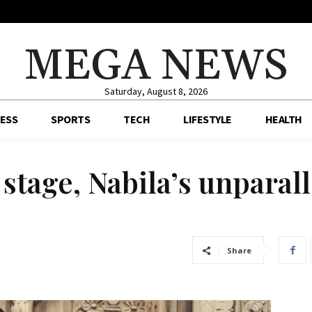
MEGA NEWS
Saturday, August 8, 2026
ESS
SPORTS
TECH
LIFESTYLE
HEALTH
tage, Nabila’s unparal
Share