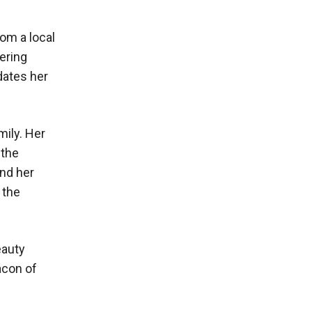
rom a local
ering
dates her
mily. Her
 the
and her
 the
eauty
acon of