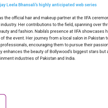
ay Leela Bhansali’s highly anticipated web series
s the official hair and makeup partner at the IIFA cerem
 industry. Her contributions to the field, spanning over th
eauty and fashion. Nabila’s presence at IIFA showcases he
of the event. Her journey from a local salon in Pakistan t
ng professionals, encouraging them to pursue their passio
nly enhances the beauty of Bollywood’s biggest stars but 
inment industries of Pakistan and India.