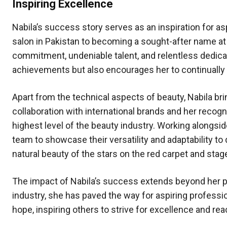
Inspiring Excellence
Nabila’s success story serves as an inspiration for as
salon in Pakistan to becoming a sought-after name at 
commitment, undeniable talent, and relentless dedicat
achievements but also encourages her to continually r
Apart from the technical aspects of beauty, Nabila bring
collaboration with international brands and her recogni
highest level of the beauty industry. Working alongsid
team to showcase their versatility and adaptability to 
natural beauty of the stars on the red carpet and stage
The impact of Nabila’s success extends beyond her pe
industry, she has paved the way for aspiring professi
hope, inspiring others to strive for excellence and rea