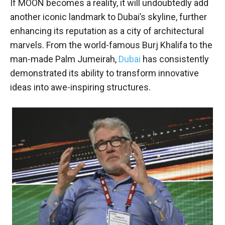
If MOON becomes a reality, it will undoubtedly add
another iconic landmark to Dubai’s skyline, further
enhancing its reputation as a city of architectural
marvels. From the world-famous Burj Khalifa to the
man-made Palm Jumeirah,
Dubai
has consistently
demonstrated its ability to transform innovative
ideas into awe-inspiring structures.