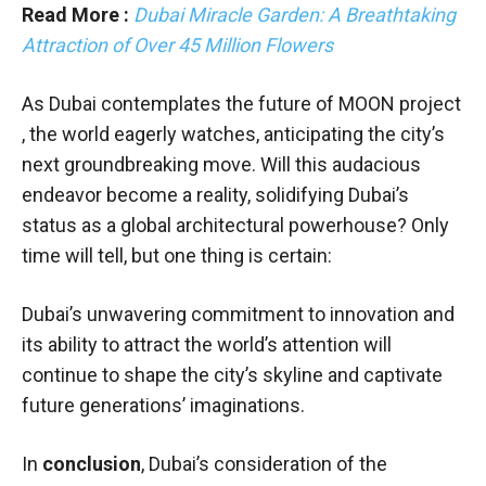
Read More :
Dubai Miracle Garden: A Breathtaking
Attraction of Over 45 Million Flowers
As Dubai contemplates the future of MOON project
, the world eagerly watches, anticipating the city’s
next groundbreaking move. Will this audacious
endeavor become a reality, solidifying Dubai’s
status as a global architectural powerhouse? Only
time will tell, but one thing is certain:
Dubai’s unwavering commitment to innovation and
its ability to attract the world’s attention will
continue to shape the city’s skyline and captivate
future generations’ imaginations.
In
conclusion
, Dubai’s consideration of the