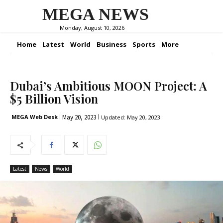
MEGA NEWS
Monday, August 10, 2026
Home
Latest
World
Business
Sports
More
Dubai’s Ambitious MOON Project: A
$5 Billion Vision
May 20, 2023
MEGA Web Desk
Updated:
May 20, 2023
Latest
News
World