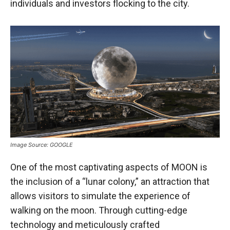
individuals and investors flocking to the city.
Image Source: GOOGLE
One of the most captivating aspects of MOON is
the inclusion of a “lunar colony,” an attraction that
allows visitors to simulate the experience of
walking on the moon. Through cutting-edge
technology and meticulously crafted