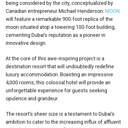
being considered by the city, conceptualized by
Canadian entrepreneur Michael Henderson.
MOON
will feature a remarkable 900-foot replica of the
moon situated atop a towering 100-foot building,
cementing Dubai’s reputation as a pioneer in
innovative design.
At the core of this awe-inspiring project is a
destination resort that will undoubtedly redefine
luxury accommodation. Boasting an impressive
4,000 rooms, this colossal hotel will provide an
unforgettable experience for guests seeking
opulence and grandeur.
The resort’s sheer size is a testament to Dubai’s
ambition to cater to the increasing influx of affluent