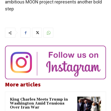
ambitious MOON project represents another bold
step
More articles
King Charles Meets Trump in
Washington Amid Tensions
Over Iran War