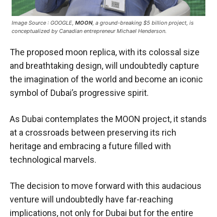
Image Source : GOOGLE,
MOON
, a ground-breaking $5 billion project, is
conceptualized by Canadian entrepreneur Michael Henderson.
The proposed moon replica, with its colossal size
and breathtaking design, will undoubtedly capture
the imagination of the world and become an iconic
symbol of Dubai’s progressive spirit.
As Dubai contemplates the MOON project, it stands
at a crossroads between preserving its rich
heritage and embracing a future filled with
technological marvels.
The decision to move forward with this audacious
venture will undoubtedly have far-reaching
implications, not only for Dubai but for the entire