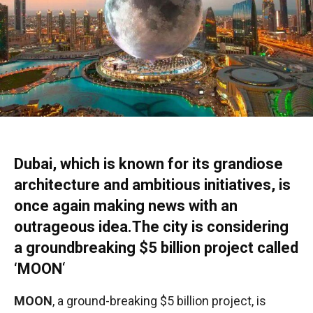
Dubai, which is known for its grandiose
architecture and ambitious initiatives, is
once again making news with an
outrageous idea.The city is considering
a groundbreaking $5 billion project called
‘MOON
‘
MOON
, a ground-breaking $5 billion project, is