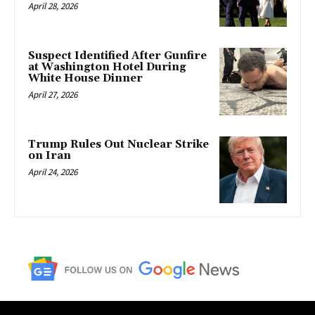
April 28, 2026
Suspect Identified After Gunfire
at Washington Hotel During
White House Dinner
April 27, 2026
Trump Rules Out Nuclear Strike
on Iran
April 24, 2026