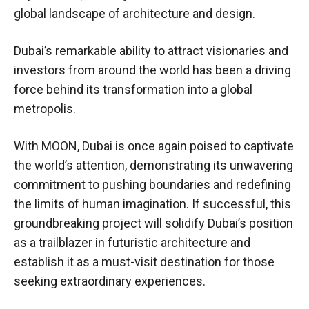
global landscape of architecture and design.
Dubai’s remarkable ability to attract visionaries and
investors from around the world has been a driving
force behind its transformation into a global
metropolis.
With MOON, Dubai is once again poised to captivate
the world’s attention, demonstrating its unwavering
commitment to pushing boundaries and redefining
the limits of human imagination. If successful, this
groundbreaking project will solidify Dubai’s position
as a trailblazer in futuristic architecture and
establish it as a must-visit destination for those
seeking extraordinary experiences.