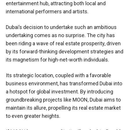
entertainment hub, attracting both local and
international performers and artists.
Dubai’s decision to undertake such an ambitious
undertaking comes as no surprise. The city has
been riding a wave of real estate prosperity, driven
by its forward-thinking development strategies and
its magnetism for high-net-worth individuals.
Its strategic location, coupled with a favorable
business environment, has transformed Dubai into
a hotspot for global investment. By introducing
groundbreaking projects like MOON, Dubai aims to
maintain its allure, propelling its real estate market
to even greater heights.