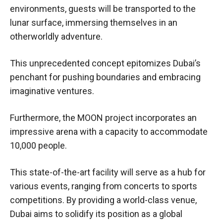
environments, guests will be transported to the
lunar surface, immersing themselves in an
otherworldly adventure.
This unprecedented concept epitomizes Dubai’s
penchant for pushing boundaries and embracing
imaginative ventures.
Furthermore, the MOON project incorporates an
impressive arena with a capacity to accommodate
10,000 people.
This state-of-the-art facility will serve as a hub for
various events, ranging from concerts to sports
competitions. By providing a world-class venue,
Dubai aims to solidify its position as a global