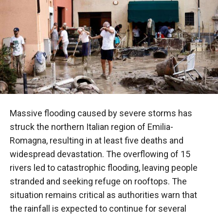
Massive flooding caused by severe storms has
struck the northern Italian region of Emilia-
Romagna, resulting in at least five deaths and
widespread devastation. The overflowing of 15
rivers led to catastrophic flooding, leaving people
stranded and seeking refuge on rooftops. The
situation remains critical as authorities warn that
the rainfall is expected to continue for several