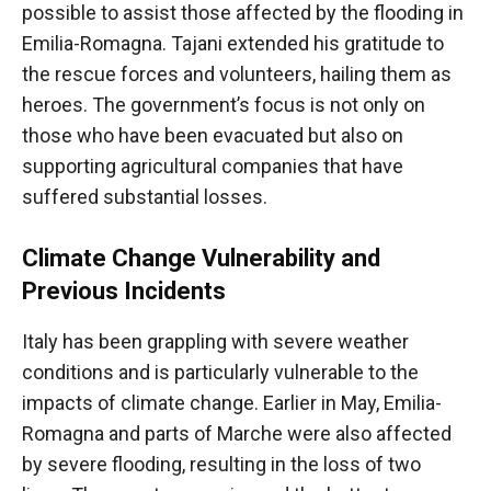
possible to assist those affected by the flooding in
Emilia-Romagna. Tajani extended his gratitude to
the rescue forces and volunteers, hailing them as
heroes. The government’s focus is not only on
those who have been evacuated but also on
supporting agricultural companies that have
suffered substantial losses.
Climate Change Vulnerability and
Previous Incidents
Italy has been grappling with severe weather
conditions and is particularly vulnerable to the
impacts of climate change. Earlier in May, Emilia-
Romagna and parts of Marche were also affected
by severe flooding, resulting in the loss of two