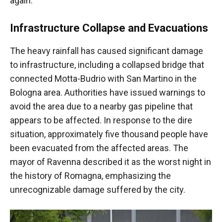
again.
Infrastructure Collapse and Evacuations
The heavy rainfall has caused significant damage
to infrastructure, including a collapsed bridge that
connected Motta-Budrio with San Martino in the
Bologna area. Authorities have issued warnings to
avoid the area due to a nearby gas pipeline that
appears to be affected. In response to the dire
situation, approximately five thousand people have
been evacuated from the affected areas. The
mayor of Ravenna described it as the worst night in
the history of Romagna, emphasizing the
unrecognizable damage suffered by the city.