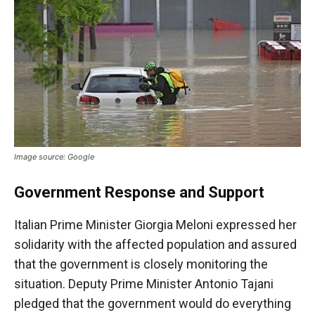
Image source: Google
Government Response and Support
Italian Prime Minister Giorgia Meloni expressed her
solidarity with the affected population and assured
that the government is closely monitoring the
situation. Deputy Prime Minister Antonio Tajani
pledged that the government would do everything