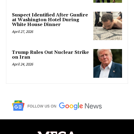
Suspect Identified After Gunfire
at Washington Hotel During
White House Dinner
April 27, 2026
Trump Rules Out Nuclear Strike
on Iran
April 24, 2026