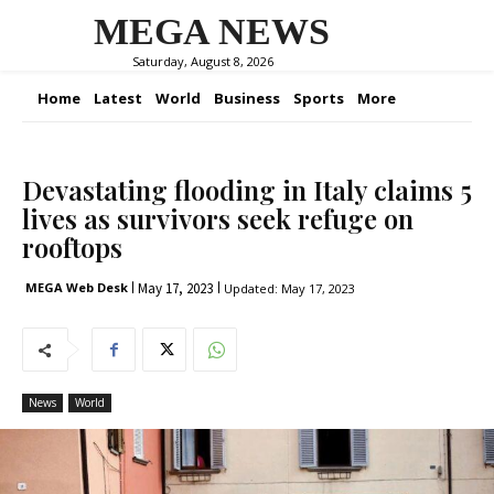
MEGA NEWS
Saturday, August 8, 2026
Home
Latest
World
Business
Sports
More
Devastating flooding in Italy claims 5
lives as survivors seek refuge on
rooftops
May 17, 2023
MEGA Web Desk
Updated:
May 17, 2023
News
World