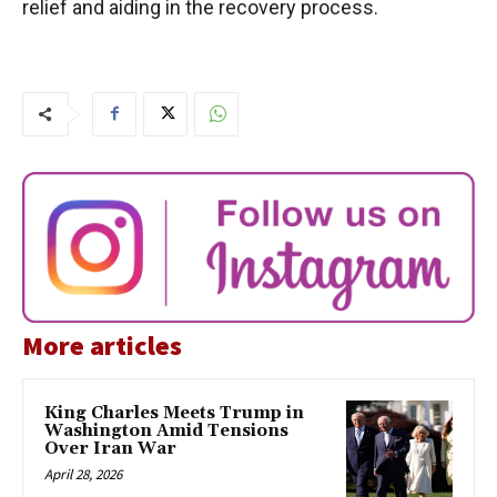
relief and aiding in the recovery process.
More articles
King Charles Meets Trump in
Washington Amid Tensions
Over Iran War
April 28, 2026