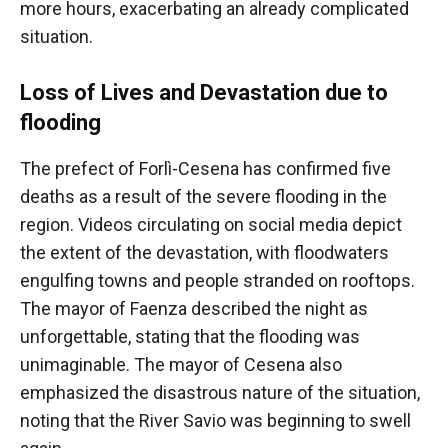
more hours, exacerbating an already complicated
situation.
Loss of Lives and Devastation due to
flooding
The prefect of Forlì-Cesena has confirmed five
deaths as a result of the severe flooding in the
region. Videos circulating on social media depict
the extent of the devastation, with floodwaters
engulfing towns and people stranded on rooftops.
The mayor of Faenza described the night as
unforgettable, stating that the flooding was
unimaginable. The mayor of Cesena also
emphasized the disastrous nature of the situation,
noting that the River Savio was beginning to swell