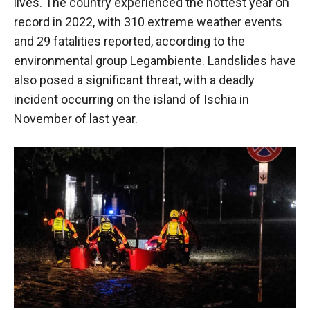
lives. The country experienced the hottest year on
record in 2022, with 310 extreme weather events
and 29 fatalities reported, according to the
environmental group Legambiente. Landslides have
also posed a significant threat, with a deadly
incident occurring on the island of Ischia in
November of last year.