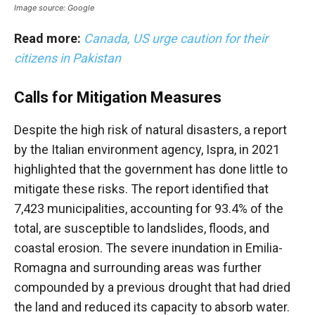
Image source: Google
Read more:
Canada, US urge caution for their
citizens in Pakistan
Calls for Mitigation Measures
Despite the high risk of natural disasters, a report
by the Italian environment agency, Ispra, in 2021
highlighted that the government has done little to
mitigate these risks. The report identified that
7,423 municipalities, accounting for 93.4% of the
total, are susceptible to landslides, floods, and
coastal erosion. The severe inundation in Emilia-
Romagna and surrounding areas was further
compounded by a previous drought that had dried
the land and reduced its capacity to absorb water.