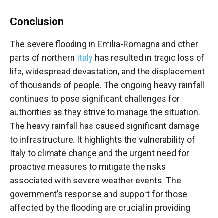
Conclusion
The severe flooding in Emilia-Romagna and other
parts of northern
Italy
has resulted in tragic loss of
life, widespread devastation, and the displacement
of thousands of people. The ongoing heavy rainfall
continues to pose significant challenges for
authorities as they strive to manage the situation.
The heavy rainfall has caused significant damage
to infrastructure. It highlights the vulnerability of
Italy to climate change and the urgent need for
proactive measures to mitigate the risks
associated with severe weather events. The
government’s response and support for those
affected by the flooding are crucial in providing