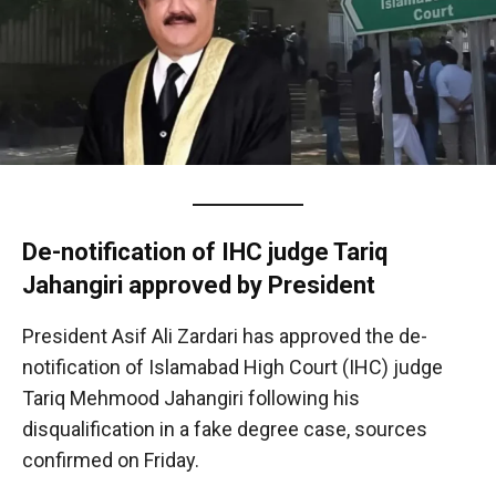
De-notification of IHC judge Tariq
Jahangiri approved by President
President Asif Ali Zardari has approved the de-
notification of Islamabad High Court (IHC) judge
Tariq Mehmood Jahangiri following his
disqualification in a fake degree case, sources
confirmed on Friday.