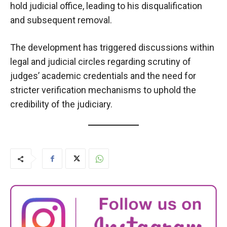
hold judicial office, leading to his disqualification
and subsequent removal.
The development has triggered discussions within
legal and judicial circles regarding scrutiny of
judges’ academic credentials and the need for
stricter verification mechanisms to uphold the
credibility of the judiciary.