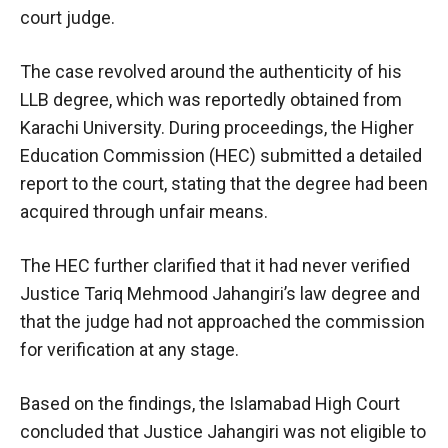
court judge.
The case revolved around the authenticity of his
LLB degree, which was reportedly obtained from
Karachi University. During proceedings, the Higher
Education Commission (HEC) submitted a detailed
report to the court, stating that the degree had been
acquired through unfair means.
The HEC further clarified that it had never verified
Justice Tariq Mehmood Jahangiri’s law degree and
that the judge had not approached the commission
for verification at any stage.
Based on the findings, the Islamabad High Court
concluded that Justice Jahangiri was not eligible to