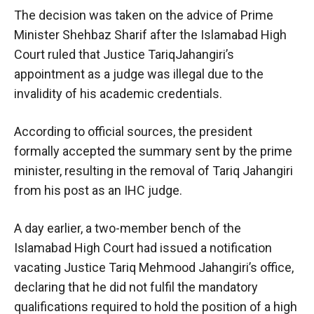
The decision was taken on the advice of Prime
Minister Shehbaz Sharif after the Islamabad High
Court ruled that Justice TariqJahangiri’s
appointment as a judge was illegal due to the
invalidity of his academic credentials.
According to official sources, the president
formally accepted the summary sent by the prime
minister, resulting in the removal of Tariq Jahangiri
from his post as an IHC judge.
A day earlier, a two-member bench of the
Islamabad High Court had issued a notification
vacating Justice Tariq Mehmood Jahangiri’s office,
declaring that he did not fulfil the mandatory
qualifications required to hold the position of a high