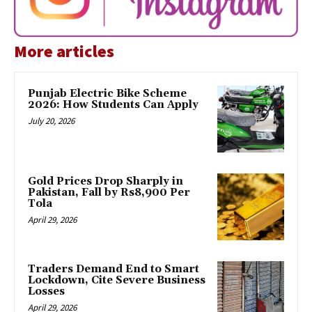
More articles
Punjab Electric Bike Scheme
2026: How Students Can Apply
July 20, 2026
Gold Prices Drop Sharply in
Pakistan, Fall by Rs8,900 Per
Tola
April 29, 2026
Traders Demand End to Smart
Lockdown, Cite Severe Business
Losses
April 29, 2026