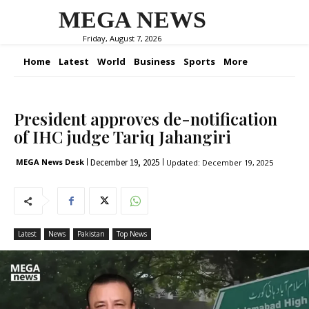
MEGA NEWS
Friday, August 7, 2026
Home
Latest
World
Business
Sports
More
President approves de-notification
of IHC judge Tariq Jahangiri
December 19, 2025
MEGA News Desk
Updated:
December 19, 2025
Latest
News
Pakistan
Top News