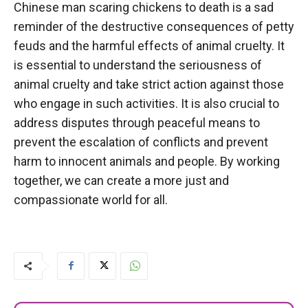
Chinese man scaring chickens to death is a sad
reminder of the destructive consequences of petty
feuds and the harmful effects of animal cruelty. It
is essential to understand the seriousness of
animal cruelty and take strict action against those
who engage in such activities. It is also crucial to
address disputes through peaceful means to
prevent the escalation of conflicts and prevent
harm to innocent animals and people. By working
together, we can create a more just and
compassionate world for all.