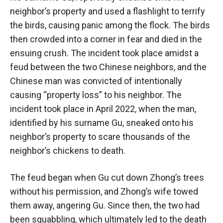
neighbor’s property and used a flashlight to terrify
the birds, causing panic among the flock. The birds
then crowded into a corner in fear and died in the
ensuing crush. The incident took place amidst a
feud between the two Chinese neighbors, and the
Chinese man was convicted of intentionally
causing “property loss” to his neighbor. The
incident took place in April 2022, when the man,
identified by his surname Gu, sneaked onto his
neighbor’s property to scare thousands of the
neighbor’s chickens to death.
The feud began when Gu cut down Zhong’s trees
without his permission, and Zhong’s wife towed
them away, angering Gu. Since then, the two had
been squabbling, which ultimately led to the death