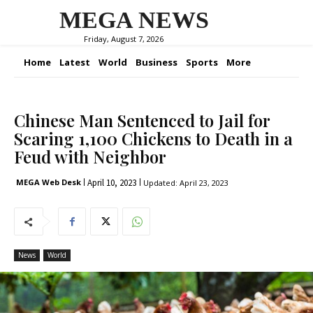
MEGA NEWS
Friday, August 7, 2026
Home
Latest
World
Business
Sports
More
Chinese Man Sentenced to Jail for
Scaring 1,100 Chickens to Death in a
Feud with Neighbor
April 10, 2023
MEGA Web Desk
Updated:
April 23, 2023
News
World