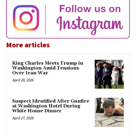
More articles
King Charles Meets Trump in
Washington Amid Tensions
Over Iran War
April 28, 2026
Suspect Identified After Gunfire
at Washington Hotel During
White House Dinner
April 27, 2026