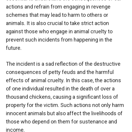
actions and refrain from engaging in revenge
schemes that may lead to harm to others or
animals. It is also crucial to take strict action
against those who engage in animal cruelty to
prevent such incidents from happening in the
future.
The incident is a sad reflection of the destructive
consequences of petty feuds and the harmful
effects of animal cruelty. In this case, the actions
of one individual resulted in the death of over a
thousand chickens, causing a significant loss of
property for the victim. Such actions not only harm
innocent animals but also affect the livelihoods of
those who depend on them for sustenance and
income.