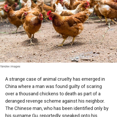
Yandex images
A strange case of animal cruelty has emerged in
China where a man was found guilty of scaring
over a thousand chickens to death as part of a
deranged revenge scheme against his neighbor.
The Chinese man, who has been identified only by
his surname Gu, reportedly sneaked onto his