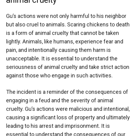
Gu’s actions were not only harmful to his neighbor
but also cruel to animals. Scaring chickens to death
is a form of animal cruelty that cannot be taken
lightly. Animals, like humans, experience fear and
pain, and intentionally causing them harm is
unacceptable. It is essential to understand the
seriousness of animal cruelty and take strict action
against those who engage in such activities.
The incident is a reminder of the consequences of
engaging in a feud and the severity of animal
cruelty. Gu’s actions were malicious and intentional,
causing a significant loss of property and ultimately
leading to his arrest and imprisonment. It is
essential to understand the consequences of our