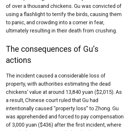
of over a thousand chickens. Gu was convicted of
using a flashlight to terrify the birds, causing them
to panic, and crowding into a corner in fear,
ultimately resulting in their death from crushing.
The consequences of Gu’s
actions
The incident caused a considerable loss of
property, with authorities estimating the dead
chickens’ value at around 13,840 yuan ($2,015). As
a result, Chinese court ruled that Gu had
intentionally caused “property loss” to Zhong. Gu
was apprehended and forced to pay compensation
of 3,000 yuan ($436) after the first incident, where