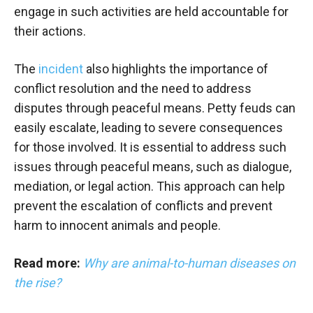
engage in such activities are held accountable for
their actions.
The
incident
also highlights the importance of
conflict resolution and the need to address
disputes through peaceful means. Petty feuds can
easily escalate, leading to severe consequences
for those involved. It is essential to address such
issues through peaceful means, such as dialogue,
mediation, or legal action. This approach can help
prevent the escalation of conflicts and prevent
harm to innocent animals and people.
Read more:
Why are animal-to-human diseases on
the rise?