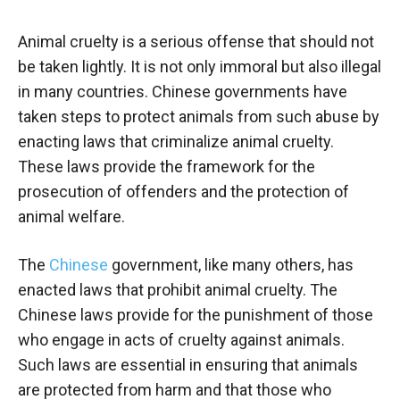
Animal cruelty is a serious offense that should not
be taken lightly. It is not only immoral but also illegal
in many countries. Chinese governments have
taken steps to protect animals from such abuse by
enacting laws that criminalize animal cruelty.
These laws provide the framework for the
prosecution of offenders and the protection of
animal welfare.
The
Chinese
government, like many others, has
enacted laws that prohibit animal cruelty. The
Chinese laws provide for the punishment of those
who engage in acts of cruelty against animals.
Such laws are essential in ensuring that animals
are protected from harm and that those who