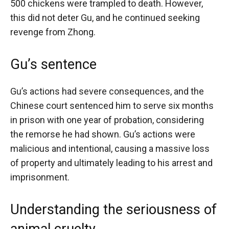
500 chickens were trampled to death. However,
this did not deter Gu, and he continued seeking
revenge from Zhong.
Gu’s sentence
Gu’s actions had severe consequences, and the
Chinese court sentenced him to serve six months
in prison with one year of probation, considering
the remorse he had shown. Gu’s actions were
malicious and intentional, causing a massive loss
of property and ultimately leading to his arrest and
imprisonment.
Understanding the seriousness of
animal cruelty