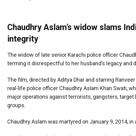
Chaudhry Aslam’s widow slams Indi
integrity
The widow of late senior Karachi police officer Chaudh
terming it disrespectful to her husband’s legacy and d
The film, directed by Aditya Dhar and starring Ranveer
real-life police officer Chaudhry Aslam Khan Swati, 
major operations against terrorists, gangsters, target k
groups.
Chaudhry Aslam was martyred on January 9, 2014, in 