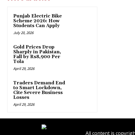
Punjab Electric Bike
Scheme 2026: How
Students Can Apply
July 20, 2026
Gold Prices Drop
Sharply in Pakistan,
Fall by Rs8,900 Per
Tola
April 29, 2026
Traders Demand End
to Smart Lockdown,
Cite Severe Business
Losses
April 29, 2026
All content is copyr