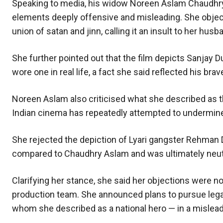
Speaking to media, his widow Noreen Aslam Chaudhry
elements deeply offensive and misleading. She objecte
union of satan and jinn, calling it an insult to her hu
She further pointed out that the film depicts Sanjay D
wore one in real life, a fact she said reflected his br
Noreen Aslam also criticised what she described as th
Indian cinema has repeatedly attempted to undermine P
She rejected the depiction of Lyari gangster Rehman Da
compared to Chaudhry Aslam and was ultimately neutr
Clarifying her stance, she said her objections were not 
production team. She announced plans to pursue legal
whom she described as a national hero — in a mislea