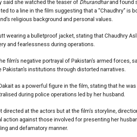
 said she watched the teaser of
Dhurandhar
and found 
d to a line in the film suggesting that a “Chaudhry” is b
sband’s religious background and personal values.
utt wearing a bulletproof jacket, stating that Chaudhry A
avery and fearlessness during operations.
e film’s negative portrayal of Pakistan’s armed forces, s
akistan’s institutions through distorted narratives.
kait as a powerful figure in the film, stating that he was
alised during police operations led by her husband.
directed at the actors but at the film’s storyline, directio
 action against those involved for presenting her husba
ding and defamatory manner.