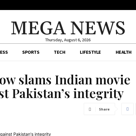
MEGA NEWS
Thursday, August 6, 2026
ESS
SPORTS
TECH
LIFESTYLE
HEALTH
ow slams Indian movie
t Pakistan’s integrity
Share