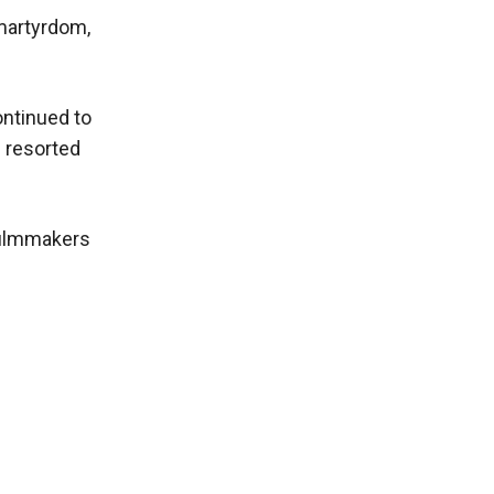
 martyrdom,
ontinued to
e resorted
 filmmakers