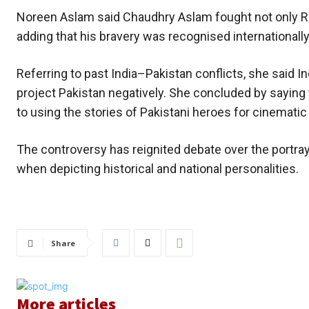
Noreen Aslam said Chaudhry Aslam fought not only Reh
adding that his bravery was recognised internationall
Referring to past India–Pakistan conflicts, she said
project Pakistan negatively. She concluded by saying 
to using the stories of Pakistani heroes for cinematic 
The controversy has reignited debate over the portraya
when depicting historical and national personalities.
Share
More articles