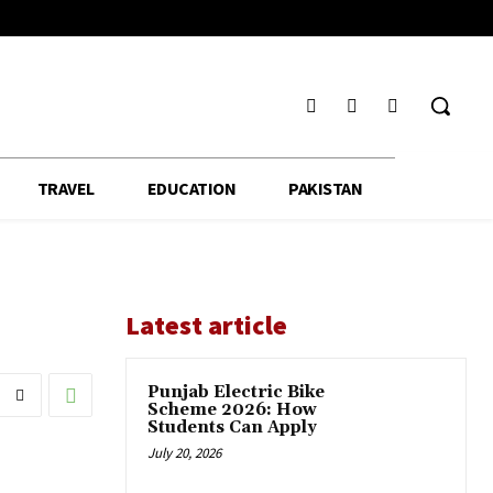
TRAVEL
EDUCATION
PAKISTAN
Latest article
Punjab Electric Bike
Scheme 2026: How
Students Can Apply
July 20, 2026