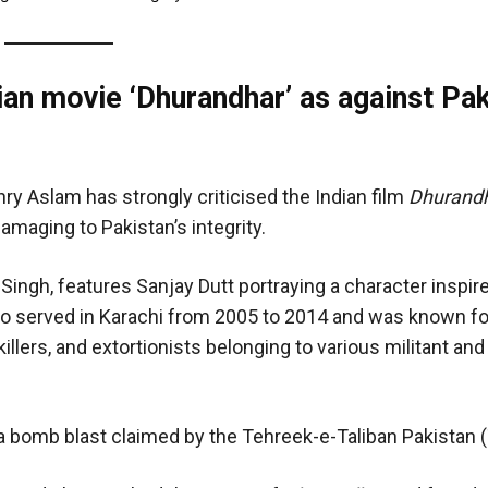
an movie ‘Dhurandhar’ as against Pak
ry Aslam has strongly criticised the Indian film
Dhurand
amaging to Pakistan’s integrity.
 Singh, features Sanjay Dutt portraying a character inspir
who served in Karachi from 2005 to 2014 and was known fo
illers, and extortionists belonging to various militant and
a bomb blast claimed by the Tehreek-e-Taliban Pakistan 