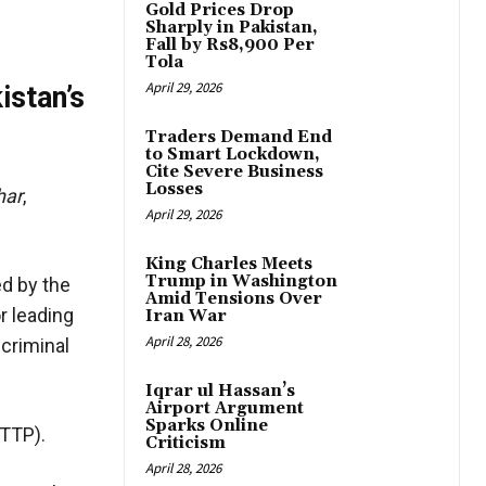
Gold Prices Drop
Sharply in Pakistan,
Fall by Rs8,900 Per
Tola
April 29, 2026
istan’s
Traders Demand End
to Smart Lockdown,
Cite Severe Business
Losses
har
,
April 29, 2026
King Charles Meets
Trump in Washington
ed by the
Amid Tensions Over
r leading
Iran War
April 28, 2026
 criminal
Iqrar ul Hassan’s
Airport Argument
Sparks Online
(TTP).
Criticism
April 28, 2026