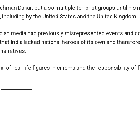
man Dakait but also multiple terrorist groups until his
y, including by the United States and the United Kingdom.
 Indian media had previously misrepresented events and c
that India lacked national heroes of its own and therefor
narratives.
l of real-life figures in cinema and the responsibility of