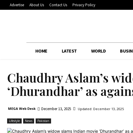
Advertise
About Us
Contact Us
Privacy Policy
HOME
LATEST
WORLD
BUSIN
Chaudhry Aslam’s wid
‘Dhurandhar’ as agains
December 13, 2025
MEGA Web Desk
Updated:
December 13, 2025
Lifestyle
News
Pakistan