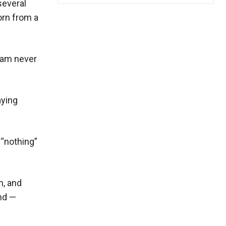
several
orn from a
slam never
aying
 “nothing”
n, and
nd —