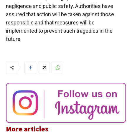
negligence and public safety. Authorities have
assured that action will be taken against those
responsible and that measures will be
implemented to prevent such tragedies in the
future.
More articles