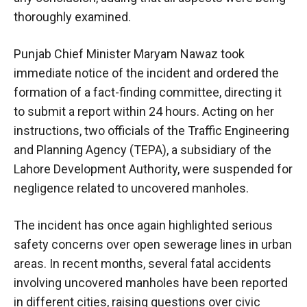
thoroughly examined.
Punjab Chief Minister Maryam Nawaz took
immediate notice of the incident and ordered the
formation of a fact-finding committee, directing it
to submit a report within 24 hours. Acting on her
instructions, two officials of the Traffic Engineering
and Planning Agency (TEPA), a subsidiary of the
Lahore Development Authority, were suspended for
negligence related to uncovered manholes.
The incident has once again highlighted serious
safety concerns over open sewerage lines in urban
areas. In recent months, several fatal accidents
involving uncovered manholes have been reported
in different cities, raising questions over civic