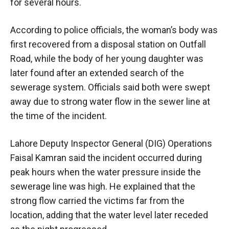
for several hours.
According to police officials, the woman’s body was
first recovered from a disposal station on Outfall
Road, while the body of her young daughter was
later found after an extended search of the
sewerage system. Officials said both were swept
away due to strong water flow in the sewer line at
the time of the incident.
Lahore Deputy Inspector General (DIG) Operations
Faisal Kamran said the incident occurred during
peak hours when the water pressure inside the
sewerage line was high. He explained that the
strong flow carried the victims far from the
location, adding that the water level later receded