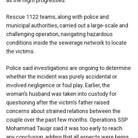
as the night progressed.
Rescue 1122 teams, along with police and
municipal authorities, carried out a large-scale and
challenging operation, navigating hazardous
conditions inside the sewerage network to locate
the victims.
Police said investigations are ongoing to determine
whether the incident was purely accidental or
involved negligence or foul play. Earlier, the
woman’s husband was taken into custody for
questioning after the victim’s father raised
concerns about strained relations between the
couple over the past few months. Operations SSP
Mohammad Tauqir said it was too early to reach
any conclusion, adding that all aspects were being