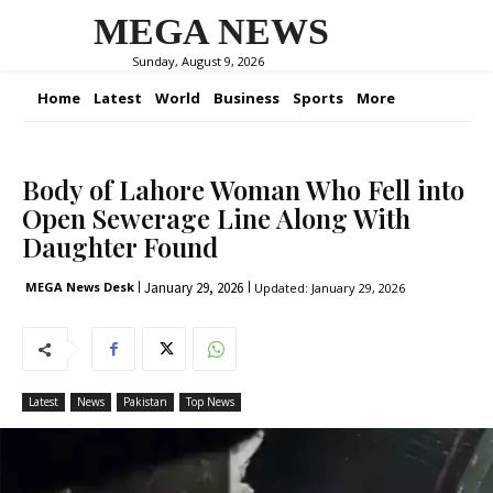
MEGA NEWS
Sunday, August 9, 2026
Home
Latest
World
Business
Sports
More
Body of Lahore Woman Who Fell into
Open Sewerage Line Along With
Daughter Found
January 29, 2026
MEGA News Desk
Updated:
January 29, 2026
Latest
News
Pakistan
Top News