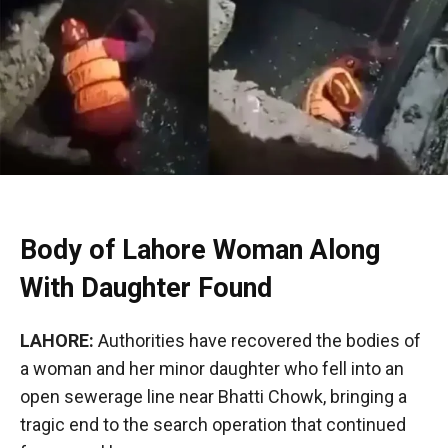
Body of Lahore Woman Along
With Daughter Found
LAHORE:
Authorities have recovered the bodies of
a woman and her minor daughter who fell into an
open sewerage line near Bhatti Chowk, bringing a
tragic end to the search operation that continued