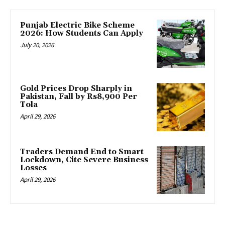
Punjab Electric Bike Scheme
2026: How Students Can Apply
July 20, 2026
Gold Prices Drop Sharply in
Pakistan, Fall by Rs8,900 Per
Tola
April 29, 2026
Traders Demand End to Smart
Lockdown, Cite Severe Business
Losses
April 29, 2026