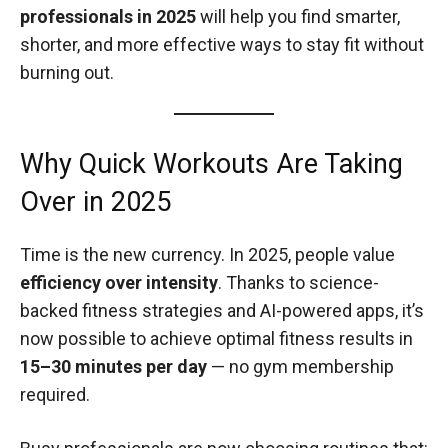
professionals in 2025
will help you find smarter,
shorter, and more effective ways to stay fit without
burning out.
Why Quick Workouts Are Taking
Over in 2025
Time is the new currency. In 2025, people value
efficiency over intensity
. Thanks to science-
backed fitness strategies and AI-powered apps, it’s
now possible to achieve optimal fitness results in
15–30 minutes per day
— no gym membership
required.