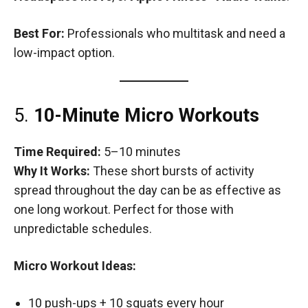
Best For:
Professionals who multitask and need a
low-impact option.
5.
10-Minute Micro Workouts
Time Required:
5–10 minutes
Why It Works:
These short bursts of activity
spread throughout the day can be as effective as
one long workout. Perfect for those with
unpredictable schedules.
Micro Workout Ideas:
10 push-ups + 10 squats every hour