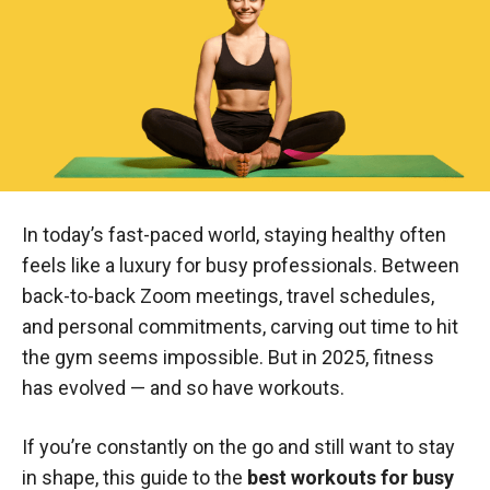
In today’s fast-paced world, staying healthy often
feels like a luxury for busy professionals. Between
back-to-back Zoom meetings, travel schedules,
and personal commitments, carving out time to hit
the gym seems impossible. But in 2025, fitness
has evolved — and so have workouts.
If you’re constantly on the go and still want to stay
in shape, this guide to the
best workouts for busy