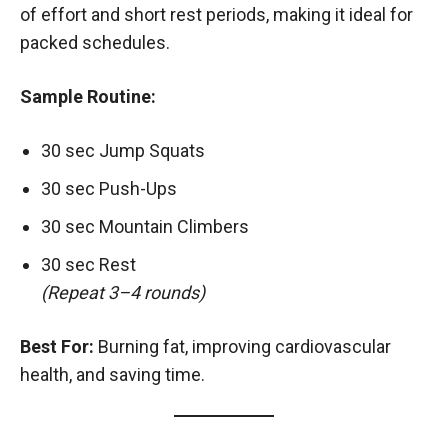
of effort and short rest periods, making it ideal for
packed schedules.
Sample Routine:
30 sec Jump Squats
30 sec Push-Ups
30 sec Mountain Climbers
30 sec Rest
(Repeat 3–4 rounds)
Best For:
Burning fat, improving cardiovascular
health, and saving time.