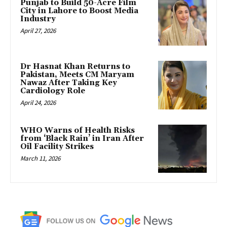
Punjab to Build 50-Acre Film
City in Lahore to Boost Media
Industry
April 27, 2026
Dr Hasnat Khan Returns to
Pakistan, Meets CM Maryam
Nawaz After Taking Key
Cardiology Role
April 24, 2026
WHO Warns of Health Risks
from ‘Black Rain’ in Iran After
Oil Facility Strikes
March 11, 2026