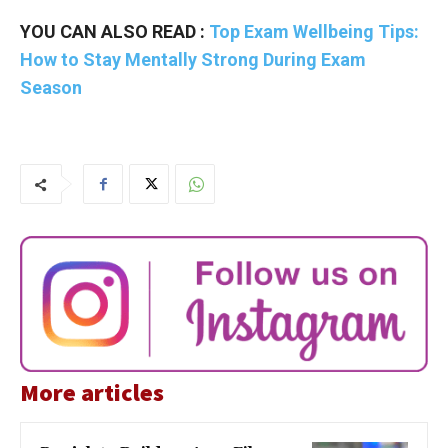
YOU CAN ALSO READ :
Top Exam Wellbeing Tips:
How to Stay Mentally Strong During Exam
Season
More articles