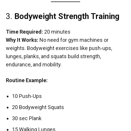
3.
Bodyweight Strength Training
Time Required:
20 minutes
Why It Works:
No need for gym machines or
weights. Bodyweight exercises like push-ups,
lunges, planks, and squats build strength,
endurance, and mobility.
Routine Example:
10 Push-Ups
20 Bodyweight Squats
30 sec Plank
15 Walking Lunges