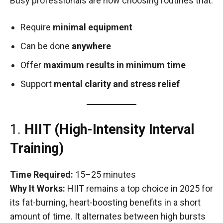
Busy professionals are now choosing routines that:
Require
minimal equipment
Can be done
anywhere
Offer
maximum results in minimum time
Support
mental clarity and stress relief
1.
HIIT (High-Intensity Interval
Training)
Time Required:
15–25 minutes
Why It Works:
HIIT remains a top choice in 2025 for
its fat-burning, heart-boosting benefits in a short
amount of time. It alternates between high bursts