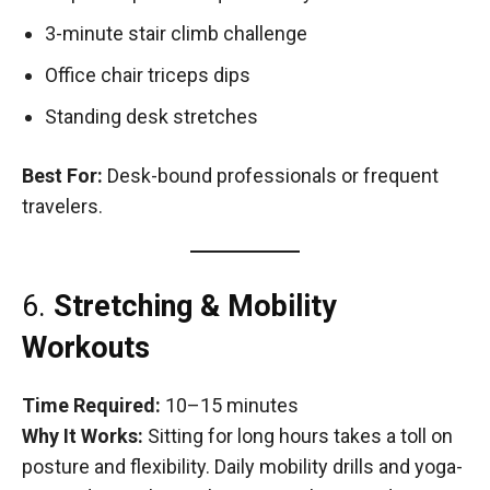
3-minute stair climb challenge
Office chair triceps dips
Standing desk stretches
Best For:
Desk-bound professionals or frequent
travelers.
6.
Stretching & Mobility
Workouts
Time Required:
10–15 minutes
Why It Works:
Sitting for long hours takes a toll on
posture and flexibility. Daily mobility drills and yoga-