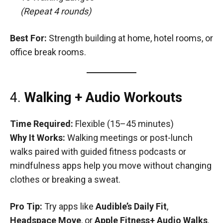
(Repeat 4 rounds)
Best For:
Strength building at home, hotel rooms, or
office break rooms.
4.
Walking + Audio Workouts
Time Required:
Flexible (15–45 minutes)
Why It Works:
Walking meetings or post-lunch
walks paired with guided fitness podcasts or
mindfulness apps help you move without changing
clothes or breaking a sweat.
Pro Tip:
Try apps like
Audible’s Daily Fit
,
Headspace Move
, or
Apple Fitness+ Audio Walks
.