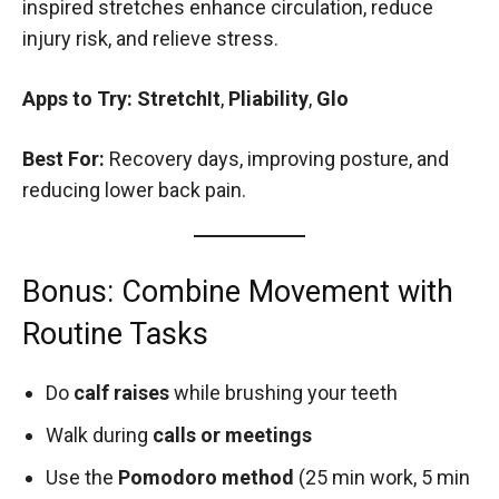
inspired stretches enhance circulation, reduce
injury risk, and relieve stress.
Apps to Try:
StretchIt
,
Pliability
,
Glo
Best For:
Recovery days, improving posture, and
reducing lower back pain.
Bonus: Combine Movement with
Routine Tasks
Do
calf raises
while brushing your teeth
Walk during
calls or meetings
Use the
Pomodoro method
(25 min work, 5 min