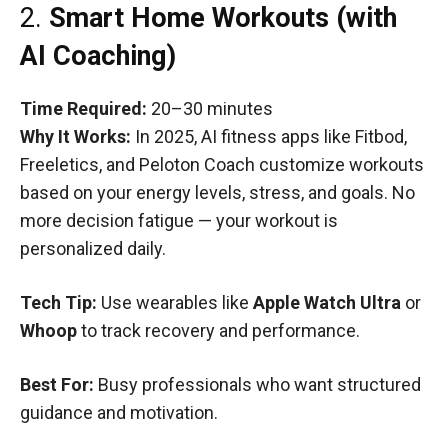
2.
Smart Home Workouts (with
AI Coaching)
Time Required:
20–30 minutes
Why It Works:
In 2025, AI fitness apps like Fitbod,
Freeletics, and Peloton Coach customize workouts
based on your energy levels, stress, and goals. No
more decision fatigue — your workout is
personalized daily.
Tech Tip:
Use wearables like
Apple Watch Ultra
or
Whoop
to track recovery and performance.
Best For:
Busy professionals who want structured
guidance and motivation.