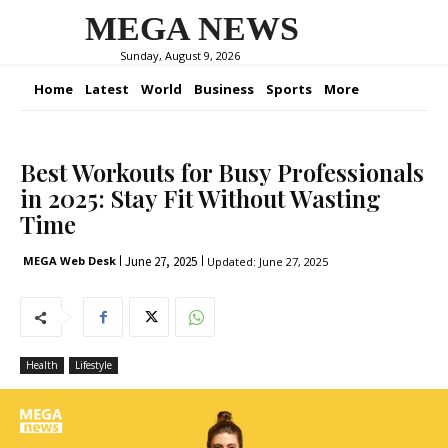
MEGA NEWS
Sunday, August 9, 2026
Home
Latest
World
Business
Sports
More
Best Workouts for Busy Professionals
in 2025: Stay Fit Without Wasting
Time
June 27, 2025
MEGA Web Desk
Updated:
June 27, 2025
Health
Lifestyle