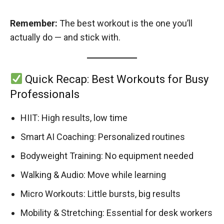
Remember:
The best workout is the one you’ll
actually do — and stick with.
Quick Recap: Best Workouts for Busy
Professionals
HIIT: High results, low time
Smart AI Coaching: Personalized routines
Bodyweight Training: No equipment needed
Walking & Audio: Move while learning
Micro Workouts: Little bursts, big results
Mobility & Stretching: Essential for desk workers