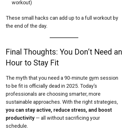
workout)
These small hacks can add up to a full workout by
the end of the day.
Final Thoughts: You Don’t Need an
Hour to Stay Fit
The myth that you need a 90-minute gym session
to be fit is officially dead in 2025. Today’s
professionals are choosing smarter, more
sustainable approaches. With the right strategies,
you can stay active, reduce stress, and boost
productivity
— all without sacrificing your
schedule.