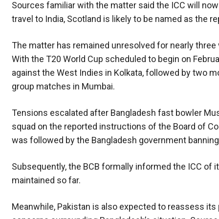
Sources familiar with the matter said the ICC will now
travel to India, Scotland is likely to be named as the
The matter has remained unresolved for nearly three 
With the T20 World Cup scheduled to begin on Februar
against the West Indies in Kolkata, followed by two m
group matches in Mumbai.
Tensions escalated after Bangladesh fast bowler Mu
squad on the reported instructions of the Board of Cont
was followed by the Bangladesh government banning th
Subsequently, the BCB formally informed the ICC of its
maintained so far.
Meanwhile, Pakistan is also expected to reassess its 