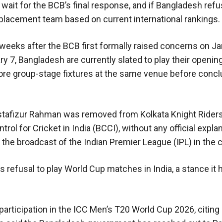
 wait for the BCB’s final response, and if Bangladesh ref
 replacement team based on current international rankings.
weeks after the BCB first formally raised concerns on Ja
y 7, Bangladesh are currently slated to play their openi
ore group-stage fixtures at the same venue before conclu
stafizur Rahman was removed from Kolkata Knight Riders
rol for Cricket in India (BCCI), without any official expla
e broadcast of the Indian Premier League (IPL) in the c
 refusal to play World Cup matches in India, a stance it 
participation in the ICC Men’s T20 World Cup 2026, citing