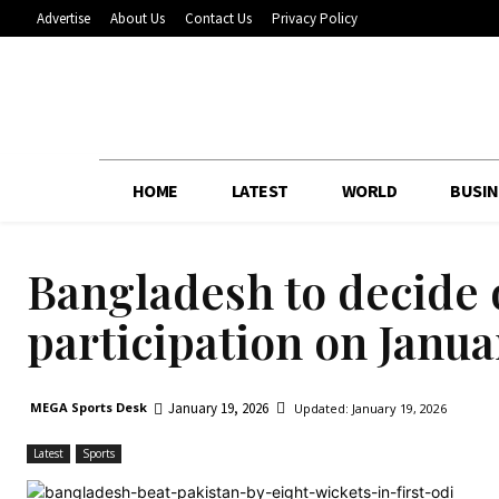
Advertise
About Us
Contact Us
Privacy Policy
HOME
LATEST
WORLD
BUSIN
Bangladesh to decide
participation on Janua
January 19, 2026
MEGA Sports Desk
Updated:
January 19, 2026
Latest
Sports