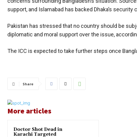
concerns surrounding Bangladesh’s situation. Source
support, and Islamabad has backed Dhaka’s security 
Pakistan has stressed that no country should be subj
diplomatic and moral support over the issue, accordin
The ICC is expected to take further steps once Bangl
Share
More articles
Doctor Shot Dead in
Karachi Targeted