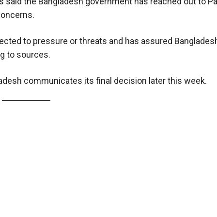
s said the Bangladesh government has reached out to Pa
concerns.
ected to pressure or threats and has assured Bangladesh 
g to sources.
adesh communicates its final decision later this week.