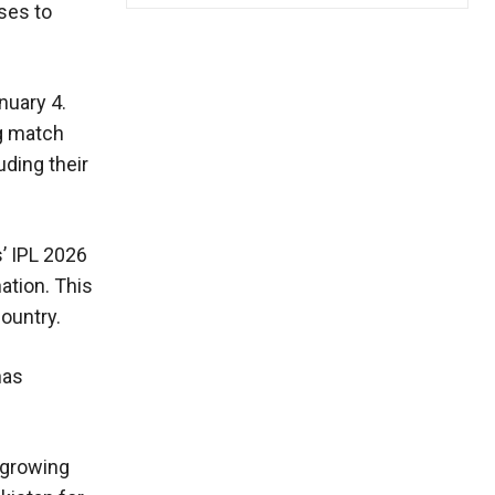
uses to
nuary 4.
ng match
ding their
’ IPL 2026
nation. This
ountry.
has
 growing