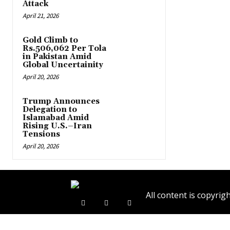
Attack
April 21, 2026
Gold Climb to
Rs.506,062 Per Tola
in Pakistan Amid
Global Uncertainity
April 20, 2026
Trump Announces
Delegation to
Islamabad Amid
Rising U.S.–Iran
Tensions
April 20, 2026
All content is copyr