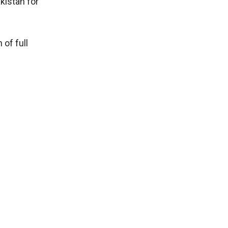
kistan for
of full