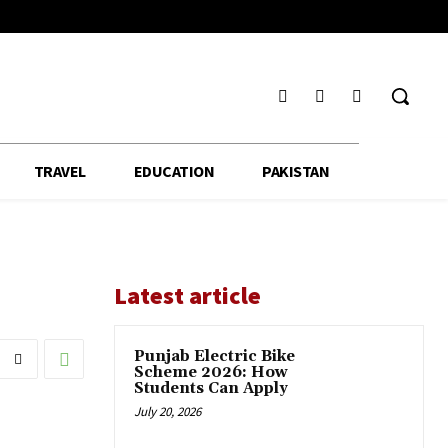
TRAVEL
EDUCATION
PAKISTAN
Latest article
Punjab Electric Bike
Scheme 2026: How
Students Can Apply
July 20, 2026