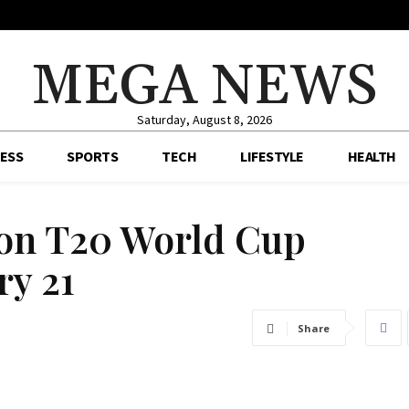
MEGA NEWS
Saturday, August 8, 2026
ESS
SPORTS
TECH
LIFESTYLE
HEALTH
 on T20 World Cup
ry 21
Share