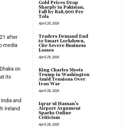
Gold Prices Drop
Sharply in Pakistan,
Fall by Rs8,900 Per
Tola
April 29, 2026
Traders Demand End
21 after
to Smart Lockdown,
to media
Cite Severe Business
Losses
April 29, 2026
 Dhaka on
King Charles Meets
Trump in Washington
at its
Amid Tensions Over
Iran War
April 28, 2026
 India and
Iqrar ul Hassan’s
h Ireland
Airport Argument
Sparks Online
Criticism
April 28, 2026