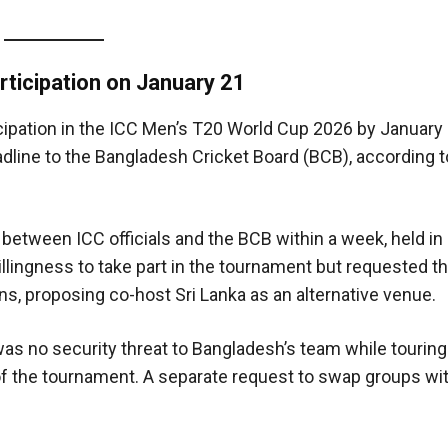
ticipation on January 21
icipation in the ICC Men’s T20 World Cup 2026 by January 
adline to the Bangladesh Cricket Board (BCB), according 
etween ICC officials and the BCB within a week, held in
illingness to take part in the tournament but requested th
s, proposing co-host Sri Lanka as an alternative venue.
was no security threat to Bangladesh’s team while touring
f the tournament. A separate request to swap groups wit