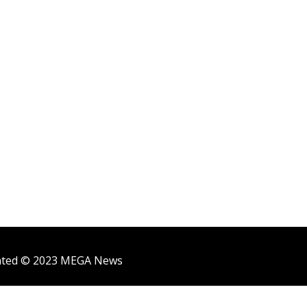
ighted © 2023 MEGA News