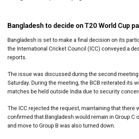
Bangladesh to decide on T20 World Cup par
Bangladesh is set to make a final decision on its part
the International Cricket Council (ICC) conveyed a de
reports.
The issue was discussed during the second meeting b
Saturday. During the meeting, the BCB reiterated its w
matches be held outside India due to security concern
The ICC rejected the request, maintaining that there 
confirmed that Bangladesh would remain in Group C o
and move to Group B was also turned down.