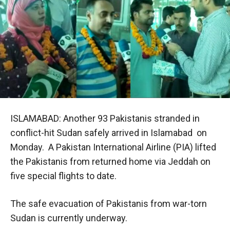
ISLAMABAD: Another 93 Pakistanis stranded in
conflict-hit Sudan safely arrived in Islamabad on
Monday. A Pakistan International Airline (PIA) lifted
the Pakistanis from returned home via Jeddah on
five special flights to date.
The safe evacuation of Pakistanis from war-torn
Sudan is currently underway.