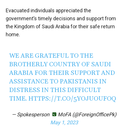
Evacuated individuals appreciated the
government’s timely decisions and support from
the Kingdom of Saudi Arabia for their safe return
home.
WE ARE GRATEFUL TO THE
BROTHERLY COUNTRY OF SAUDI
ARABIA FOR THEIR SUPPORT AND
ASSISTANCE TO PAKISTANIS IN
DISTRESS IN THIS DIFFICULT
TIME.
HTTPS://T.CO/5YOJUOUFOQ
— Spokesperson
MoFA (@ForeignOfficePk)
May 1, 2023