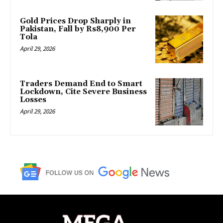
Gold Prices Drop Sharply in
Pakistan, Fall by Rs8,900 Per
Tola
April 29, 2026
Traders Demand End to Smart
Lockdown, Cite Severe Business
Losses
April 29, 2026