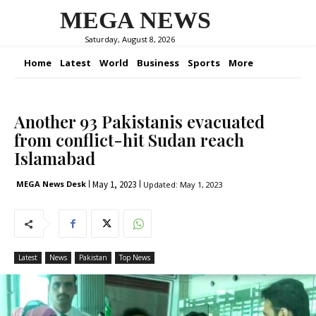
MEGA NEWS
Saturday, August 8, 2026
Home
Latest
World
Business
Sports
More
Another 93 Pakistanis evacuated
from conflict-hit Sudan reach
Islamabad
May 1, 2023
MEGA News Desk
Updated:
May 1, 2023
Latest
News
Pakistan
Top News