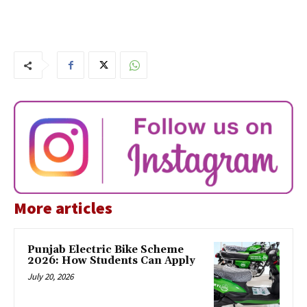
More articles
Punjab Electric Bike Scheme
2026: How Students Can Apply
July 20, 2026