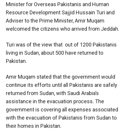
Minister for Overseas Pakistanis and Human
Resource Development Sajjid Hussain Turi and
Adviser to the Prime Minister, Amir Muqam
welcomed the citizens who arrived from Jeddah.
Turi was of the view that out of 1200 Pakistanis
living in Sudan, about 500 have returned to
Pakistan.
Amir Muqam stated that the government would
continue its efforts until all Pakistanis are safely
returned from Sudan, with Saudi Arabia’s
assistance in the evacuation process. The
government is covering all expenses associated
with the evacuation of Pakistanis from Sudan to
their homes in Pakistan.