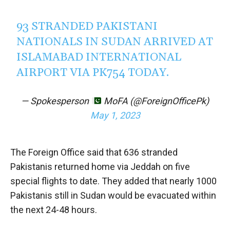
93 STRANDED PAKISTANI
NATIONALS IN SUDAN ARRIVED AT
ISLAMABAD INTERNATIONAL
AIRPORT VIA PK754 TODAY.
— Spokesperson
MoFA (@ForeignOfficePk)
May 1, 2023
The Foreign Office said that 636 stranded
Pakistanis returned home via Jeddah on five
special flights to date. They added that nearly 1000
Pakistanis still in Sudan would be evacuated within
the next 24-48 hours.