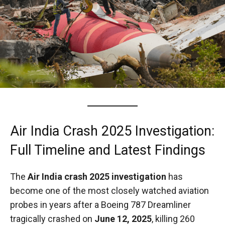
Air India Crash 2025 Investigation:
Full Timeline and Latest Findings
The
Air India crash 2025 investigation
has
become one of the most closely watched aviation
probes in years after a Boeing 787 Dreamliner
tragically crashed on
June 12, 2025
, killing 260