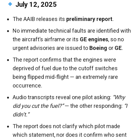
July 12, 2025
The AAIB releases its
preliminary report
.
No immediate technical faults are identified with
the aircraft’s airframe or its
GE engines
, so no
urgent advisories are issued to
Boeing
or
GE
.
The report confirms that the engines were
deprived of fuel due to the cutoff switches
being flipped mid-flight — an extremely rare
occurrence.
Audio transcripts reveal one pilot asking:
“Why
did you cut the fuel?”
— the other responding:
“I
didn’t.”
The report does not clarify which pilot made
which statement, nor does it confirm who sent