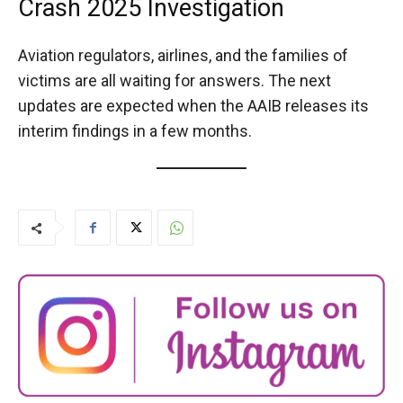
Crash 2025 Investigation
Aviation regulators, airlines, and the families of
victims are all waiting for answers. The next
updates are expected when the AAIB releases its
interim findings in a few months.