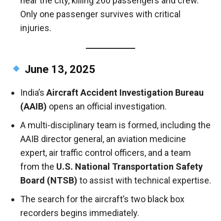
near the city, killing 260 passengers and crew.
Only one passenger survives with critical
injuries.
June 13, 2025
India’s
Aircraft Accident Investigation Bureau
(AAIB)
opens an official investigation.
A multi-disciplinary team is formed, including the
AAIB director general, an aviation medicine
expert, air traffic control officers, and a team
from the
U.S. National Transportation Safety
Board (NTSB)
to assist with technical expertise.
The search for the aircraft’s two black box
recorders begins immediately.