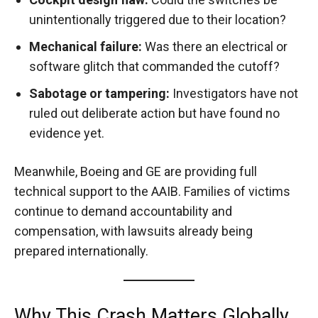
unintentionally triggered due to their location?
Mechanical failure:
Was there an electrical or
software glitch that commanded the cutoff?
Sabotage or tampering:
Investigators have not
ruled out deliberate action but have found no
evidence yet.
Meanwhile, Boeing and GE are providing full
technical support to the AAIB. Families of victims
continue to demand accountability and
compensation, with lawsuits already being
prepared internationally.
Why This Crash Matters Globally