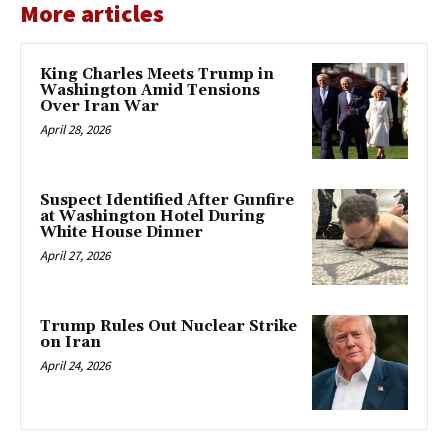
More articles
King Charles Meets Trump in
Washington Amid Tensions
Over Iran War
April 28, 2026
Suspect Identified After Gunfire
at Washington Hotel During
White House Dinner
April 27, 2026
Trump Rules Out Nuclear Strike
on Iran
April 24, 2026