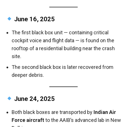
June 16, 2025
The first black box unit — containing critical
cockpit voice and flight data — is found on the
rooftop of a residential building near the crash
site.
The second black box is later recovered from
deeper debris.
June 24, 2025
Both black boxes are transported by
Indian Air
Force aircraft
to the AAIB’s advanced lab in New