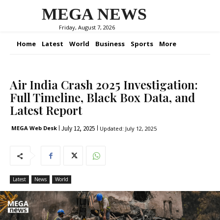
MEGA NEWS
Friday, August 7, 2026
Home
Latest
World
Business
Sports
More
Air India Crash 2025 Investigation:
Full Timeline, Black Box Data, and
Latest Report
July 12, 2025
MEGA Web Desk
Updated:
July 12, 2025
Latest
News
World