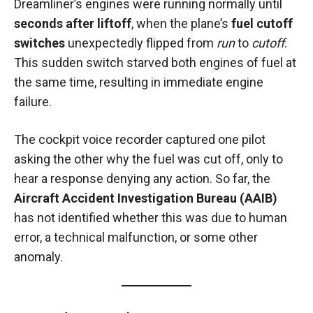
Dreamliner’s engines were running normally until
seconds after liftoff
, when the plane’s
fuel cutoff
switches
unexpectedly flipped from
run
to
cutoff
.
This sudden switch starved both engines of fuel at
the same time, resulting in immediate engine
failure.
The cockpit voice recorder captured one pilot
asking the other why the fuel was cut off, only to
hear a response denying any action. So far, the
Aircraft Accident Investigation Bureau (AAIB)
has not identified whether this was due to human
error, a technical malfunction, or some other
anomaly.