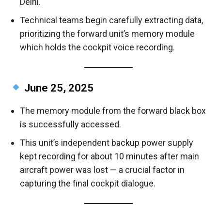
Delhi.
Technical teams begin carefully extracting data,
prioritizing the forward unit’s memory module
which holds the cockpit voice recording.
June 25, 2025
The memory module from the forward black box
is successfully accessed.
This unit’s independent backup power supply
kept recording for about 10 minutes after main
aircraft power was lost — a crucial factor in
capturing the final cockpit dialogue.