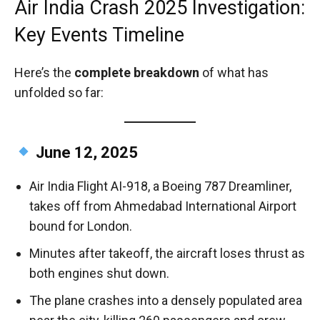
Air India Crash 2025 Investigation:
Key Events Timeline
Here’s the
complete breakdown
of what has
unfolded so far:
June 12, 2025
Air India Flight AI-918, a Boeing 787 Dreamliner,
takes off from Ahmedabad International Airport
bound for London.
Minutes after takeoff, the aircraft loses thrust as
both engines shut down.
The plane crashes into a densely populated area