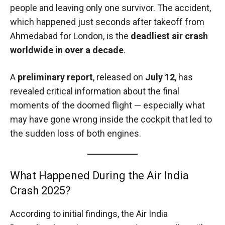
people and leaving only one survivor. The accident,
which happened just seconds after takeoff from
Ahmedabad for London, is the
deadliest air crash
worldwide in over a decade
.
A
preliminary report
, released on
July 12
, has
revealed critical information about the final
moments of the doomed flight — especially what
may have gone wrong inside the cockpit that led to
the sudden loss of both engines.
What Happened During the Air India
Crash 2025?
According to initial findings, the Air India