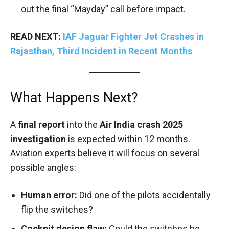
out the final “Mayday” call before impact.
READ NEXT:
IAF Jaguar Fighter Jet Crashes in
Rajasthan, Third Incident in Recent Months
What Happens Next?
A
final report
into the
Air India crash 2025
investigation
is expected within 12 months.
Aviation experts believe it will focus on several
possible angles:
Human error:
Did one of the pilots accidentally
flip the switches?
Cockpit design flaw:
Could the switches be