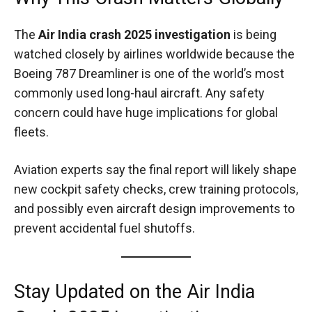
The
Air India crash 2025 investigation
is being
watched closely by airlines worldwide because the
Boeing 787 Dreamliner is one of the world’s most
commonly used long-haul aircraft. Any safety
concern could have huge implications for global
fleets.
Aviation experts say the final report will likely shape
new cockpit safety checks, crew training protocols,
and possibly even aircraft design improvements to
prevent accidental fuel shutoffs.
Stay Updated on the Air India