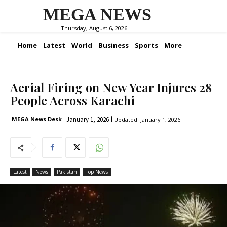
MEGA NEWS
Thursday, August 6, 2026
Home
Latest
World
Business
Sports
More
Aerial Firing on New Year Injures 28
People Across Karachi
January 1, 2026
MEGA News Desk
Updated:
January 1, 2026
Latest
News
Pakistan
Top News