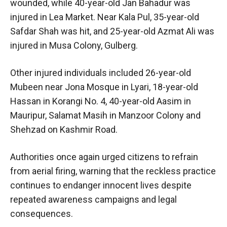
wounded, while 40-year-old Jan Bahadur was
injured in Lea Market. Near Kala Pul, 35-year-old
Safdar Shah was hit, and 25-year-old Azmat Ali was
injured in Musa Colony, Gulberg.
Other injured individuals included 26-year-old
Mubeen near Jona Mosque in Lyari, 18-year-old
Hassan in Korangi No. 4, 40-year-old Aasim in
Mauripur, Salamat Masih in Manzoor Colony and
Shehzad on Kashmir Road.
Authorities once again urged citizens to refrain
from aerial firing, warning that the reckless practice
continues to endanger innocent lives despite
repeated awareness campaigns and legal
consequences.