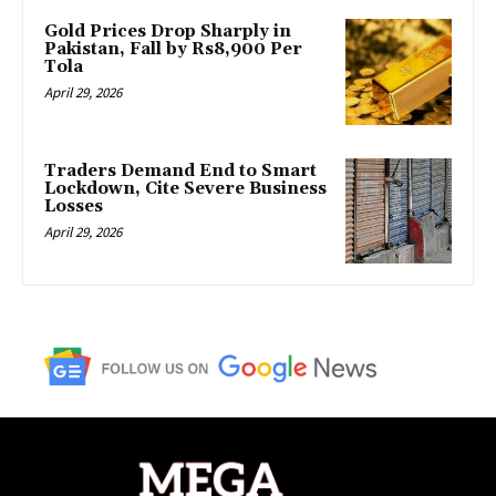
Gold Prices Drop Sharply in
Pakistan, Fall by Rs8,900 Per
Tola
April 29, 2026
Traders Demand End to Smart
Lockdown, Cite Severe Business
Losses
April 29, 2026