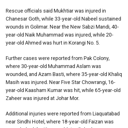
Rescue officials said Mukhtiar was injured in
Chanesar Goth, while 33-year-old Nabeel sustained
wounds in Golimar. Near the New Sabzi Mandi, 40-
year-old Naik Muhammad was injured, while 20-
year-old Ahmed was hurt in Korangi No. 5.
Further cases were reported from Pak Colony,
where 30-year-old Muhammad Aslam was
wounded, and Azam Basti, where 35-year-old Khaliq
Masih was injured. Near Five Star Chowrangi, 16-
year-old Kaasham Kumar was hit, while 65-year-old
Zaheer was injured at Johar Mor.
Additional injuries were reported from Liaquatabad
near Sindhi Hotel, where 18-year-old Faizan was