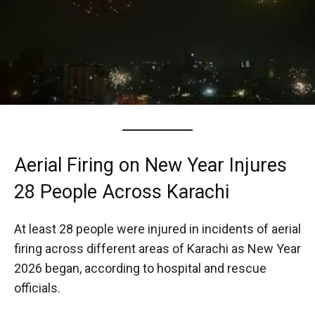
Aerial Firing on New Year Injures
28 People Across Karachi
At least 28 people were injured in incidents of aerial
firing across different areas of Karachi as New Year
2026 began, according to hospital and rescue
officials.