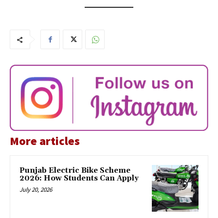
More articles
Punjab Electric Bike Scheme
2026: How Students Can Apply
July 20, 2026