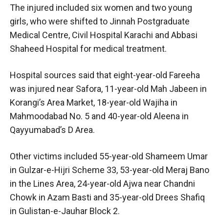
The injured included six women and two young
girls, who were shifted to Jinnah Postgraduate
Medical Centre, Civil Hospital Karachi and Abbasi
Shaheed Hospital for medical treatment.
Hospital sources said that eight-year-old Fareeha
was injured near Safora, 11-year-old Mah Jabeen in
Korangi’s Area Market, 18-year-old Wajiha in
Mahmoodabad No. 5 and 40-year-old Aleena in
Qayyumabad’s D Area.
Other victims included 55-year-old Shameem Umar
in Gulzar-e-Hijri Scheme 33, 53-year-old Meraj Bano
in the Lines Area, 24-year-old Ajwa near Chandni
Chowk in Azam Basti and 35-year-old Drees Shafiq
in Gulistan-e-Jauhar Block 2.