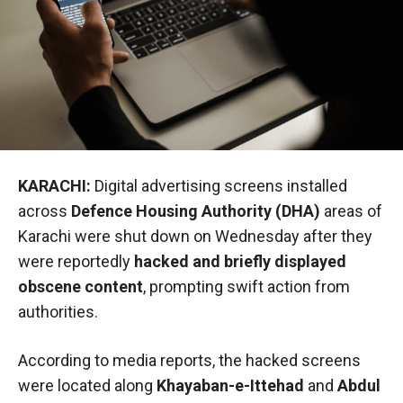
KARACHI:
Digital advertising screens installed
across
Defence Housing Authority (DHA)
areas of
Karachi were shut down on Wednesday after they
were reportedly
hacked and briefly displayed
obscene content
, prompting swift action from
authorities.
According to media reports, the hacked screens
were located along
Khayaban-e-Ittehad
and
Abdul