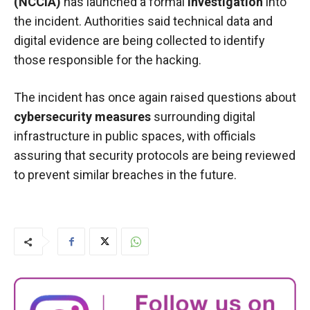
(NCCIA)
has launched a formal
investigation
into
the incident. Authorities said technical data and
digital evidence are being collected to identify
those responsible for the hacking.
The incident has once again raised questions about
cybersecurity measures
surrounding digital
infrastructure in public spaces, with officials
assuring that security protocols are being reviewed
to prevent similar breaches in the future.