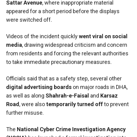
Sattar Avenue
, where inappropriate material
appeared for a short period before the displays
were switched off.
Videos of the incident quickly
went viral on social
media
, drawing widespread criticism and concern
from residents and forcing the relevant authorities
to take immediate precautionary measures.
Officials said that as a safety step, several other
digital advertising boards
on major roads in DHA,
as well as along
Shahrah-e-Faisal
and
Karsaz
Road
, were also
temporarily turned off
to prevent
further misuse.
The
National Cyber Crime Investigation Agency