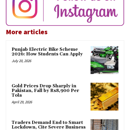
More articles
Punjab Electric Bike Scheme
2026: How Students Can Apply
July 20, 2026
Gold Prices Drop Sharply in
Pakistan, Fall by Rs8,900 Per
Tola
April 29, 2026
Traders Demand End to Smart
Lockdown, Cite Severe Business