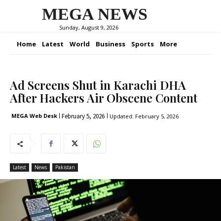
MEGA NEWS
Sunday, August 9, 2026
Home
Latest
World
Business
Sports
More
Ad Screens Shut in Karachi DHA
After Hackers Air Obscene Content
February 5, 2026
MEGA Web Desk
Updated:
February 5, 2026
Latest
News
Pakistan