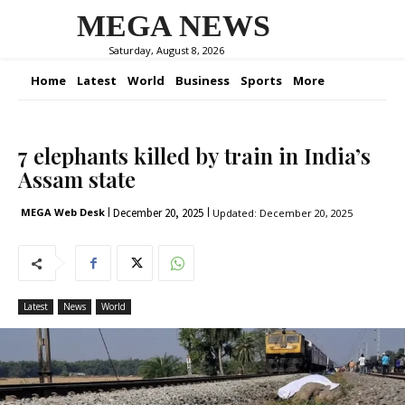
MEGA NEWS
Saturday, August 8, 2026
Home
Latest
World
Business
Sports
More
7 elephants killed by train in India’s
Assam state
December 20, 2025
MEGA Web Desk
Updated:
December 20, 2025
Latest
News
World