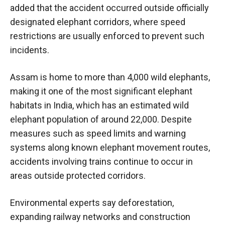
added that the accident occurred outside officially
designated elephant corridors, where speed
restrictions are usually enforced to prevent such
incidents.
Assam is home to more than 4,000 wild elephants,
making it one of the most significant elephant
habitats in India, which has an estimated wild
elephant population of around 22,000. Despite
measures such as speed limits and warning
systems along known elephant movement routes,
accidents involving trains continue to occur in
areas outside protected corridors.
Environmental experts say deforestation,
expanding railway networks and construction