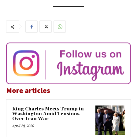
More articles
King Charles Meets Trump in
Washington Amid Tensions
Over Iran War
April 28, 2026