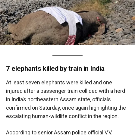
7 elephants killed by train in India
At least seven elephants were killed and one
injured after a passenger train collided with a herd
in India’s northeastern Assam state, officials
confirmed on Saturday, once again highlighting the
escalating human-wildlife conflict in the region.
According to senior Assam police official V.V.