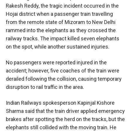
Rakesh Reddy, the tragic incident occurred in the
Hojai district when a passenger train travelling
from the remote state of Mizoram to New Delhi
rammed into the elephants as they crossed the
railway tracks. The impact killed seven elephants
on the spot, while another sustained injuries.
No passengers were reported injured in the
accident; however, five coaches of the train were
derailed following the collision, causing temporary
disruption to rail traffic in the area.
Indian Railways spokesperson Kapinjal Kishore
Sharma said that the train driver applied emergency
brakes after spotting the herd on the tracks, but the
elephants still collided with the moving train. He