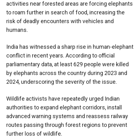
activities near forested areas are forcing elephants
to roam further in search of food, increasing the
risk of deadly encounters with vehicles and
humans.
India has witnessed a sharp rise in human-elephant
conflict in recent years. According to official
parliamentary data, at least 629 people were killed
by elephants across the country during 2023 and
2024, underscoring the severity of the issue.
Wildlife activists have repeatedly urged Indian
authorities to expand elephant corridors, install
advanced warning systems and reassess railway
routes passing through forest regions to prevent
further loss of wildlife.