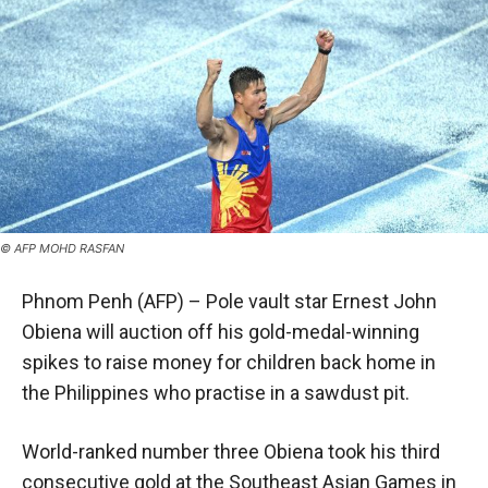
© AFP MOHD RASFAN
Phnom Penh (AFP) – Pole vault star Ernest John
Obiena will auction off his gold-medal-winning
spikes to raise money for children back home in
the Philippines who practise in a sawdust pit.
World-ranked number three Obiena took his third
consecutive gold at the Southeast Asian Games in