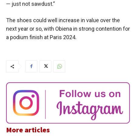
— just not sawdust.”
The shoes could well increase in value over the
next year or so, with Obiena in strong contention for
a podium finish at Paris 2024.
More articles