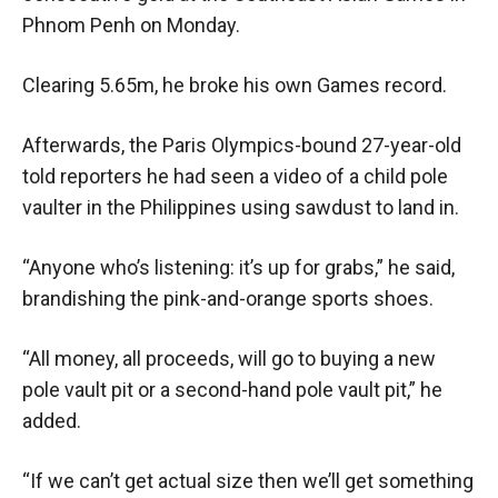
Phnom Penh on Monday.
Clearing 5.65m, he broke his own Games record.
Afterwards, the Paris Olympics-bound 27-year-old
told reporters he had seen a video of a child pole
vaulter in the Philippines using sawdust to land in.
“Anyone who’s listening: it’s up for grabs,” he said,
brandishing the pink-and-orange sports shoes.
“All money, all proceeds, will go to buying a new
pole vault pit or a second-hand pole vault pit,” he
added.
“If we can’t get actual size then we’ll get something