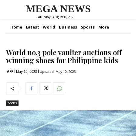
MEGA NEWS
Saturday, August 8, 2026
Home
Latest
World
Business
Sports
More
World no.3 pole vaulter auctions off
winning shoes for Philippine kids
May 10, 2023
AFP
Updated:
May 10, 2023
Sports