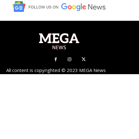
All content is copyrighted © 2023 MEGA News