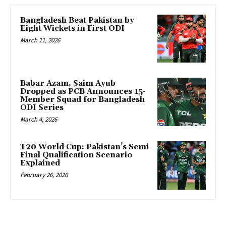
Bangladesh Beat Pakistan by
Eight Wickets in First ODI
March 11, 2026
Babar Azam, Saim Ayub
Dropped as PCB Announces 15-
Member Squad for Bangladesh
ODI Series
March 4, 2026
T20 World Cup: Pakistan’s Semi-
Final Qualification Scenario
Explained
February 26, 2026