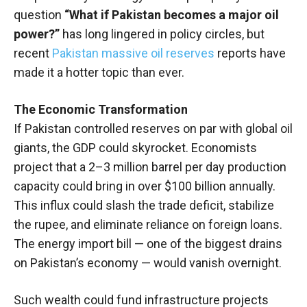
question
“What if Pakistan becomes a major oil
power?”
has long lingered in policy circles, but
recent
Pakistan massive oil reserves
reports have
made it a hotter topic than ever.
The Economic Transformation
If Pakistan controlled reserves on par with global oil
giants, the GDP could skyrocket. Economists
project that a 2–3 million barrel per day production
capacity could bring in over $100 billion annually.
This influx could slash the trade deficit, stabilize
the rupee, and eliminate reliance on foreign loans.
The energy import bill — one of the biggest drains
on Pakistan’s economy — would vanish overnight.
Such wealth could fund infrastructure projects