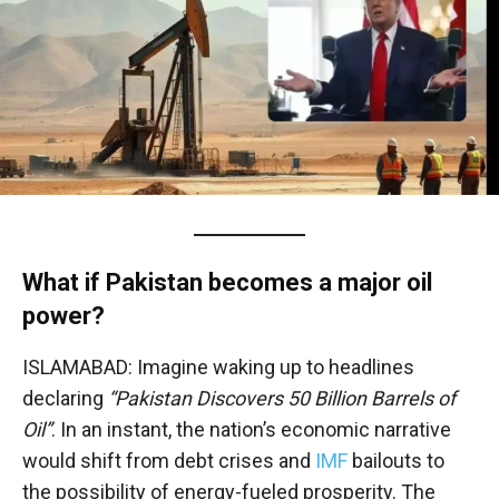
What if Pakistan becomes a major oil
power?
ISLAMABAD: Imagine waking up to headlines
declaring
“Pakistan Discovers 50 Billion Barrels of
Oil”
. In an instant, the nation’s economic narrative
would shift from debt crises and
IMF
bailouts to
the possibility of energy-fueled prosperity. The