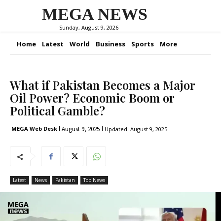
MEGA NEWS
Sunday, August 9, 2026
Home
Latest
World
Business
Sports
More
What if Pakistan Becomes a Major
Oil Power? Economic Boom or
Political Gamble?
August 9, 2025
MEGA Web Desk
Updated:
August 9, 2025
Latest
News
Pakistan
Top News