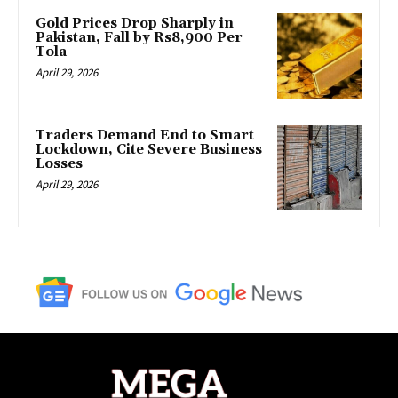
Gold Prices Drop Sharply in
Pakistan, Fall by Rs8,900 Per
Tola
April 29, 2026
Traders Demand End to Smart
Lockdown, Cite Severe Business
Losses
April 29, 2026