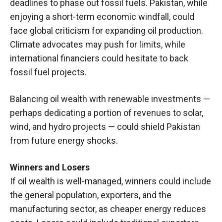
deadlines to phase out fossil fuels. Pakistan, while
enjoying a short-term economic windfall, could
face global criticism for expanding oil production.
Climate advocates may push for limits, while
international financiers could hesitate to back
fossil fuel projects.
Balancing oil wealth with renewable investments —
perhaps dedicating a portion of revenues to solar,
wind, and hydro projects — could shield Pakistan
from future energy shocks.
Winners and Losers
If oil wealth is well-managed, winners could include
the general population, exporters, and the
manufacturing sector, as cheaper energy reduces