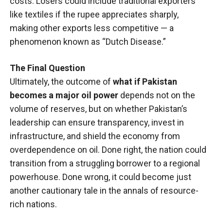
costs. Losers could include traditional exporters
like textiles if the rupee appreciates sharply,
making other exports less competitive — a
phenomenon known as “Dutch Disease.”
The Final Question
Ultimately, the outcome of
what if Pakistan
becomes a major oil power
depends not on the
volume of reserves, but on whether Pakistan’s
leadership can ensure transparency, invest in
infrastructure, and shield the economy from
overdependence on oil. Done right, the nation could
transition from a struggling borrower to a regional
powerhouse. Done wrong, it could become just
another cautionary tale in the annals of resource-
rich nations.