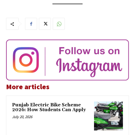
More articles
Punjab Electric Bike Scheme
2026: How Students Can Apply
July 20, 2026