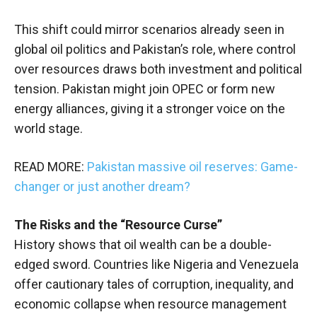
This shift could mirror scenarios already seen in
global oil politics and Pakistan’s role, where control
over resources draws both investment and political
tension. Pakistan might join OPEC or form new
energy alliances, giving it a stronger voice on the
world stage.
READ MORE:
Pakistan massive oil reserves: Game-
changer or just another dream?
The Risks and the “Resource Curse”
History shows that oil wealth can be a double-
edged sword. Countries like Nigeria and Venezuela
offer cautionary tales of corruption, inequality, and
economic collapse when resource management