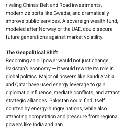
rivaling China’s Belt and Road investments,
modernize ports like Gwadar, and dramatically
improve public services. A sovereign wealth fund,
modeled after Norway or the UAE, could secure
future generations against market volatility.
The Geopolitical Shift
Becoming an oil power would not just change
Pakistan’s economy — it would rewrite its role in
global politics. Major oil powers like Saudi Arabia
and Qatar have used energy leverage to gain
diplomatic influence, mediate conflicts, and attract
strategic alliances. Pakistan could find itself
courted by energy-hungry nations, while also
attracting competition and pressure from regional
powers like India and Iran.