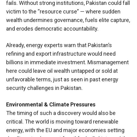
fails. Without strong institutions, Pakistan could fall
victim to the “resource curse” — where sudden
wealth undermines governance, fuels elite capture,
and erodes democratic accountability.
Already, energy experts warn that Pakistan’s
refining and export infrastructure would need
billions in immediate investment. Mismanagement
here could leave oil wealth untapped or sold at
unfavorable terms, just as seen in past energy
security challenges in Pakistan.
Environmental & Climate Pressures
The timing of such a discovery would also be
critical. The world is moving toward renewable
energy, with the EU and major economies setting