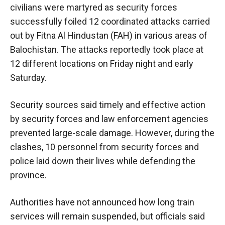
civilians were martyred as security forces
successfully foiled 12 coordinated attacks carried
out by Fitna Al Hindustan (FAH) in various areas of
Balochistan. The attacks reportedly took place at
12 different locations on Friday night and early
Saturday.
Security sources said timely and effective action
by security forces and law enforcement agencies
prevented large-scale damage. However, during the
clashes, 10 personnel from security forces and
police laid down their lives while defending the
province.
Authorities have not announced how long train
services will remain suspended, but officials said