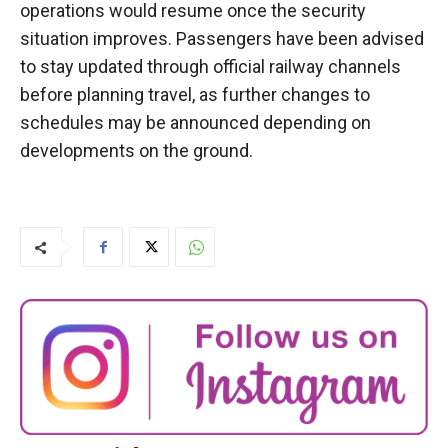
operations would resume once the security
situation improves. Passengers have been advised
to stay updated through official railway channels
before planning travel, as further changes to
schedules may be announced depending on
developments on the ground.