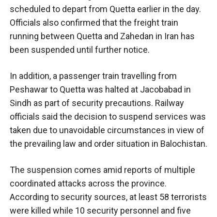
scheduled to depart from Quetta earlier in the day.
Officials also confirmed that the freight train
running between Quetta and Zahedan in Iran has
been suspended until further notice.
In addition, a passenger train travelling from
Peshawar to Quetta was halted at Jacobabad in
Sindh as part of security precautions. Railway
officials said the decision to suspend services was
taken due to unavoidable circumstances in view of
the prevailing law and order situation in Balochistan.
The suspension comes amid reports of multiple
coordinated attacks across the province.
According to security sources, at least 58 terrorists
were killed while 10 security personnel and five