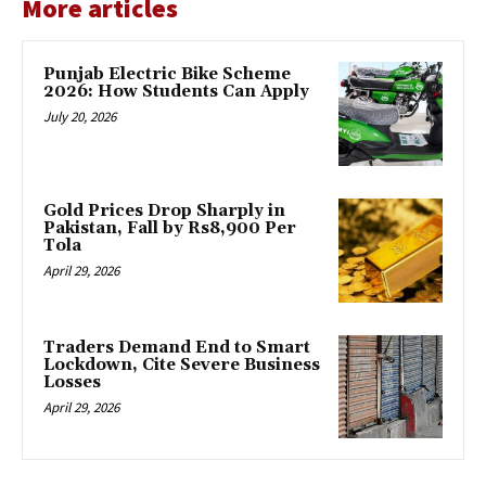
More articles
Punjab Electric Bike Scheme
2026: How Students Can Apply
July 20, 2026
Gold Prices Drop Sharply in
Pakistan, Fall by Rs8,900 Per
Tola
April 29, 2026
Traders Demand End to Smart
Lockdown, Cite Severe Business
Losses
April 29, 2026