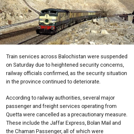
Train services across Balochistan were suspended
on Saturday due to heightened security concerns,
railway officials confirmed, as the security situation
in the province continued to deteriorate.
According to railway authorities, several major
passenger and freight services operating from
Quetta were cancelled as a precautionary measure.
These include the Jaffar Express, Bolan Mail and
the Chaman Passenger, all of which were