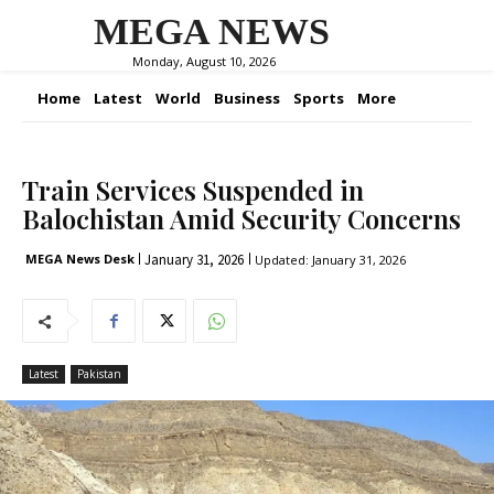
MEGA NEWS
Monday, August 10, 2026
Home
Latest
World
Business
Sports
More
Train Services Suspended in
Balochistan Amid Security Concerns
January 31, 2026
MEGA News Desk
Updated:
January 31, 2026
Latest
Pakistan