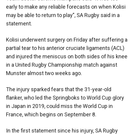
early to make any reliable forecasts on when Kolisi
may be able to return to play”, SA Rugby said in a
statement.
Kolisi underwent surgery on Friday after suffering a
partial tear to his anterior cruciate ligaments (ACL)
and injured the meniscus on both sides of his knee
in a United Rugby Championship match against
Munster almost two weeks ago.
The injury sparked fears that the 31-year-old
flanker, who led the Springboks to World Cup glory
in Japan in 2019, could miss the World Cup in
France, which begins on September 8.
In the first statement since his injury, SA Rugby