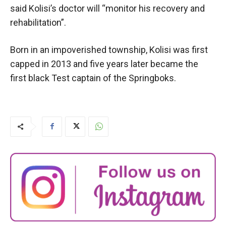
said Kolisi’s doctor will “monitor his recovery and
rehabilitation”.
Born in an impoverished township, Kolisi was first
capped in 2013 and five years later became the
first black Test captain of the Springboks.