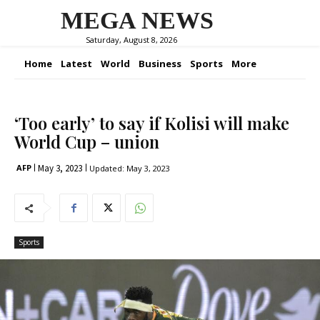
MEGA NEWS
Saturday, August 8, 2026
Home
Latest
World
Business
Sports
More
‘Too early’ to say if Kolisi will make
World Cup – union
May 3, 2023
AFP
Updated:
May 3, 2023
Sports