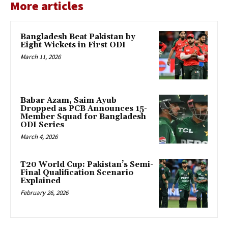
More articles
Bangladesh Beat Pakistan by
Eight Wickets in First ODI
March 11, 2026
Babar Azam, Saim Ayub
Dropped as PCB Announces 15-
Member Squad for Bangladesh
ODI Series
March 4, 2026
T20 World Cup: Pakistan’s Semi-
Final Qualification Scenario
Explained
February 26, 2026