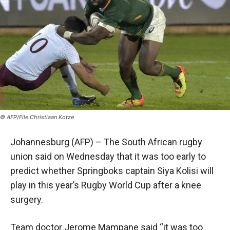
© AFP/File Christiaan Kotze
Johannesburg (AFP) – The South African rugby
union said on Wednesday that it was too early to
predict whether Springboks captain Siya Kolisi will
play in this year’s Rugby World Cup after a knee
surgery.
Team doctor Jerome Mampane said “it was too