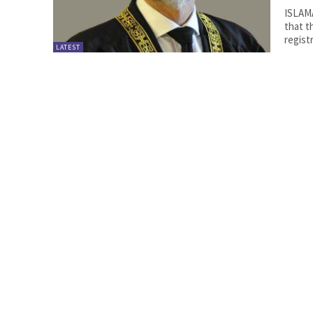
ISLAM
that t
registr
LATEST