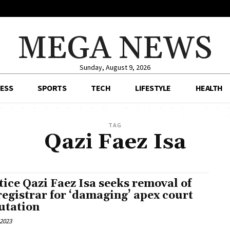
MEGA NEWS
Sunday, August 9, 2026
ESS
SPORTS
TECH
LIFESTYLE
HEALTH
TAG
Qazi Faez Isa
tice Qazi Faez Isa seeks removal of
registrar for ‘damaging’ apex court
utation
 2023