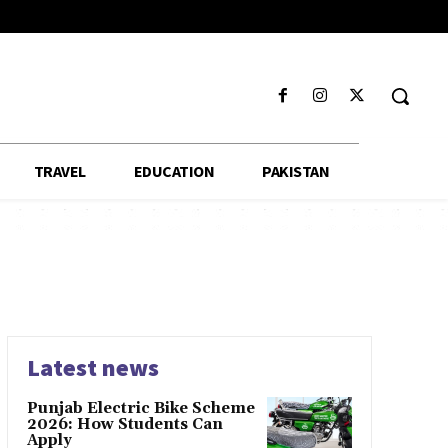
TRAVEL
EDUCATION
PAKISTAN
Latest news
Punjab Electric Bike Scheme
2026: How Students Can
Apply