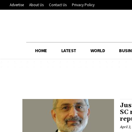
Advertise
About Us
Contact Us
Privacy Policy
HOME
LATEST
WORLD
BUSIN
Jus
SC 
rep
April 3,