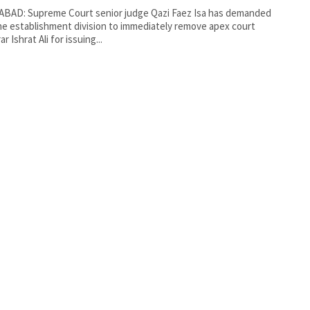
ABAD: Supreme Court senior judge Qazi Faez Isa has demanded
he establishment division to immediately remove apex court
ar Ishrat Ali for issuing...