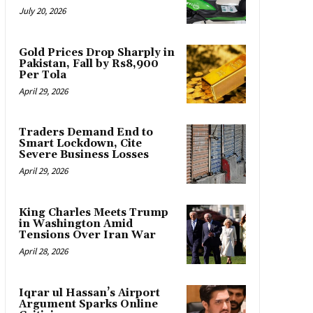
July 20, 2026
Gold Prices Drop Sharply in
Pakistan, Fall by Rs8,900
Per Tola
April 29, 2026
Traders Demand End to
Smart Lockdown, Cite
Severe Business Losses
April 29, 2026
King Charles Meets Trump
in Washington Amid
Tensions Over Iran War
April 28, 2026
Iqrar ul Hassan’s Airport
Argument Sparks Online