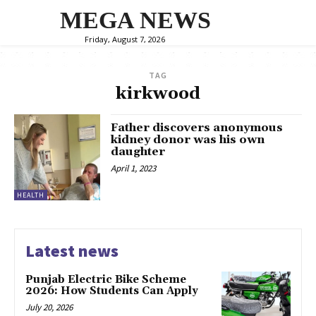
MEGA NEWS
Friday, August 7, 2026
TAG
kirkwood
Father discovers anonymous
kidney donor was his own
daughter
April 1, 2023
HEALTH
Latest news
Punjab Electric Bike Scheme
2026: How Students Can Apply
July 20, 2026