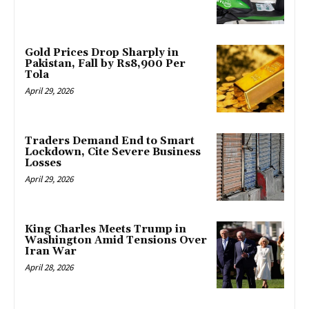
Gold Prices Drop Sharply in
Pakistan, Fall by Rs8,900 Per
Tola
April 29, 2026
Traders Demand End to Smart
Lockdown, Cite Severe Business
Losses
April 29, 2026
King Charles Meets Trump in
Washington Amid Tensions Over
Iran War
April 28, 2026