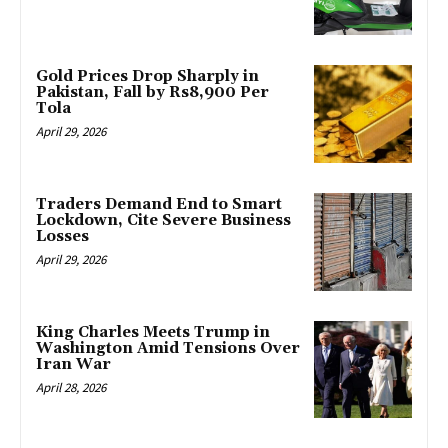
Gold Prices Drop Sharply in
Pakistan, Fall by Rs8,900 Per
Tola
April 29, 2026
Traders Demand End to Smart
Lockdown, Cite Severe Business
Losses
April 29, 2026
King Charles Meets Trump in
Washington Amid Tensions Over
Iran War
April 28, 2026