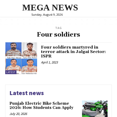
MEGA NEWS
Sunday, August 9, 2026
TAG
Four soldiers
Four soldiers martyred in
terror attack in Jalgai Sector:
ISPR
April 1, 2023
LATEST
Latest news
Punjab Electric Bike Scheme
2026: How Students Can Apply
July 20, 2026