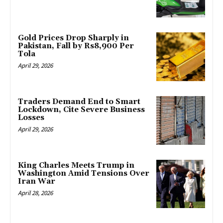
Gold Prices Drop Sharply in
Pakistan, Fall by Rs8,900 Per
Tola
April 29, 2026
Traders Demand End to Smart
Lockdown, Cite Severe Business
Losses
April 29, 2026
King Charles Meets Trump in
Washington Amid Tensions Over
Iran War
April 28, 2026