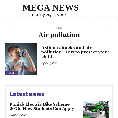
MEGA NEWS
Thursday, August 6, 2026
TAG
Air pollution
Asthma attacks and air
pollution: How to protect your
child
April 4, 2023
HEALTH
Latest news
Punjab Electric Bike Scheme
2026: How Students Can Apply
July 20, 2026