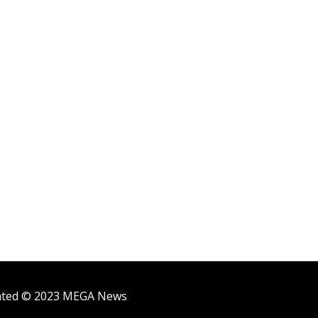
ighted © 2023 MEGA News