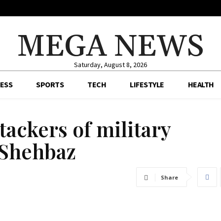
MEGA NEWS
Saturday, August 8, 2026
ESS
SPORTS
TECH
LIFESTYLE
HEALTH
ttackers of military
 Shehbaz
Share