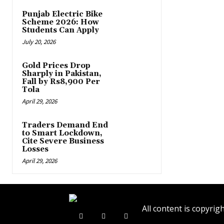
Punjab Electric Bike
Scheme 2026: How
Students Can Apply
July 20, 2026
Gold Prices Drop
Sharply in Pakistan,
Fall by Rs8,900 Per
Tola
April 29, 2026
Traders Demand End
to Smart Lockdown,
Cite Severe Business
Losses
April 29, 2026
All content is copyr