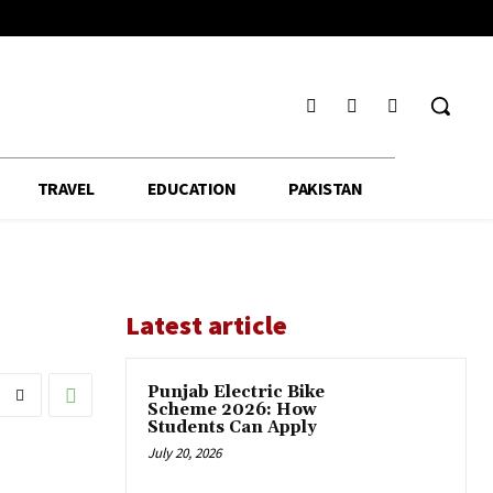
TRAVEL
EDUCATION
PAKISTAN
Latest article
Punjab Electric Bike
Scheme 2026: How
Students Can Apply
July 20, 2026