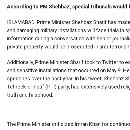
According to PM Shehbaz, special tribunals would be
ISLAMABAD: Prime Minister Shehbaz Sharif has made a
and damaging military installations will face trials in
information during a conversation with senior journal
private property would be prosecuted in anti-terroris
Additionally, Prime Minister Sharif took to Twitter to 
and sensitive installations that occurred on May 9. He 
speeches over the past year. In his tweet, Shehbaz Sha
Tehreek-e-Insaf (
PTI
) party, had extensively used reli
truth and falsehood.
The Prime Minister criticized Imran Khan for continuo