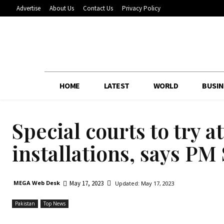
Advertise
About Us
Contact Us
Privacy Policy
HOME
LATEST
WORLD
BUSIN
Special courts to try a
installations, says PM
May 17, 2023
MEGA Web Desk
Updated:
May 17, 2023
Pakistan
Top News