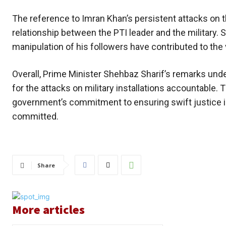
The reference to Imran Khan’s persistent attacks on 
relationship between the PTI leader and the military. 
manipulation of his followers have contributed to the
Overall, Prime Minister Shehbaz Sharif’s remarks und
for the attacks on military installations accountable. 
government’s commitment to ensuring swift justice i
committed.
Share
More articles