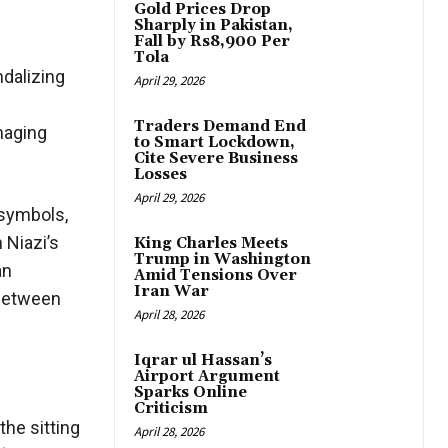
Gold Prices Drop
Sharply in Pakistan,
Fall by Rs8,900 Per
Tola
dalizing
April 29, 2026
Traders Demand End
maging
to Smart Lockdown,
Cite Severe Business
Losses
April 29, 2026
 symbols,
 Niazi’s
King Charles Meets
Trump in Washington
an
Amid Tensions Over
Iran War
e between
April 28, 2026
Iqrar ul Hassan’s
Airport Argument
Sparks Online
Criticism
the sitting
April 28, 2026