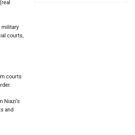
(real
 military
al courts,
ism courts
rder.
n Niazi’s
ts and