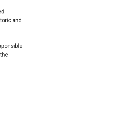
ed
toric and
sponsible
 the