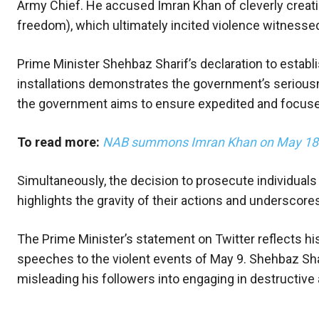
Army Chief. He accused Imran Khan of cleverly creatin
freedom), which ultimately incited violence witnesse
Prime Minister Shehbaz Sharif’s declaration to establi
installations demonstrates the government’s seriousne
the government aims to ensure expedited and focused t
To read more:
NAB summons Imran Khan on May 18 in
Simultaneously, the decision to prosecute individuals
highlights the gravity of their actions and undersco
The Prime Minister’s statement on Twitter reflects his
speeches to the violent events of May 9. Shehbaz Sha
misleading his followers into engaging in destructive a