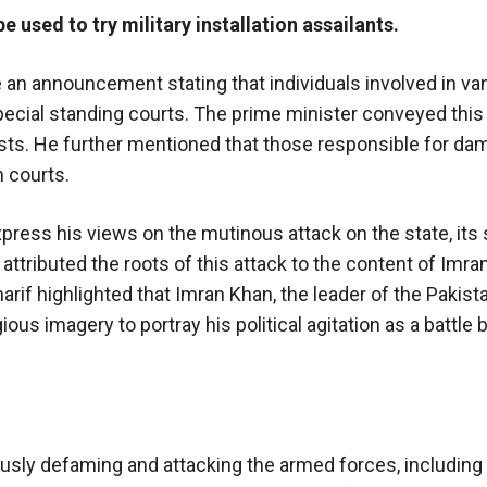
 used to try military installation assailants.
n announcement stating that individuals involved in van
 special standing courts. The prime minister conveyed this
ists. He further mentioned that those responsible for da
m courts.
express his views on the mutinous attack on the state, its
attributed the roots of this attack to the content of Imran
rif highlighted that Imran Khan, the leader of the Pakist
gious imagery to portray his political agitation as a battl
usly defaming and attacking the armed forces, including 