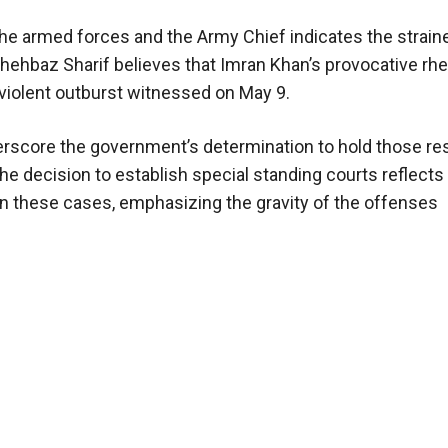
the armed forces and the Army Chief indicates the strain
Shehbaz Sharif believes that Imran Khan’s provocative rhe
 violent outburst witnessed on May 9.
erscore the government’s determination to hold those re
The decision to establish special standing courts reflects
n these cases, emphasizing the gravity of the offenses