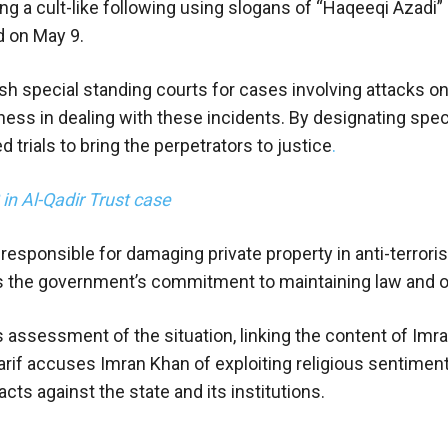
g a cult-like following using slogans of “Haqeeqi Azadi” 
d on May 9.
sh special standing courts for cases involving attacks on
ss in dealing with these incidents. By designating speci
rials to bring the perpetrators to justice
.
 Al-Qadir Trust case
 responsible for damaging private property in anti-terror
res the government’s commitment to maintaining law and o
 assessment of the situation, linking the content of Imra
rif accuses Imran Khan of exploiting religious sentimen
cts against the state and its institutions.