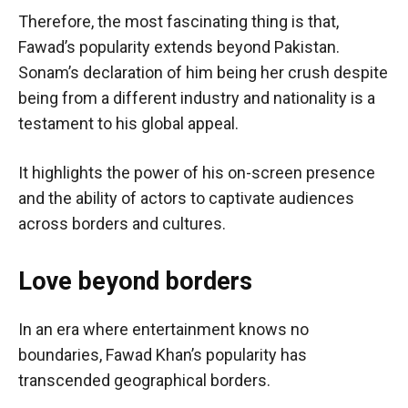
Therefore, the most fascinating thing is that,
Fawad’s popularity extends beyond Pakistan.
Sonam’s declaration of him being her crush despite
being from a different industry and nationality is a
testament to his global appeal.
It highlights the power of his on-screen presence
and the ability of actors to captivate audiences
across borders and cultures.
Love beyond borders
In an era where entertainment knows no
boundaries, Fawad Khan’s popularity has
transcended geographical borders.