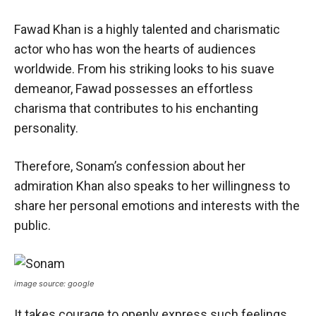
Fawad Khan is a highly talented and charismatic
actor who has won the hearts of audiences
worldwide. From his striking looks to his suave
demeanor, Fawad possesses an effortless
charisma that contributes to his enchanting
personality.
Therefore, Sonam’s confession about her
admiration Khan also speaks to her willingness to
share her personal emotions and interests with the
public.
image source: google
It takes courage to openly express such feelings,