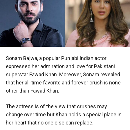
Sonam Bajwa, a popular Punjabi Indian actor
expressed her admiration and love for Pakistani
superstar Fawad Khan. Moreover, Sonam revealed
that her all-time favorite and forever crush is none
other than Fawad Khan.
The actress is of the view that crushes may
change over time but Khan holds a special place in
her heart that no one else can replace.