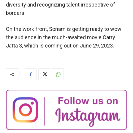
diversity and recognizing talent irrespective of
borders.
On the work front, Sonam is getting ready to wow
the audience in the much-awaited movie Carry
Jatta 3, which is coming out on June 29, 2023.