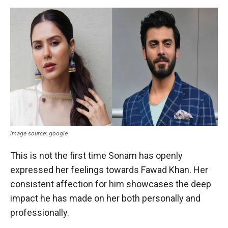
image source: google
This is not the first time Sonam has openly
expressed her feelings towards Fawad Khan. Her
consistent affection for him showcases the deep
impact he has made on her both personally and
professionally.