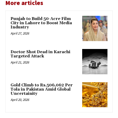
More articles
Punjab to Build 50-Acre Film
City in Lahore to Boost Media
Industry
April 27, 2026
Doctor Shot Dead in Karachi
Targeted Attack
April 21, 2026
Gold Climb to Rs.506,062 Per
Tola in Pakistan Amid Global
Uncertainity
April 20, 2026