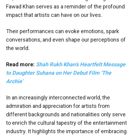
Fawad Khan serves as a reminder of the profound
impact that artists can have on our lives.
Their performances can evoke emotions, spark
conversations, and even shape our perceptions of
the world.
Read more:
Shah Rukh Khan’s Heartfelt Message
to Daughter Suhana on Her Debut Film ‘The
Archie’
In an increasingly interconnected world, the
admiration and appreciation for artists from
different backgrounds and nationalities only serve
to enrich the cultural tapestry of the entertainment
industry. It highlights the importance of embracing