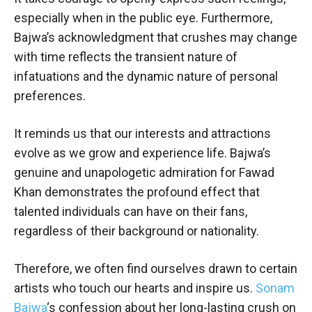
especially when in the public eye. Furthermore,
Bajwa’s acknowledgment that crushes may change
with time reflects the transient nature of
infatuations and the dynamic nature of personal
preferences.
It reminds us that our interests and attractions
evolve as we grow and experience life. Bajwa’s
genuine and unapologetic admiration for Fawad
Khan demonstrates the profound effect that
talented individuals can have on their fans,
regardless of their background or nationality.
Therefore, we often find ourselves drawn to certain
artists who touch our hearts and inspire us.
Sonam
Bajwa
‘s confession about her long-lasting crush on