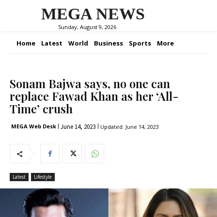
MEGA NEWS
Sunday, August 9, 2026
Home
Latest
World
Business
Sports
More
Sonam Bajwa says, no one can
replace Fawad Khan as her ‘All-
Time’ crush
June 14, 2023
MEGA Web Desk
Updated:
June 14, 2023
Latest
Lifestyle