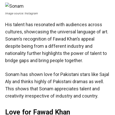
image source: Instagram
His talent has resonated with audiences across
cultures, showcasing the universal language of art.
Sonam’s recognition of Fawad Khan’s appeal
despite being from a different industry and
nationality further highlights the power of talent to
bridge gaps and bring people together.
Sonam has shown love for Pakistani stars like Sajal
Aly and thinks highly of Pakistani dramas as well.
This shows that Sonam appreciates talent and
creativity irrespective of industry and country.
Love for Fawad Khan