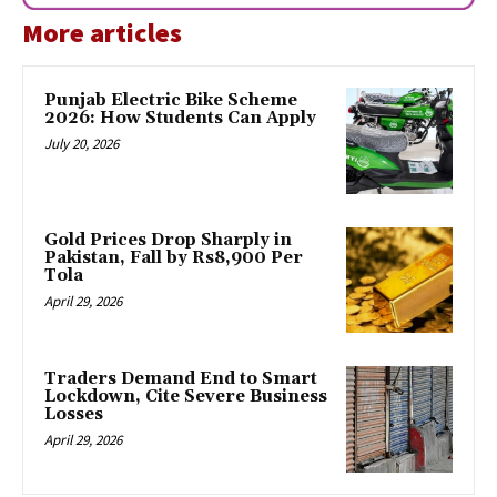
More articles
Punjab Electric Bike Scheme
2026: How Students Can Apply
July 20, 2026
Gold Prices Drop Sharply in
Pakistan, Fall by Rs8,900 Per
Tola
April 29, 2026
Traders Demand End to Smart
Lockdown, Cite Severe Business
Losses
April 29, 2026