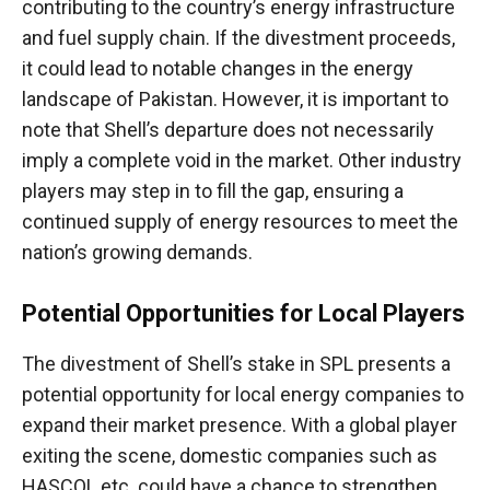
contributing to the country’s energy infrastructure
and fuel supply chain. If the divestment proceeds,
it could lead to notable changes in the energy
landscape of Pakistan. However, it is important to
note that Shell’s departure does not necessarily
imply a complete void in the market. Other industry
players may step in to fill the gap, ensuring a
continued supply of energy resources to meet the
nation’s growing demands.
Potential Opportunities for Local Players
The divestment of Shell’s stake in SPL presents a
potential opportunity for local energy companies to
expand their market presence. With a global player
exiting the scene, domestic companies such as
HASCOL etc. could have a chance to strengthen