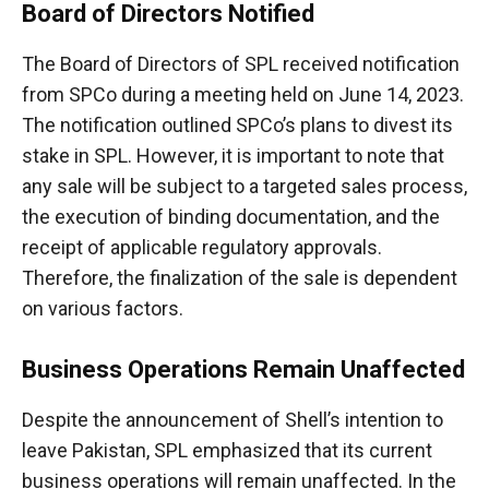
Board of Directors Notified
The Board of Directors of SPL received notification
from SPCo during a meeting held on June 14, 2023.
The notification outlined SPCo’s plans to divest its
stake in SPL. However, it is important to note that
any sale will be subject to a targeted sales process,
the execution of binding documentation, and the
receipt of applicable regulatory approvals.
Therefore, the finalization of the sale is dependent
on various factors.
Business Operations Remain Unaffected
Despite the announcement of Shell’s intention to
leave Pakistan, SPL emphasized that its current
business operations will remain unaffected. In the