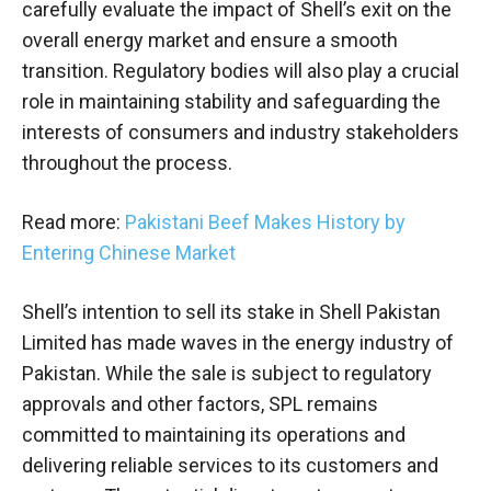
carefully evaluate the impact of Shell’s exit on the
overall energy market and ensure a smooth
transition. Regulatory bodies will also play a crucial
role in maintaining stability and safeguarding the
interests of consumers and industry stakeholders
throughout the process.
Read more:
Pakistani Beef Makes History by
Entering Chinese Market
Shell’s intention to sell its stake in Shell Pakistan
Limited has made waves in the energy industry of
Pakistan. While the sale is subject to regulatory
approvals and other factors, SPL remains
committed to maintaining its operations and
delivering reliable services to its customers and