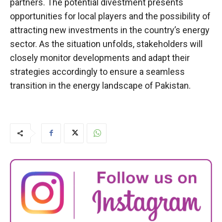
partners. The potential divestment presents
opportunities for local players and the possibility of
attracting new investments in the country’s energy
sector. As the situation unfolds, stakeholders will
closely monitor developments and adapt their
strategies accordingly to ensure a seamless
transition in the energy landscape of Pakistan.