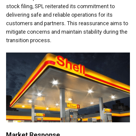
stock filing, SPL reiterated its commitment to
delivering safe and reliable operations for its
customers and partners. This reassurance aims to
mitigate concerns and maintain stability during the
transition process.
Market Response