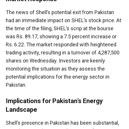
The news of Shell’s potential exit from Pakistan
had an immediate impact on SHEL’s stock price. At
the time of the filing, SHEL’s scrip at the bourse
was Rs. 89.17, showing a 7.5 percent increase or
Rs. 6.22. The market responded with heightened
trading activity, resulting in a turnover of 4,287,500
shares on Wednesday. Investors are keenly
monitoring the situation as they assess the
potential implications for the energy sector in
Pakistan.
Implications for Pakistan’s Energy
Landscape
Shell’s presence in Pakistan has been substantial,