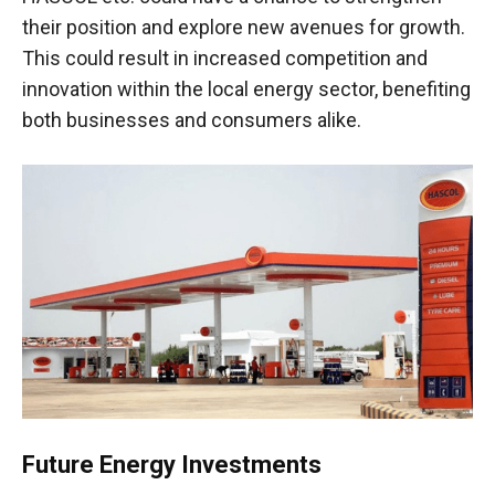
their position and explore new avenues for growth.
This could result in increased competition and
innovation within the local energy sector, benefiting
both businesses and consumers alike.
Future Energy Investments