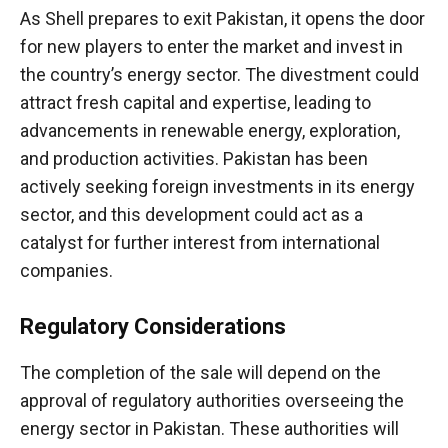
As Shell prepares to exit Pakistan, it opens the door
for new players to enter the market and invest in
the country’s energy sector. The divestment could
attract fresh capital and expertise, leading to
advancements in renewable energy, exploration,
and production activities. Pakistan has been
actively seeking foreign investments in its energy
sector, and this development could act as a
catalyst for further interest from international
companies.
Regulatory Considerations
The completion of the sale will depend on the
approval of regulatory authorities overseeing the
energy sector in Pakistan. These authorities will