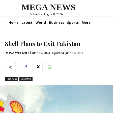
MEGA NEWS
Saturday, August 8, 2026
Home
Latest
World
Business
Sports
More
Shell Plans to Exit Pakistan
June 14, 2023
MEGA Web Desk
Updated:
June 14, 2023
Business
Pakistan