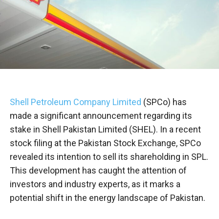
Shell Petroleum Company Limited
(SPCo) has
made a significant announcement regarding its
stake in Shell Pakistan Limited (SHEL). In a recent
stock filing at the Pakistan Stock Exchange, SPCo
revealed its intention to sell its shareholding in SPL.
This development has caught the attention of
investors and industry experts, as it marks a
potential shift in the energy landscape of Pakistan.