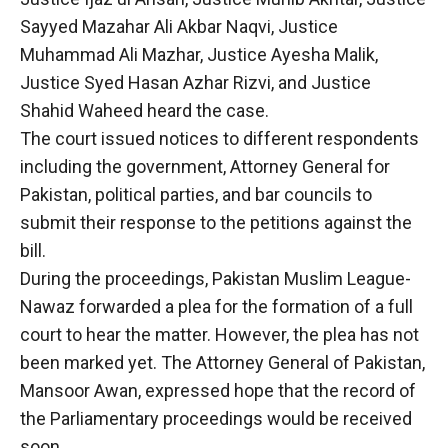
Sayyed Mazahar Ali Akbar Naqvi, Justice
Muhammad Ali Mazhar, Justice Ayesha Malik,
Justice Syed Hasan Azhar Rizvi, and Justice
Shahid Waheed heard the case.
The court issued notices to different respondents
including the government, Attorney General for
Pakistan, political parties, and bar councils to
submit their response to the petitions against the
bill.
During the proceedings, Pakistan Muslim League-
Nawaz forwarded a plea for the formation of a full
court to hear the matter. However, the plea has not
been marked yet. The Attorney General of Pakistan,
Mansoor Awan, expressed hope that the record of
the Parliamentary proceedings would be received
soon.