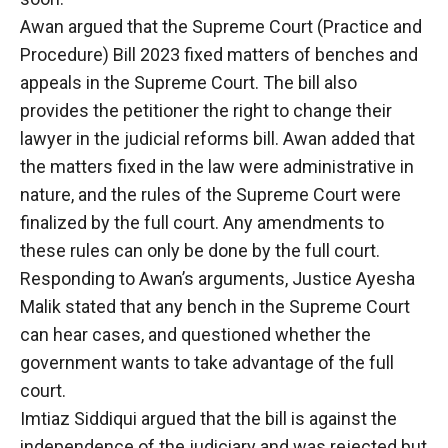
Awan argued that the Supreme Court (Practice and
Procedure) Bill 2023 fixed matters of benches and
appeals in the Supreme Court. The bill also
provides the petitioner the right to change their
lawyer in the judicial reforms bill. Awan added that
the matters fixed in the law were administrative in
nature, and the rules of the Supreme Court were
finalized by the full court. Any amendments to
these rules can only be done by the full court.
Responding to Awan’s arguments, Justice Ayesha
Malik stated that any bench in the Supreme Court
can hear cases, and questioned whether the
government wants to take advantage of the full
court.
Imtiaz Siddiqui argued that the bill is against the
independence of the judiciary and was rejected but