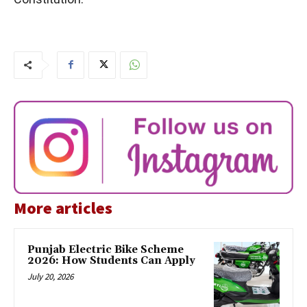
More articles
Punjab Electric Bike Scheme
2026: How Students Can Apply
July 20, 2026