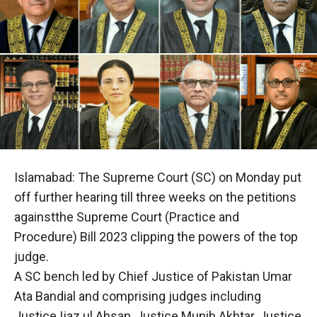
Islamabad: The Supreme Court (SC) on Monday put
off further hearing till three weeks on the petitions
againstthe Supreme Court (Practice and
Procedure) Bill 2023 clipping the powers of the top
judge.
A SC bench led by Chief Justice of Pakistan Umar
Ata Bandial and comprising judges including
Justice Ijaz ul Ahsan, Justice Munib Akhtar, Justice