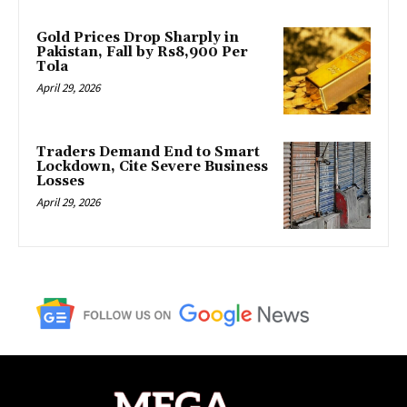
Gold Prices Drop Sharply in
Pakistan, Fall by Rs8,900 Per
Tola
April 29, 2026
Traders Demand End to Smart
Lockdown, Cite Severe Business
Losses
April 29, 2026