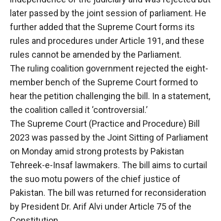
later passed by the joint session of parliament. He
further added that the Supreme Court forms its
rules and procedures under Article 191, and these
rules cannot be amended by the Parliament.
The ruling coalition government rejected the eight-
member bench of the Supreme Court formed to
hear the petition challenging the bill. In a statement,
the coalition called it ‘controversial.’
The Supreme Court (Practice and Procedure) Bill
2023 was passed by the Joint Sitting of Parliament
on Monday amid strong protests by Pakistan
Tehreek-e-Insaf lawmakers. The bill aims to curtail
the suo motu powers of the chief justice of
Pakistan. The bill was returned for reconsideration
by President Dr. Arif Alvi under Article 75 of the
Constitution.