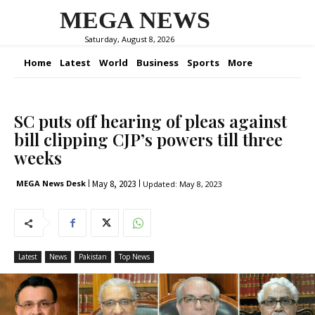
MEGA NEWS
Saturday, August 8, 2026
Home
Latest
World
Business
Sports
More
SC puts off hearing of pleas against
bill clipping CJP’s powers till three
weeks
May 8, 2023
MEGA News Desk
Updated:
May 8, 2023
Latest
News
Pakistan
Top News