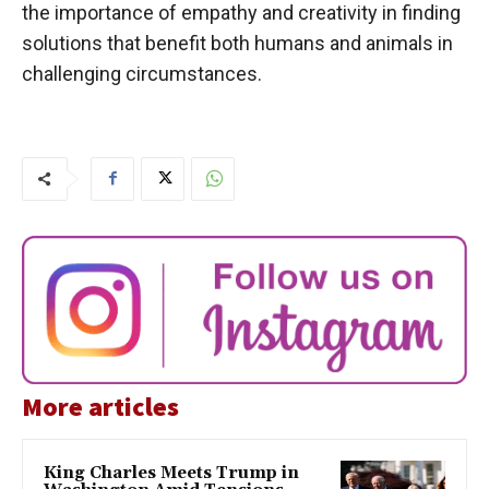
the importance of empathy and creativity in finding
solutions that benefit both humans and animals in
challenging circumstances.
More articles
King Charles Meets Trump in