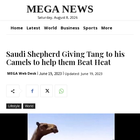
MEGA NEWS
Saturday, August 8, 2026
Home
Latest
World
Business
Sports
More
Saudi Shepherd Giving Tang to his
Camels to help them Beat Heat
June 19, 2023
MEGA Web Desk
Updated:
June 19, 2023
Lifestyle
World