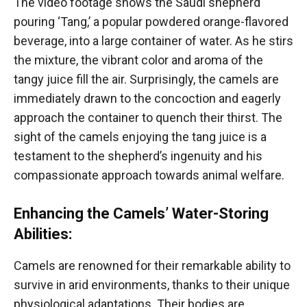
The video footage shows the Saudi shepherd
pouring ‘Tang,’ a popular powdered orange-flavored
beverage, into a large container of water. As he stirs
the mixture, the vibrant color and aroma of the
tangy juice fill the air. Surprisingly, the camels are
immediately drawn to the concoction and eagerly
approach the container to quench their thirst. The
sight of the camels enjoying the tang juice is a
testament to the shepherd’s ingenuity and his
compassionate approach towards animal welfare.
Enhancing the Camels’ Water-Storing
Abilities:
Camels are renowned for their remarkable ability to
survive in arid environments, thanks to their unique
physiological adaptations. Their bodies are