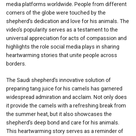
media platforms worldwide. People from different
corners of the globe were touched by the
shepherd’s dedication and love for his animals. The
video’s popularity serves as a testament to the
universal appreciation for acts of compassion and
highlights the role social media plays in sharing
heartwarming stories that unite people across
borders.
The Saudi shepherd’s innovative solution of
preparing tang juice for his camels has garnered
widespread admiration and acclaim. Not only does
it provide the camels with a refreshing break from
the summer heat, but it also showcases the
shepherd’s deep bond and care for his animals.
This heartwarming story serves as a reminder of