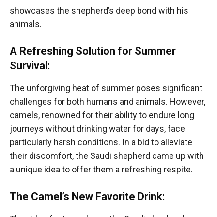
showcases the shepherd’s deep bond with his
animals.
A Refreshing Solution for Summer
Survival:
The unforgiving heat of summer poses significant
challenges for both humans and animals. However,
camels, renowned for their ability to endure long
journeys without drinking water for days, face
particularly harsh conditions. In a bid to alleviate
their discomfort, the Saudi shepherd came up with
a unique idea to offer them a refreshing respite.
The Camel’s New Favorite Drink: