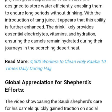
designed to store water efficiently, enabling them
to endure long periods without drinking. With the
introduction of tang juice, it appears that this ability
is further enhanced. The drink likely provides
essential electrolytes, vitamins, and hydration,
ensuring the camels remain hydrated during their
journeys in the scorching desert heat.
Read More:
4,000 Workers to Clean Holy Kaaba 10
Times Daily During Hajj
Global Appreciation for Shepherd’s
Efforts:
The video showcasing the Saudi shepherd’s care
for his camels quickly gained traction on social