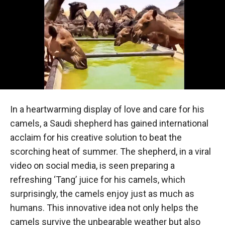
In a heartwarming display of love and care for his
camels, a Saudi shepherd has gained international
acclaim for his creative solution to beat the
scorching heat of summer. The shepherd, in a viral
video on social media, is seen preparing a
refreshing ‘Tang’ juice for his camels, which
surprisingly, the camels enjoy just as much as
humans. This innovative idea not only helps the
camels survive the unbearable weather but also