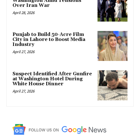
Washington Amid Tensions
Over Iran War
April 28, 2026
Punjab to Build 50-Acre Film
City in Lahore to Boost Media
Industry
April 27, 2026
Suspect Identified After Gunfire
at Washington Hotel During
White House Dinner
April 27, 2026