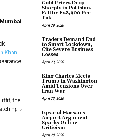
Gold Prices Drop
Sharply in Pakistan,
Fall by Rs8,900 Per
Tola
e Mumbai
April 29, 2026
Traders Demand End
k .
to Smart Lockdown,
Cite Severe Business
n Khan
Losses
ppearance
April 29, 2026
King Charles Meets
Trump in Washington
Amid Tensions Over
Iran War
April 28, 2026
tfit, the
atching t-
Iqrar ul Hassan’s
Airport Argument
Sparks Online
Criticism
April 28, 2026