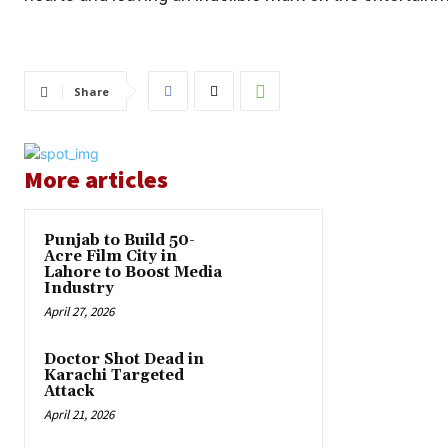
Share
More articles
Punjab to Build 50-
Acre Film City in
Lahore to Boost Media
Industry
April 27, 2026
Doctor Shot Dead in
Karachi Targeted
Attack
April 21, 2026