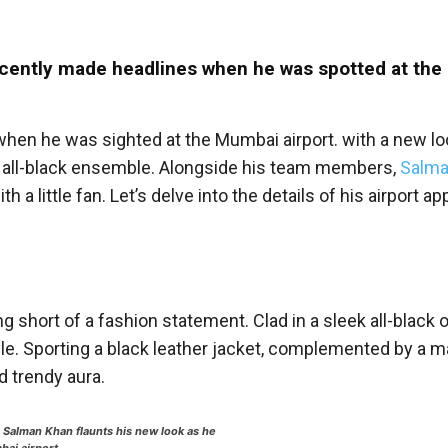
recently made headlines when he was spotted at th
n he was sighted at the Mumbai airport. with a new loo
an all-black ensemble. Alongside his team members,
Salma
 little fan. Let’s delve into the details of his airport a
 short of a fashion statement. Clad in a sleek all-black ou
e. Sporting a black leather jacket, complemented by a m
d trendy aura.
,
Salman Khan flaunts his new look as he