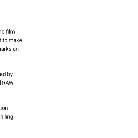
he film
et to make
marks an
ted by
ed RAW
tion
illing