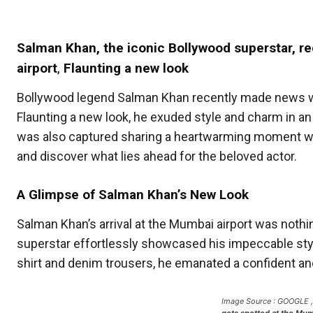
Salman Khan, the iconic Bollywood superstar, 
airport
,
Flaunting a new look
Bollywood legend Salman Khan recently made news whe
Flaunting a new look, he exuded style and charm in 
was also captured sharing a heartwarming moment with a
and discover what lies ahead for the beloved actor.
A Glimpse of Salman Khan’s New Look
Salman Khan’s arrival at the Mumbai airport was nothing
superstar effortlessly showcased his impeccable styl
shirt and denim trousers, he emanated a confident an
Image Source : GOOGLE 