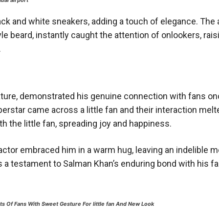
bai airport
k and white sneakers, adding a touch of elegance. The 
e beard, instantly caught the attention of onlookers, rais
.
ture, demonstrated his genuine connection with fans on
rstar came across a little fan and their interaction melt
 the little fan, spreading joy and happiness.
ctor embraced him in a warm hug, leaving an indelible 
 a testament to Salman Khan’s enduring bond with his fa
s Of Fans With Sweet Gesture For little fan And New Look