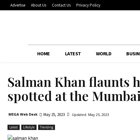
Advertise
About Us
Contact Us
Privacy Policy
HOME
LATEST
WORLD
BUSIN
Salman Khan flaunts h
spotted at the Mumbai 
May 25, 2023
MEGA Web Desk
Updated:
May 25, 2023
Latest
Lifestyle
Trending