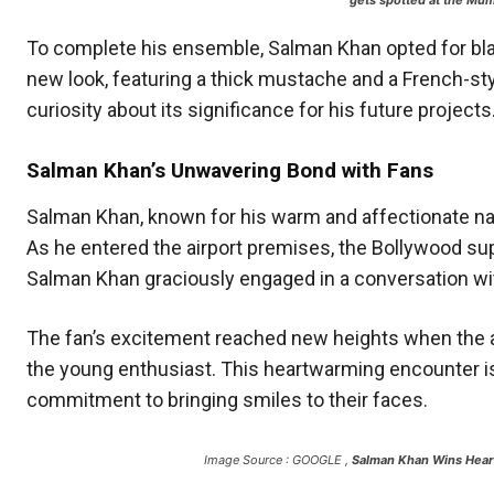
gets spotted at the Mum
To complete his ensemble, Salman Khan opted for blac
new look, featuring a thick mustache and a French-styl
curiosity about its significance for his future projects
Salman Khan’s Unwavering Bond with Fans
Salman Khan, known for his warm and affectionate na
As he entered the airport premises, the Bollywood supe
Salman Khan graciously engaged in a conversation with
The fan’s excitement reached new heights when the a
the young enthusiast. This heartwarming encounter is
commitment to bringing smiles to their faces.
Image Source : GOOGLE ,
Salman Khan Wins Heart