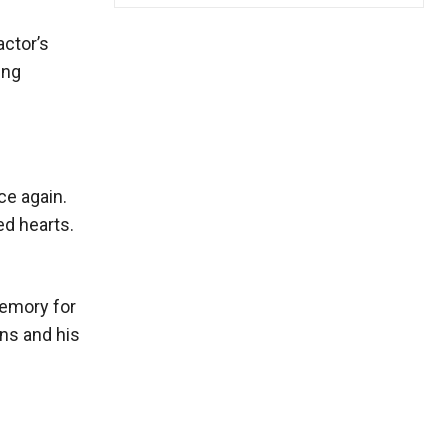
actor’s
ing
ce again.
ed hearts.
memory for
ns and his