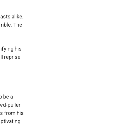
asts alike.
emble. The
ifying his
ll reprise
o be a
wd-puller
es from his
ptivating