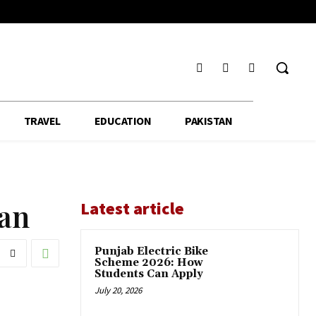
TRAVEL
EDUCATION
PAKISTAN
fan
Latest article
Punjab Electric Bike
Scheme 2026: How
Students Can Apply
July 20, 2026