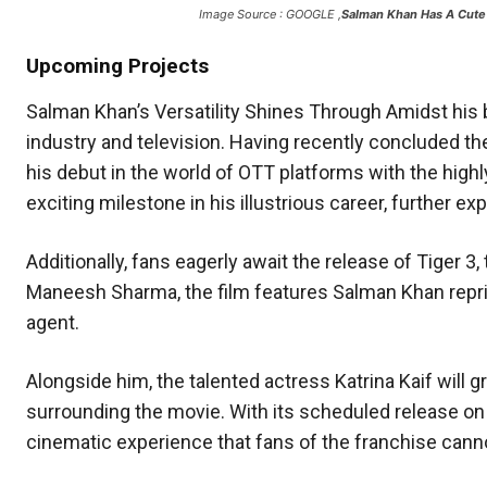
Image Source : GOOGLE ,
Salman Khan Has A Cute
Upcoming Projects
Salman Khan’s Versatility Shines Through Amidst his 
industry and television. Having recently concluded th
his debut in the world of OTT platforms with the hig
exciting milestone in his illustrious career, further e
Additionally, fans eagerly await the release of Tiger 3,
Maneesh Sharma, the film features Salman Khan reprisi
agent.
Alongside him, the talented actress Katrina Kaif will g
surrounding the movie. With its scheduled release on N
cinematic experience that fans of the franchise canno