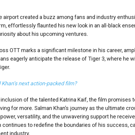
e airport created a buzz among fans and industry enthusi
m, effortlessly flaunted his new look in an all-black ens
riosity about his upcoming ventures.
oss OTT marks a significant milestone in his career, ampl
ans eagerly anticipate the release of Tiger 3, where he wi
iger.
l Khan’s next action-packed film?
nclusion of the talented Katrina Kaif, the film promises t
ving for more. Salman Khan’s journey as the ultimate cro
power, versatility, and the unwavering support he receiv
n continues to redefine the boundaries of his success, ca
ent industry.