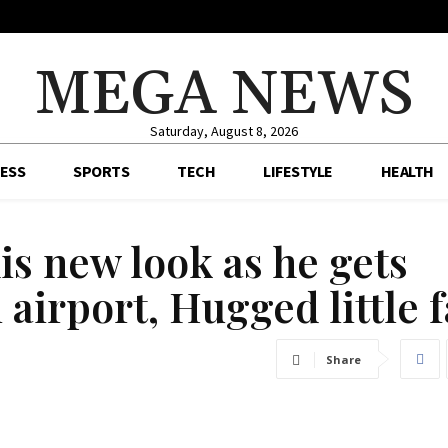
MEGA NEWS
Saturday, August 8, 2026
ESS
SPORTS
TECH
LIFESTYLE
HEALTH
is new look as he gets
airport, Hugged little 
Share