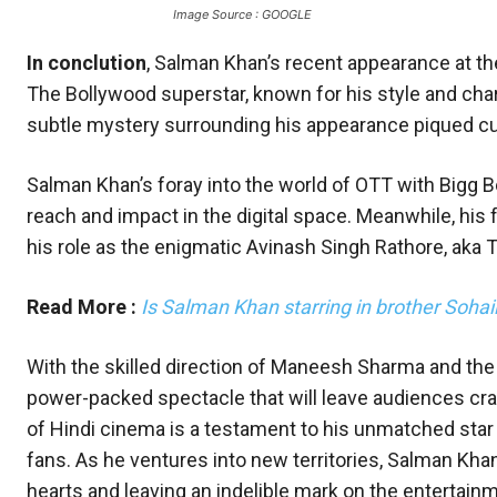
Image Source : GOOGLE
In conclution
, Salman Khan’s recent appearance at th
The Bollywood superstar, known for his style and char
subtle mystery surrounding his appearance piqued cu
Salman Khan’s foray into the world of OTT with Bigg B
reach and impact in the digital space. Meanwhile, his f
his role as the enigmatic Avinash Singh Rathore, aka T
Read More :
Is Salman Khan starring in brother Sohai
With the skilled direction of Maneesh Sharma and the i
power-packed spectacle that will leave audiences cra
of Hindi cinema is a testament to his unmatched star 
fans. As he ventures into new territories, Salman Kha
hearts and leaving an indelible mark on the entertainm