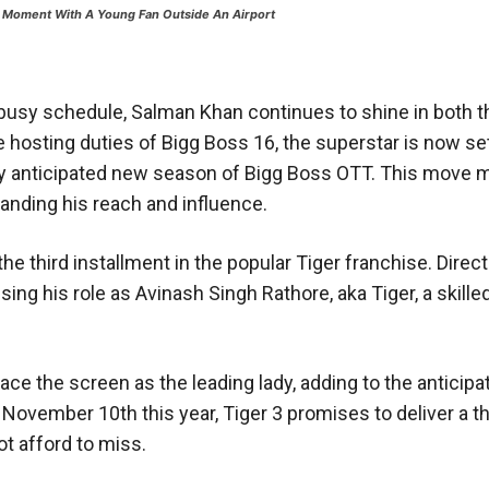
 Moment With A Young Fan Outside An Airport
busy schedule, Salman Khan continues to shine in both t
e hosting duties of Bigg Boss 16, the superstar is now s
hly anticipated new season of Bigg Boss OTT. This move 
xpanding his reach and influence.
 the third installment in the popular Tiger franchise. Direc
ng his role as Avinash Singh Rathore, aka Tiger, a skill
race the screen as the leading lady, adding to the anticipa
ovember 10th this year, Tiger 3 promises to deliver a thr
t afford to miss.