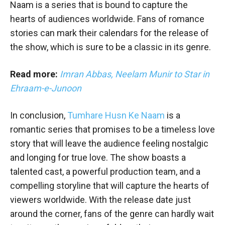
Naam is a series that is bound to capture the
hearts of audiences worldwide. Fans of romance
stories can mark their calendars for the release of
the show, which is sure to be a classic in its genre.
Read more:
Imran Abbas, Neelam Munir to Star in
Ehraam-e-Junoon
In conclusion,
Tumhare Husn Ke Naam
is a
romantic series that promises to be a timeless love
story that will leave the audience feeling nostalgic
and longing for true love. The show boasts a
talented cast, a powerful production team, and a
compelling storyline that will capture the hearts of
viewers worldwide. With the release date just
around the corner, fans of the genre can hardly wait