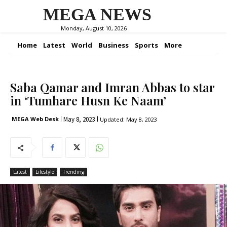
MEGA NEWS
Monday, August 10, 2026
Home
Latest
World
Business
Sports
More
Saba Qamar and Imran Abbas to star
in ‘Tumhare Husn Ke Naam’
May 8, 2023
MEGA Web Desk
Updated:
May 8, 2023
Latest
Lifestyle
Trending