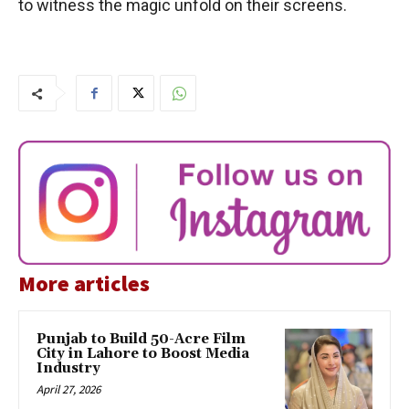
to witness the magic unfold on their screens.
More articles
Punjab to Build 50-Acre Film
City in Lahore to Boost Media
Industry
April 27, 2026