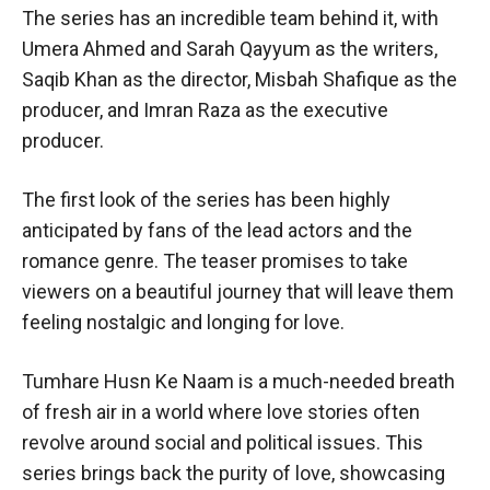
The series has an incredible team behind it, with
Umera Ahmed and Sarah Qayyum as the writers,
Saqib Khan as the director, Misbah Shafique as the
producer, and Imran Raza as the executive
producer.
The first look of the series has been highly
anticipated by fans of the lead actors and the
romance genre. The teaser promises to take
viewers on a beautiful journey that will leave them
feeling nostalgic and longing for love.
Tumhare Husn Ke Naam is a much-needed breath
of fresh air in a world where love stories often
revolve around social and political issues. This
series brings back the purity of love, showcasing