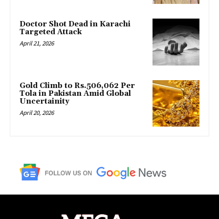
Doctor Shot Dead in Karachi
Targeted Attack
April 21, 2026
Gold Climb to Rs.506,062 Per
Tola in Pakistan Amid Global
Uncertainity
April 20, 2026