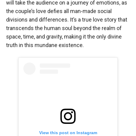
will take the audience on a journey of emotions, as
the couple’s love defies all man-made social
divisions and differences. It’s a true love story that
transcends the human soul beyond the realm of
space, time, and gravity, making it the only divine
truth in this mundane existence.
View this post on Instagram