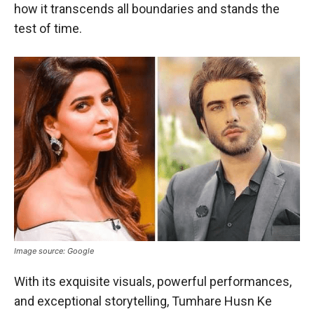
how it transcends all boundaries and stands the
test of time.
Image source: Google
With its exquisite visuals, powerful performances,
and exceptional storytelling, Tumhare Husn Ke