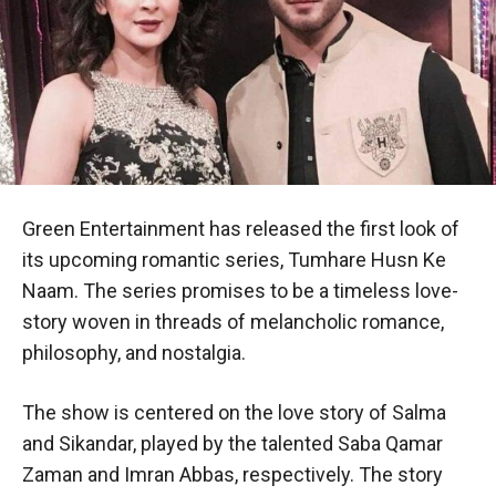
Green Entertainment has released the first look of
its upcoming romantic series, Tumhare Husn Ke
Naam. The series promises to be a timeless love-
story woven in threads of melancholic romance,
philosophy, and nostalgia.
The show is centered on the love story of Salma
and Sikandar, played by the talented Saba Qamar
Zaman and Imran Abbas, respectively. The story