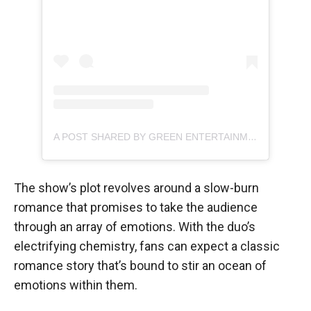
A POST SHARED BY GREEN ENTERTAINMENT (@GREENENTERTAINMENT.OFFICIAL)
The show’s plot revolves around a slow-burn
romance that promises to take the audience
through an array of emotions. With the duo’s
electrifying chemistry, fans can expect a classic
romance story that’s bound to stir an ocean of
emotions within them.