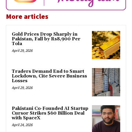
More articles
Gold Prices Drop Sharply in
Pakistan, Fall by Rs8,900 Per
Tola
April 29, 2026
Traders Demand End to Smart
Lockdown, Cite Severe Business
Losses
April 29, 2026
Pakistani Co-Founded AI Startup
Cursor Strikes $60 Billion Deal
with SpaceX
April 24, 2026