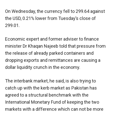
On Wednesday, the currency fell to 299.64 against
the USD, 0.21% lower from Tuesday’s close of
299.01.
Economic expert and former adviser to finance
minister Dr Khaqan Najeeb told that pressure from
the release of already parked containers and
dropping exports and remittances are causing a
dollar liquidity crunch in the economy.
The interbank market, he said, is also trying to
catch up with the kerb market as Pakistan has
agreed to a structural benchmark with the
International Monetary Fund of keeping the two
markets with a difference which can not be more