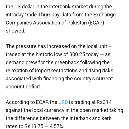
the US dollar in the interbank market during the
intraday trade Thursday, data from the Exchange
Companies Association of Pakistan (ECAP)
showed.
The pressure has increased on the local unit —
traded at the historic low of 300.25 today — as
demand grew for the greenback following the
relaxation of import restrictions and rising risks
associated with financing the country’s current
account deficit.
According to ECAP, the
USD
is trading at Rs314
against the local currency in the open market taking
the difference between the interbank and kerb
rates to Rs13.75 — 4.57%.