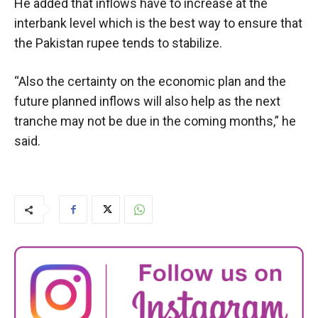
He added that inflows have to increase at the
interbank level which is the best way to ensure that
the Pakistan rupee tends to stabilize.
“Also the certainty on the economic plan and the
future planned inflows will also help as the next
tranche may not be due in the coming months,” he
said.