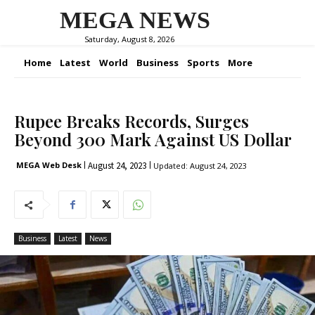
MEGA NEWS
Saturday, August 8, 2026
Home
Latest
World
Business
Sports
More
Rupee Breaks Records, Surges
Beyond 300 Mark Against US Dollar
August 24, 2023
MEGA Web Desk
Updated:
August 24, 2023
Business
Latest
News