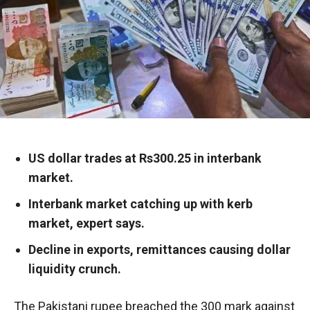
US dollar trades at Rs300.25 in interbank
market.
Interbank market catching up with kerb
market, expert says.
Decline in exports, remittances causing dollar
liquidity crunch.
The Pakistani rupee breached the 300 mark against