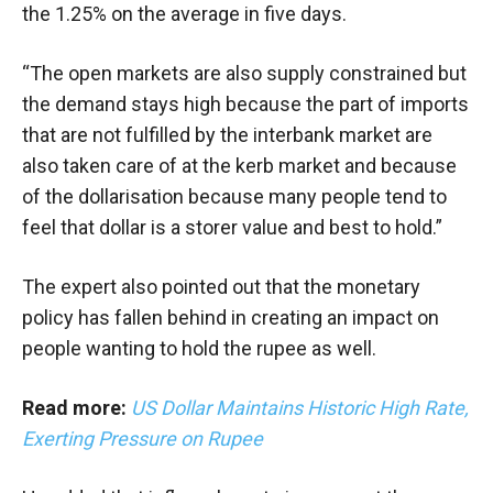
the 1.25% on the average in five days.
“The open markets are also supply constrained but
the demand stays high because the part of imports
that are not fulfilled by the interbank market are
also taken care of at the kerb market and because
of the dollarisation because many people tend to
feel that dollar is a storer value and best to hold.”
The expert also pointed out that the monetary
policy has fallen behind in creating an impact on
people wanting to hold the rupee as well.
Read more:
US Dollar Maintains Historic High Rate,
Exerting Pressure on Rupee