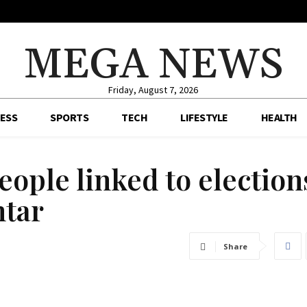
MEGA NEWS
Friday, August 7, 2026
ESS
SPORTS
TECH
LIFESTYLE
HEALTH
eople linked to election
htar
Share