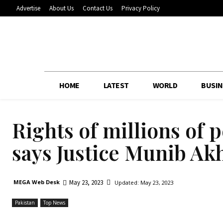
Advertise
About Us
Contact Us
Privacy Policy
HOME
LATEST
WORLD
BUSIN
Rights of millions of p
says Justice Munib Ak
May 23, 2023
MEGA Web Desk
Updated:
May 23, 2023
Pakistan
Top News