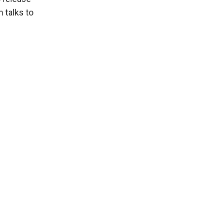
 talks to