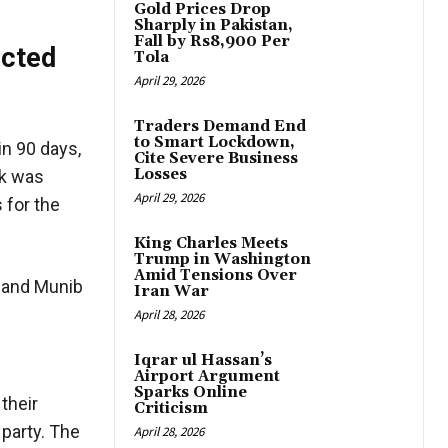
Gold Prices Drop
Sharply in Pakistan,
Fall by Rs8,900 Per
ected
Tola
April 29, 2026
Traders Demand End
to Smart Lockdown,
n 90 days,
Cite Severe Business
Losses
rk was
April 29, 2026
 for the
King Charles Meets
Trump in Washington
Amid Tensions Over
n and Munib
Iran War
April 28, 2026
Iqrar ul Hassan’s
Airport Argument
Sparks Online
their
Criticism
 party. The
April 28, 2026