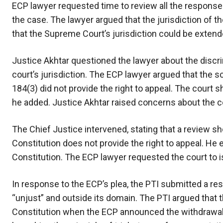
ECP lawyer requested time to review all the response
the case. The lawyer argued that the jurisdiction of t
that the Supreme Court’s jurisdiction could be extend
Justice Akhtar questioned the lawyer about the discri
court’s jurisdiction. The ECP lawyer argued that the s
184(3) did not provide the right to appeal. The court 
he added. Justice Akhtar raised concerns about the c
The Chief Justice intervened, stating that a review sh
Constitution does not provide the right to appeal. He
Constitution. The ECP lawyer requested the court to is
In response to the ECP’s plea, the PTI submitted a re
“unjust” and outside its domain. The PTI argued that t
Constitution when the ECP announced the withdrawal o