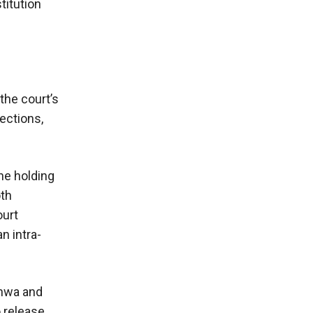
titution
the court’s
ections,
he holding
oth
ourt
n intra-
khwa and
o release