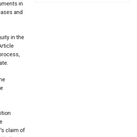
guments in
 cases and
ity in the
rticle
 process,
ate.
the
he
ition
he
’s claim of