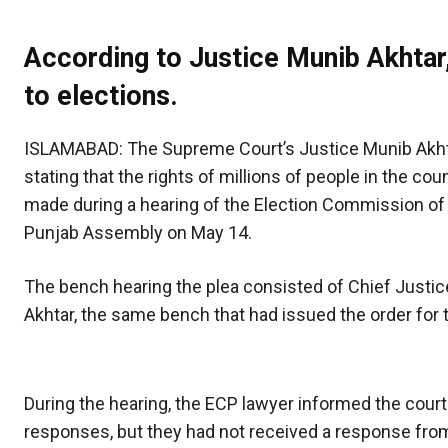
According to Justice Munib Akhtar,
to elections.
ISLAMABAD: The Supreme Court’s Justice Munib Akhta
stating that the rights of millions of people in the c
made during a hearing of the Election Commission of Pak
Punjab Assembly on May 14.
The bench hearing the plea consisted of Chief Justic
Akhtar, the same bench that had issued the order for 
During the hearing, the ECP lawyer informed the cour
responses, but they had not received a response from 