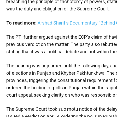
breaching the principle of trichotomy of powers, stati
was the duty and obligation of the Supreme Court.
To read more:
Arshad Sharif’s Documentary “Behind 
The PTI further argued against the ECP’s claim of havi
previous verdict on the matter. The party also rebutte
stating that it was a political debate and not within the
The hearing was adjourned until the following day, a
of elections in Punjab and Khyber Pakhtunkhwa. The c
provinces, triggering the constitutional requirement f
ordered the holding of polls in Punjab within the stip
court appeal, seeking clarity on who was responsible fo
The Supreme Court took suo motu notice of the dela
issued a verdict on April 4, ordering the polls in Pun