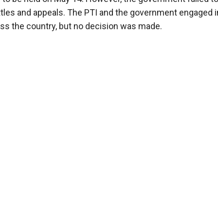
battles and appeals. The PTI and the government engaged in
oss the country, but no decision was made.