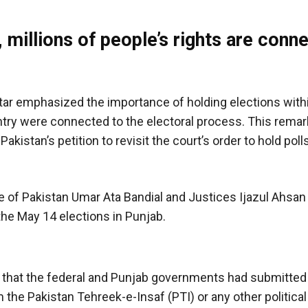
 millions of people’s rights are conn
r emphasized the importance of holding elections withi
ountry were connected to the electoral process. This rema
istan’s petition to revisit the court’s order to hold polls
e of Pakistan Umar Ata Bandial and Justices Ijazul Ahsa
the May 14 elections in Punjab.
t that the federal and Punjab governments had submitted 
the Pakistan Tehreek-e-Insaf (PTI) or any other political