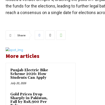
the funds for the elections, leading to further legal 
reach a consensus on a single date for elections acr
Share
More articles
Punjab Electric Bike
Scheme 2026: How
Students Can Apply
July 20, 2026
Gold Prices Drop
Sharply in Pakistan,
Fall by Rs8,900 Per