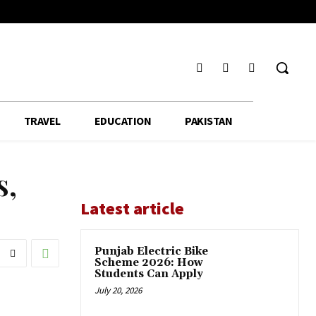
TRAVEL
EDUCATION
PAKISTAN
s,
Latest article
Punjab Electric Bike
Scheme 2026: How
Students Can Apply
July 20, 2026