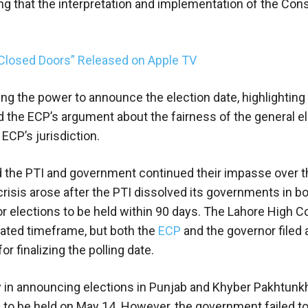
ng that the interpretation and implementation of the Cons
Closed Doors” Released on Apple TV
ng the power to announce the election date, highlighting 
d the ECP’s argument about the fairness of the general el
 ECP’s jurisdiction.
nd the PTI and government continued their impasse over t
risis arose after the PTI dissolved its governments in b
or elections to be held within 90 days. The Lahore High C
ulated timeframe, but both the
ECP
and the governor filed a
r finalizing the polling date.
y in announcing elections in Punjab and Khyber Pakhtun
jab to be held on May 14. However, the government failed t