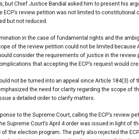
s, but Chief Justice Bandial asked him to present his ar
he ECP’s review petition was not limited to constitutional
ed but not reduced.
mination in the case of fundamental rights and the ambigu
cope of the review petition could not be limited because A
should consider the requirements of justice in the review
omplications that accepting the ECP’s request would cre
ould not be turned into an appeal since Article 184(3) of 
 emphasized the need for clarity regarding the scope of t
sue a detailed order to clarify matters.
sponse to the Supreme Court, calling the ECP’s review pet
he Supreme Court’s April 4 order was issued in light of t
f the election program. The party also rejected the ECP