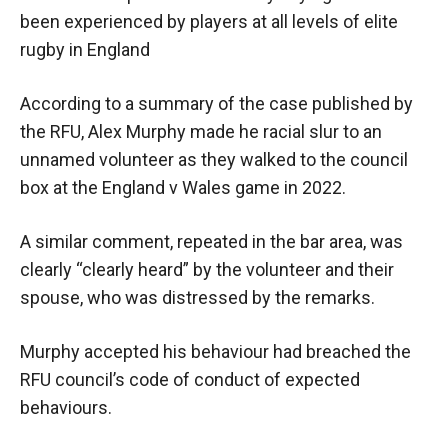
been experienced by players at all levels of elite
rugby in England
According to a summary of the case published by
the RFU, Alex Murphy made he racial slur to an
unnamed volunteer as they walked to the council
box at the England v Wales game in 2022.
A similar comment, repeated in the bar area, was
clearly “clearly heard” by the volunteer and their
spouse, who was distressed by the remarks.
Murphy accepted his behaviour had breached the
RFU council’s code of conduct of expected
behaviours.