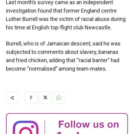
Last month’s survey came as an independent
investigation found that former England centre
Luther Burrell was the victim of racial abuse during
his time at English top-flight club Newcastle.
Burrell, who is of Jamaican descent, said he was
subjected to comments about slavery, bananas
and fried chicken, adding that “racial banter” had
become “normalised” among team-mates.