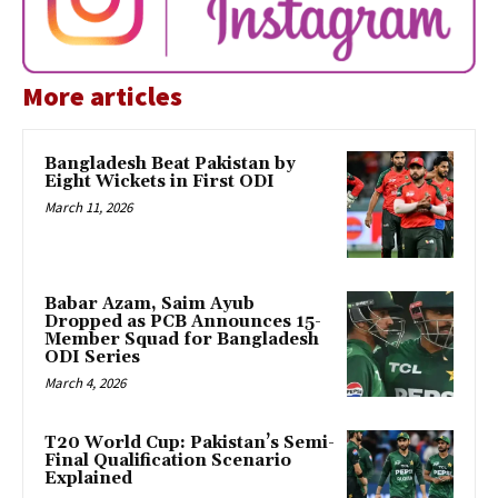
More articles
Bangladesh Beat Pakistan by
Eight Wickets in First ODI
March 11, 2026
Babar Azam, Saim Ayub
Dropped as PCB Announces 15-
Member Squad for Bangladesh
ODI Series
March 4, 2026
T20 World Cup: Pakistan’s Semi-
Final Qualification Scenario
Explained