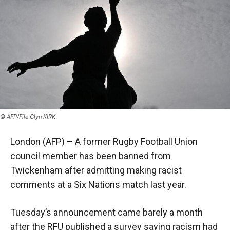
© AFP/File Glyn KIRK
London (AFP) – A former Rugby Football Union
council member has been banned from
Twickenham after admitting making racist
comments at a Six Nations match last year.
Tuesday’s announcement came barely a month
after the RFU published a survey saying racism had