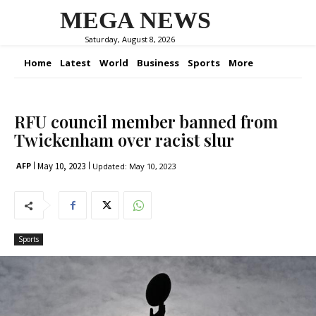
MEGA NEWS
Saturday, August 8, 2026
Home
Latest
World
Business
Sports
More
RFU council member banned from
Twickenham over racist slur
May 10, 2023
AFP
Updated:
May 10, 2023
Sports