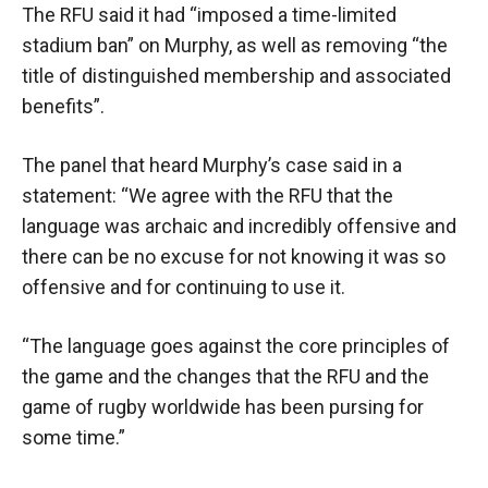
The RFU said it had “imposed a time-limited
stadium ban” on Murphy, as well as removing “the
title of distinguished membership and associated
benefits”.
The panel that heard Murphy’s case said in a
statement: “We agree with the RFU that the
language was archaic and incredibly offensive and
there can be no excuse for not knowing it was so
offensive and for continuing to use it.
“The language goes against the core principles of
the game and the changes that the RFU and the
game of rugby worldwide has been pursing for
some time.”