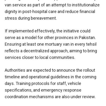
van service as part of an attempt to institutionalize
dignity in post-hospital care and reduce financial
stress during bereavement.
If implemented effectively, the initiative could
serve as a model for other provinces in Pakistan.
Ensuring at least one mortuary van in every tehsil
reflects a decentralized approach, aiming to bring
services closer to local communities.
Authorities are expected to announce the rollout
timeline and operational guidelines in the coming
days. Training protocols for staff, vehicle
specifications, and emergency response
coordination mechanisms are also under review.