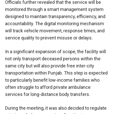
Officials further revealed that the service will be
monitored through a smart management system
designed to maintain transparency, efficiency, and
accountability. The digital monitoring mechanism
will track vehicle movement, response times, and
service quality to prevent misuse or delays.
In a significant expansion of scope, the facility will
not only transport deceased persons within the
same city but will also provide free inter-city
transportation within Punjab. This step is expected
to particularly benefit low-income families who
often struggle to afford private ambulance
services for long-distance body transfers.
During the meeting, it was also decided to regulate