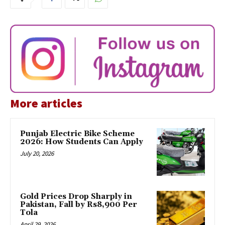
More articles
Punjab Electric Bike Scheme
2026: How Students Can Apply
July 20, 2026
Gold Prices Drop Sharply in
Pakistan, Fall by Rs8,900 Per
Tola
April 29, 2026