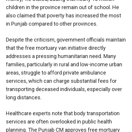
children in the province remain out of school. He
also claimed that poverty has increased the most
in Punjab compared to other provinces.
Despite the criticism, government officials maintain
that the free mortuary van initiative directly
addresses a pressing humanitarian need. Many
families, particularly in rural and low-income urban
areas, struggle to afford private ambulance
services, which can charge substantial fees for
transporting deceased individuals, especially over
long distances.
Healthcare experts note that body transportation
services are often overlooked in public health
planning. The Punjab CM approves free mortuary