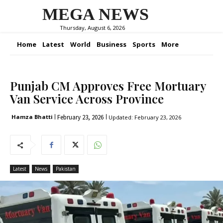
MEGA NEWS
Thursday, August 6, 2026
Home
Latest
World
Business
Sports
More
Punjab CM Approves Free Mortuary
Van Service Across Province
February 23, 2026
Hamza Bhatti
Updated:
February 23, 2026
Latest
News
Pakistan