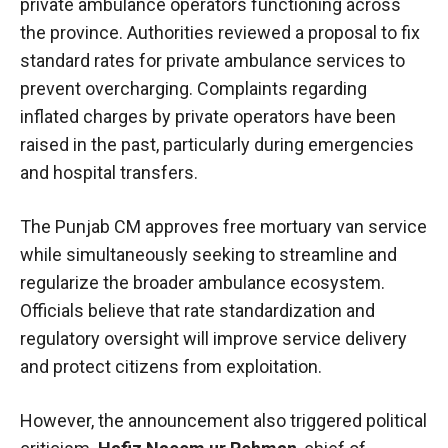
private ambulance operators functioning across
the province. Authorities reviewed a proposal to fix
standard rates for private ambulance services to
prevent overcharging. Complaints regarding
inflated charges by private operators have been
raised in the past, particularly during emergencies
and hospital transfers.
The Punjab CM approves free mortuary van service
while simultaneously seeking to streamline and
regularize the broader ambulance ecosystem.
Officials believe that rate standardization and
regulatory oversight will improve service delivery
and protect citizens from exploitation.
However, the announcement also triggered political