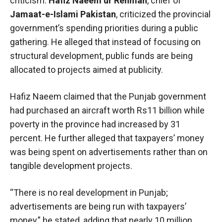
criticism.
Hafiz Naeem ur Rehman
, chief of
Jamaat-e-Islami Pakistan
, criticized the provincial
government’s spending priorities during a public
gathering. He alleged that instead of focusing on
structural development, public funds are being
allocated to projects aimed at publicity.
Hafiz Naeem claimed that the Punjab government
had purchased an aircraft worth Rs11 billion while
poverty in the province had increased by 31
percent. He further alleged that taxpayers’ money
was being spent on advertisements rather than on
tangible development projects.
“There is no real development in Punjab;
advertisements are being run with taxpayers’
money,” he stated, adding that nearly 10 million