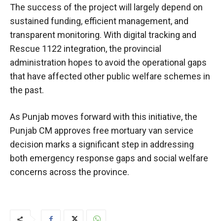
The success of the project will largely depend on
sustained funding, efficient management, and
transparent monitoring. With digital tracking and
Rescue 1122 integration, the provincial
administration hopes to avoid the operational gaps
that have affected other public welfare schemes in
the past.
As Punjab moves forward with this initiative, the
Punjab CM approves free mortuary van service
decision marks a significant step in addressing
both emergency response gaps and social welfare
concerns across the province.