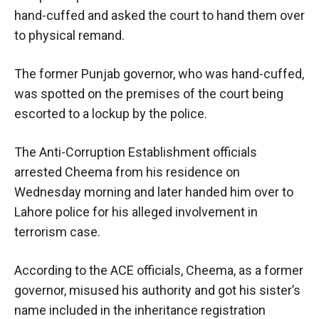
hand-cuffed and asked the court to hand them over
to physical remand.
The former Punjab governor, who was hand-cuffed,
was spotted on the premises of the court being
escorted to a lockup by the police.
The Anti-Corruption Establishment officials
arrested Cheema from his residence on
Wednesday morning and later handed him over to
Lahore police for his alleged involvement in
terrorism case.
According to the ACE officials, Cheema, as a former
governor, misused his authority and got his sister’s
name included in the inheritance registration