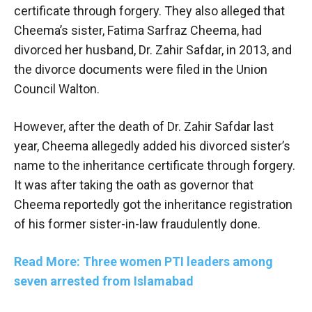
certificate through forgery. They also alleged that
Cheema’s sister, Fatima Sarfraz Cheema, had
divorced her husband, Dr. Zahir Safdar, in 2013, and
the divorce documents were filed in the Union
Council Walton.
However, after the death of Dr. Zahir Safdar last
year, Cheema allegedly added his divorced sister’s
name to the inheritance certificate through forgery.
It was after taking the oath as governor that
Cheema reportedly got the inheritance registration
of his former sister-in-law fraudulently done.
Read More: Three women PTI leaders among
seven arrested from Islamabad