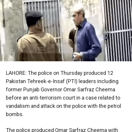
LAHORE: The police on Thursday produced 12
Pakistan Tehreek-e-Insaf (PTI) leaders including
former Punjab Governor Omar Sarfraz Cheema
before an anti-terrorism court in a case related to
vandalism and attack on the police with the petrol
bombs.
The police produced Omar Sarfraz Cheema with