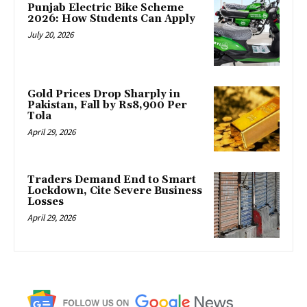
Punjab Electric Bike Scheme
2026: How Students Can Apply
July 20, 2026
Gold Prices Drop Sharply in
Pakistan, Fall by Rs8,900 Per
Tola
April 29, 2026
Traders Demand End to Smart
Lockdown, Cite Severe Business
Losses
April 29, 2026