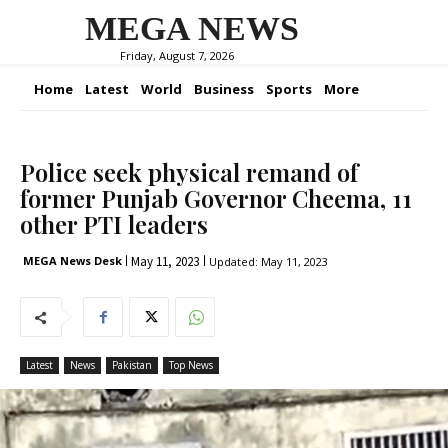
MEGA NEWS
Friday, August 7, 2026
Home
Latest
World
Business
Sports
More
Police seek physical remand of
former Punjab Governor Cheema, 11
other PTI leaders
May 11, 2023
MEGA News Desk
Updated:
May 11, 2023
Latest
News
Pakistan
Top News