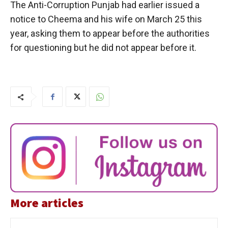
The Anti-Corruption Punjab had earlier issued a
notice to Cheema and his wife on March 25 this
year, asking them to appear before the authorities
for questioning but he did not appear before it.
More articles