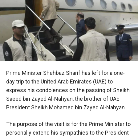
Prime Minister Shehbaz Sharif has left for a one-
day trip to the United Arab Emirates (UAE) to
express his condolences on the passing of Sheikh
Saeed bin Zayed Al-Nahyan, the brother of UAE
President Sheikh Mohamed bin Zayed Al-Nahyan.
The purpose of the visit is for the Prime Minister to
personally extend his sympathies to the President