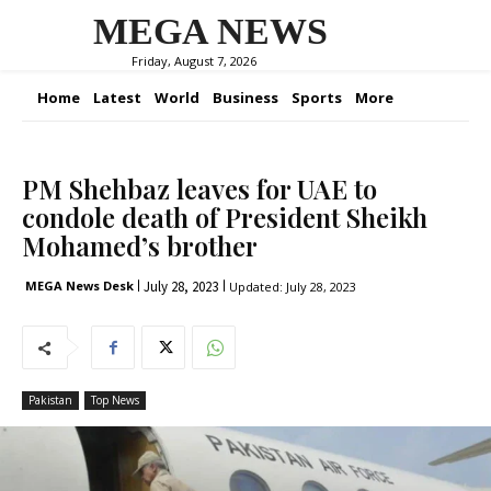
MEGA NEWS
Friday, August 7, 2026
Home
Latest
World
Business
Sports
More
PM Shehbaz leaves for UAE to
condole death of President Sheikh
Mohamed’s brother
July 28, 2023
MEGA News Desk
Updated:
July 28, 2023
Pakistan
Top News