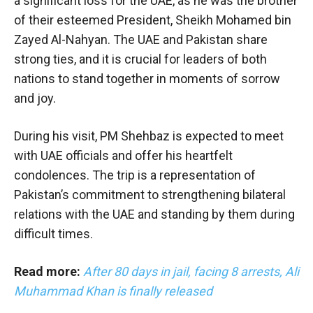
a significant loss for the UAE, as he was the brother
of their esteemed President, Sheikh Mohamed bin
Zayed Al-Nahyan. The UAE and Pakistan share
strong ties, and it is crucial for leaders of both
nations to stand together in moments of sorrow
and joy.
During his visit, PM Shehbaz is expected to meet
with UAE officials and offer his heartfelt
condolences. The trip is a representation of
Pakistan’s commitment to strengthening bilateral
relations with the UAE and standing by them during
difficult times.
Read more:
After 80 days in jail, facing 8 arrests, Ali
Muhammad Khan is finally released