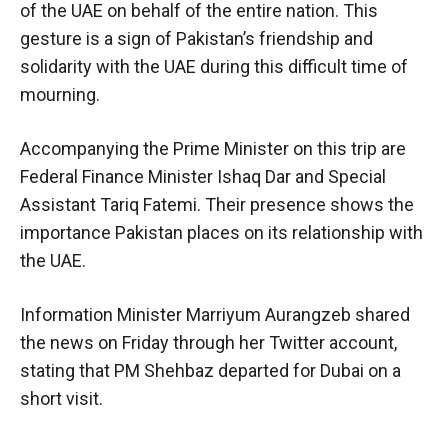
of the UAE on behalf of the entire nation. This
gesture is a sign of Pakistan’s friendship and
solidarity with the UAE during this difficult time of
mourning.
Accompanying the Prime Minister on this trip are
Federal Finance Minister Ishaq Dar and Special
Assistant Tariq Fatemi. Their presence shows the
importance Pakistan places on its relationship with
the UAE.
Information Minister Marriyum Aurangzeb shared
the news on Friday through her Twitter account,
stating that PM Shehbaz departed for Dubai on a
short visit.