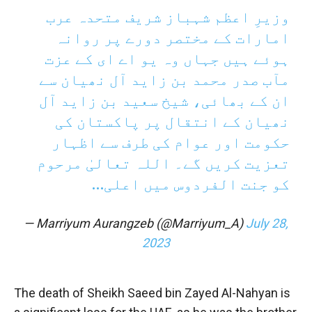
وزیرِ اعظم شہباز شریف متحدہ عرب
امارات کے مختصر دورے پر روانہ
ہوئے ہیں جہاں وہ یو اے ای کے عزت
مآب صدر محمد بن زاید آل نھیان سے
ان کے بھائی، شیخ سعید بن زاید آل
نھیان کے انتقال پر پاکستان کی
حکومت اور عوام کی طرف سے اظہار
تعزیت کریں گے۔ اللہ تعالیٰ مرحوم
کو جنت الفردوس میں اعلی…
— Marriyum Aurangzeb (@Marriyum_A)
July 28,
2023
The death of Sheikh Saeed bin Zayed Al-Nahyan is