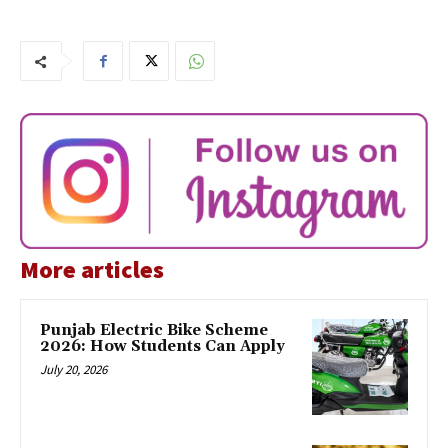
More articles
Punjab Electric Bike Scheme
2026: How Students Can Apply
July 20, 2026