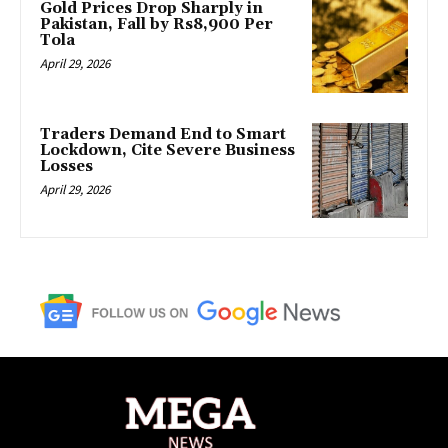
Gold Prices Drop Sharply in
Pakistan, Fall by Rs8,900 Per
Tola
April 29, 2026
Traders Demand End to Smart
Lockdown, Cite Severe Business
Losses
April 29, 2026