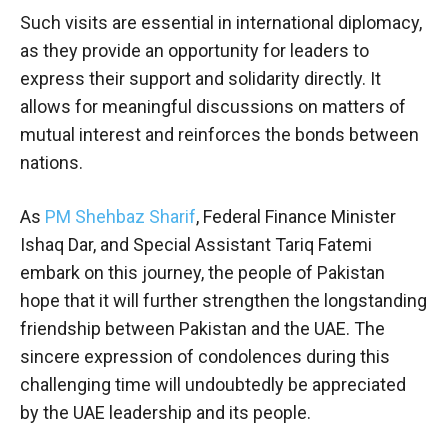
Such visits are essential in international diplomacy,
as they provide an opportunity for leaders to
express their support and solidarity directly. It
allows for meaningful discussions on matters of
mutual interest and reinforces the bonds between
nations.
As
PM Shehbaz Sharif
, Federal Finance Minister
Ishaq Dar, and Special Assistant Tariq Fatemi
embark on this journey, the people of Pakistan
hope that it will further strengthen the longstanding
friendship between Pakistan and the UAE. The
sincere expression of condolences during this
challenging time will undoubtedly be appreciated
by the UAE leadership and its people.