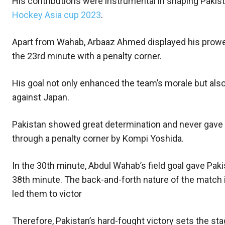
His contributions were instrumental in shaping Pakist
Hockey Asia cup 2023
.
Apart from Wahab, Arbaaz Ahmed displayed his prowess 
the 23rd minute with a penalty corner.
His goal not only enhanced the team’s morale but also l
against Japan.
Pakistan showed great determination and never gave 
through a penalty corner by Kompi Yoshida.
In the 30th minute, Abdul Wahab’s field goal gave Paki
38th minute. The back-and-forth nature of the match 
led them to victor
Therefore, Pakistan’s hard-fought victory sets the sta