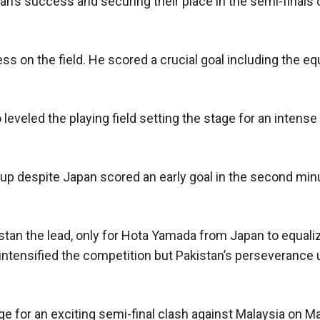
an’s success and securing their place in the semi-finals
on the field. He scored a crucial goal including the equ
eveled the playing field setting the stage for an intense 
up despite Japan scored an early goal in the second min
stan the lead, only for Hota Yamada from Japan to equaliz
intensified the competition but Pakistan’s perseverance 
ge for an exciting semi-final clash against Malaysia on M