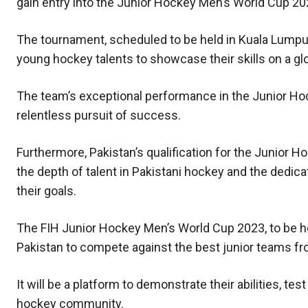
gain entry into the Junior Hockey Men’s World Cup 20
The tournament, scheduled to be held in Kuala Lumpu
young hockey talents to showcase their skills on a gl
The team’s exceptional performance in the Junior Hock
relentless pursuit of success.
Furthermore, Pakistan’s qualification for the Junior 
the depth of talent in Pakistani hockey and the dedic
their goals.
The FIH Junior Hockey Men’s World Cup 2023, to be hel
Pakistan to compete against the best junior teams fr
It will be a platform to demonstrate their abilities, tes
hockey community.