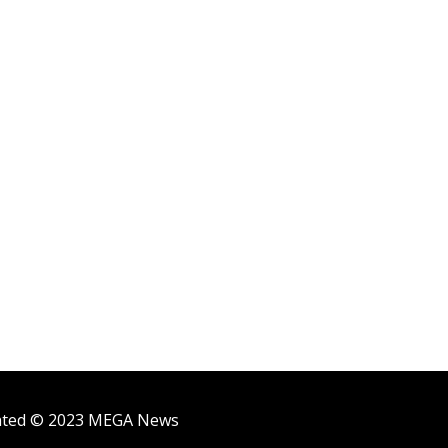
ighted © 2023 MEGA News