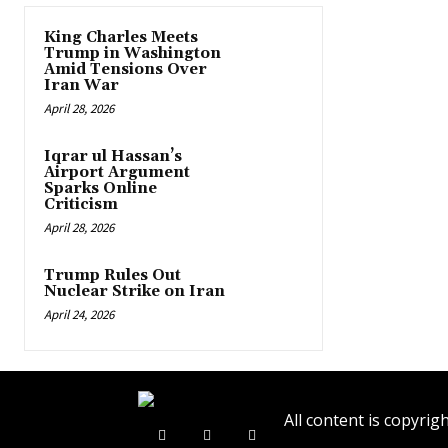
King Charles Meets
Trump in Washington
Amid Tensions Over
Iran War
April 28, 2026
Iqrar ul Hassan’s
Airport Argument
Sparks Online
Criticism
April 28, 2026
Trump Rules Out
Nuclear Strike on Iran
April 24, 2026
All content is copyr