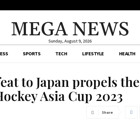
MEGA NEWS
Sunday, August 9, 2026
ESS
SPORTS
TECH
LIFESTYLE
HEALTH
feat to Japan propels th
 Hockey Asia Cup 2023
Share