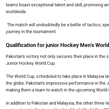
teams boast exceptional talent and skill, promising a
worldwide.
The match will undoubtedly be a battle of tactics, sp
journey in the tournament.
Qualification for junior Hockey Men’s Wor
Pakistan’s victory not only secures their place in the s
Junior Hockey World Cup.
The World Cup, scheduled to take place in Malaysia lat
the globe. Pakistan’s impressive performance in the 
making them a team to watch in the upcoming World 
In addition to Pakistan and Malaysia, the other three t