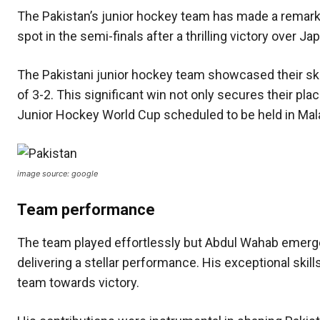
The Pakistan’s junior hockey team has made a remark
spot in the semi-finals after a thrilling victory over J
The Pakistani junior hockey team showcased their ski
of 3-2. This significant win not only secures their plac
Junior Hockey World Cup scheduled to be held in Malay
image source: google
Team performance
The team played effortlessly but Abdul Wahab emerged
delivering a stellar performance. His exceptional ski
team towards victory.