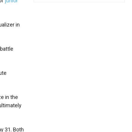
 of
junior
alizer in
battle
ute
e in the
ultimately
ay 31. Both