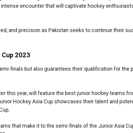
n intense encounter that will captivate hockey enthusiast
eed, and precision as Pakistan seeks to continue their s
ld Cup 2023
emi-finals but also guarantees their qualification for the 
er this year, will feature the best junior hockey teams f
Junior Hockey Asia Cup showcases their talent and potent
Cup.
eams that make it to the semi-finals of the Junior Asia Cup