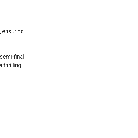
, ensuring
 semi-final
thrilling