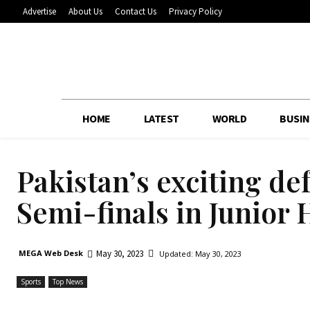
Advertise
About Us
Contact Us
Privacy Policy
HOME
LATEST
WORLD
BUSIN
Pakistan’s exciting de
Semi-finals in Junior
May 30, 2023
MEGA Web Desk
Updated:
May 30, 2023
Sports
Top News