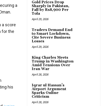
Gold Prices Drop
ecuring a
Sharply in Pakistan,
Fall by Rs8,900 Per
n Oman.
Tola
April 29, 2026
h a score
Traders Demand End
 for the
to Smart Lockdown,
Cite Severe Business
Losses
April 29, 2026
King Charles Meets
Trump in Washington
Amid Tensions Over
Iran War
April 28, 2026
n
Iqrar ul Hassan’s
ting his
Airport Argument
Sparks Online
Criticism
April 28, 2026