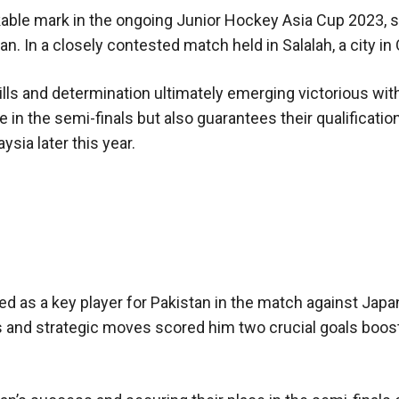
able mark in the ongoing Junior Hockey Asia Cup 2023, s
apan. In a closely contested match held in Salalah, a city i
lls and determination ultimately emerging victorious wit
e in the semi-finals but also guarantees their qualification
sia later this year.
 as a key player for Pakistan in the match against Japa
lls and strategic moves scored him two crucial goals boos