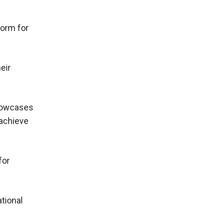
form for
eir
showcases
 achieve
for
ational