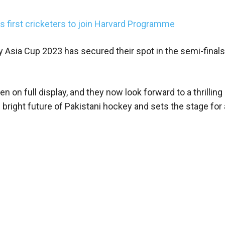
irst cricketers to join Harvard Programme
y Asia Cup 2023 has secured their spot in the semi-finals
n on full display, and they now look forward to a thrilling
bright future of Pakistani hockey and sets the stage for a 