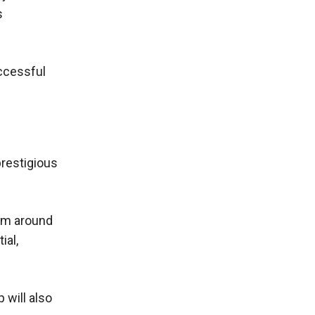
s
uccessful
prestigious
rom around
ial,
 will also