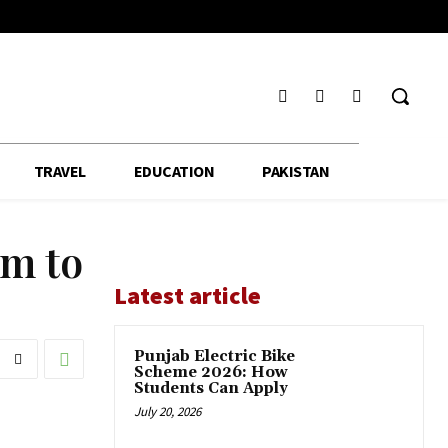
TRAVEL
EDUCATION
PAKISTAN
em to
Latest article
Punjab Electric Bike
Scheme 2026: How
Students Can Apply
July 20, 2026