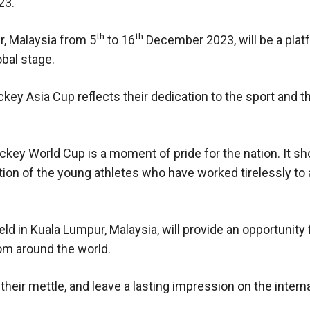
23.
th
th
r, Malaysia from 5
to 16
December 2023, will be a plat
obal stage.
ey Asia Cup reflects their dedication to the sport and th
Hockey World Cup is a moment of pride for the nation. It 
ation of the young athletes who have worked tirelessly to
d in Kuala Lumpur, Malaysia, will provide an opportunity 
om around the world.
t their mettle, and leave a lasting impression on the intern