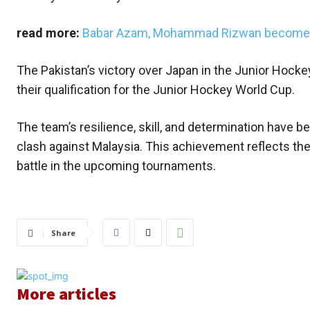
read more:
Babar Azam, Mohammad Rizwan becomes f
The Pakistan’s victory over Japan in the Junior Hocke
their qualification for the Junior Hockey World Cup.
The team’s resilience, skill, and determination have bee
clash against Malaysia. This achievement reflects the 
battle in the upcoming tournaments.
Share
More articles