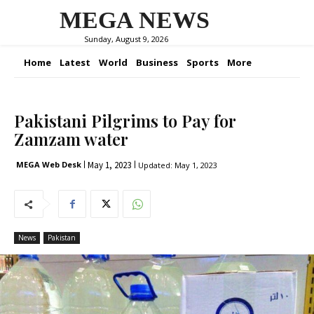
MEGA NEWS
Sunday, August 9, 2026
Home
Latest
World
Business
Sports
More
Pakistani Pilgrims to Pay for
Zamzam water
May 1, 2023
MEGA Web Desk
Updated:
May 1, 2023
News
Pakistan