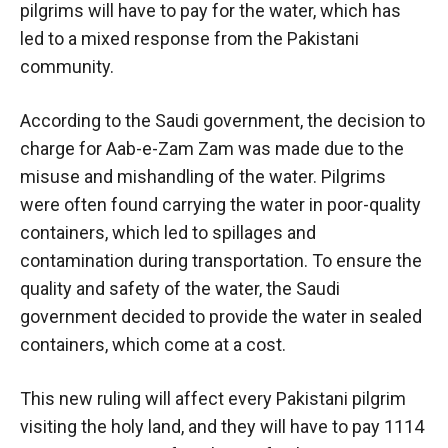
pilgrims will have to pay for the water, which has
led to a mixed response from the Pakistani
community.
According to the Saudi government, the decision to
charge for Aab-e-Zam Zam was made due to the
misuse and mishandling of the water. Pilgrims
were often found carrying the water in poor-quality
containers, which led to spillages and
contamination during transportation. To ensure the
quality and safety of the water, the Saudi
government decided to provide the water in sealed
containers, which come at a cost.
This new ruling will affect every Pakistani pilgrim
visiting the holy land, and they will have to pay 1114