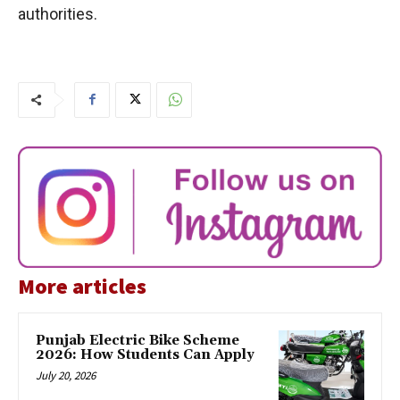
authorities.
More articles
Punjab Electric Bike Scheme
2026: How Students Can Apply
July 20, 2026