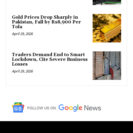
Gold Prices Drop Sharply in
Pakistan, Fall by Rs8,900 Per
Tola
April 29, 2026
Traders Demand End to Smart
Lockdown, Cite Severe Business
Losses
April 29, 2026