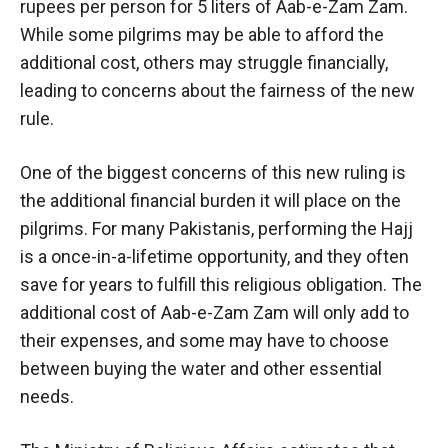
rupees per person for 5 liters of Aab-e-Zam Zam.
While some pilgrims may be able to afford the
additional cost, others may struggle financially,
leading to concerns about the fairness of the new
rule.
One of the biggest concerns of this new ruling is
the additional financial burden it will place on the
pilgrims. For many Pakistanis, performing the Hajj
is a once-in-a-lifetime opportunity, and they often
save for years to fulfill this religious obligation. The
additional cost of Aab-e-Zam Zam will only add to
their expenses, and some may have to choose
between buying the water and other essential
needs.