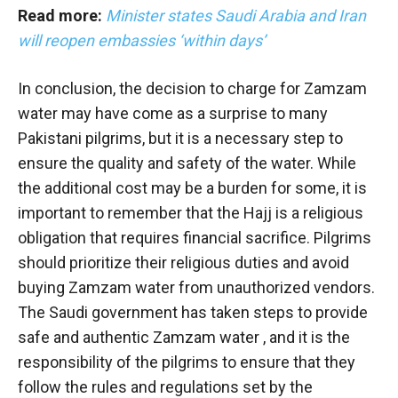
Read more:
Minister states Saudi Arabia and Iran
will reopen embassies ‘within days’
In conclusion, the decision to charge for Zamzam
water may have come as a surprise to many
Pakistani pilgrims, but it is a necessary step to
ensure the quality and safety of the water. While
the additional cost may be a burden for some, it is
important to remember that the Hajj is a religious
obligation that requires financial sacrifice. Pilgrims
should prioritize their religious duties and avoid
buying Zamzam water from unauthorized vendors.
The Saudi government has taken steps to provide
safe and authentic Zamzam water , and it is the
responsibility of the pilgrims to ensure that they
follow the rules and regulations set by the