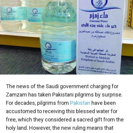
The news of the Saudi government charging for
Zamzam has taken Pakistani pilgrims by surprise.
For decades, pilgrims from
Pakistan
have been
accustomed to receiving this blessed water for
free, which they considered a sacred gift from the
holy land. However, the new ruling means that