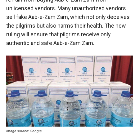
unlicensed vendors. Many unauthorized vendors
sell fake Aab-e-Zam Zam, which not only deceives
the pilgrims but also harms their health. The new
ruling will ensure that pilgrims receive only
authentic and safe Aab-e-Zam Zam.
Image source: Google