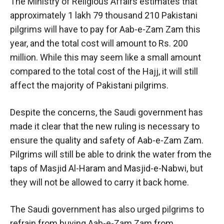
The Ministry of Religious Affairs estimates that
approximately 1 lakh 79 thousand 210 Pakistani
pilgrims will have to pay for Aab-e-Zam Zam this
year, and the total cost will amount to Rs. 200
million. While this may seem like a small amount
compared to the total cost of the Hajj, it will still
affect the majority of Pakistani pilgrims.
Despite the concerns, the Saudi government has
made it clear that the new ruling is necessary to
ensure the quality and safety of Aab-e-Zam Zam.
Pilgrims will still be able to drink the water from the
taps of Masjid Al-Haram and Masjid-e-Nabwi, but
they will not be allowed to carry it back home.
The Saudi government has also urged pilgrims to
refrain from buying Aab-e-Zam Zam from