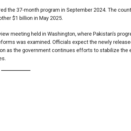
ured the 37-month program in September 2024. The countr
ther $1 billion in May 2025.
eview meeting held in Washington, where Pakistan’s prog
l reforms was examined. Officials expect the newly releas
tion as the government continues efforts to stabilize th
es.