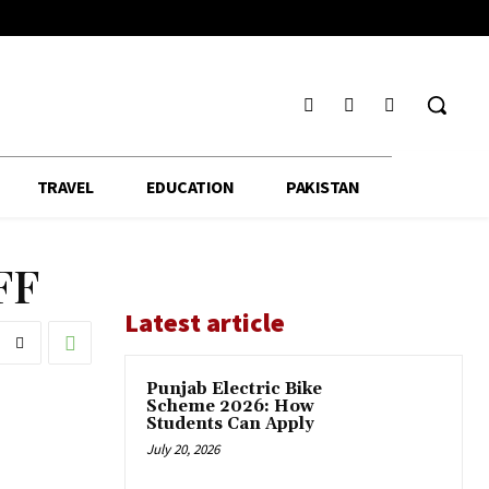
TRAVEL
EDUCATION
PAKISTAN
FF
Latest article
Punjab Electric Bike
Scheme 2026: How
Students Can Apply
July 20, 2026