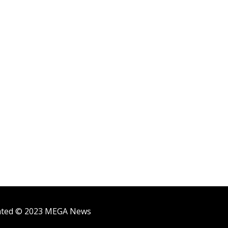
ighted © 2023 MEGA News