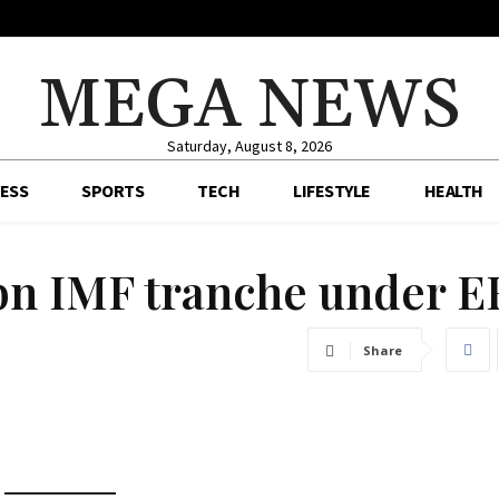
MEGA NEWS
Saturday, August 8, 2026
ESS
SPORTS
TECH
LIFESTYLE
HEALTH
2bn IMF tranche under E
Share