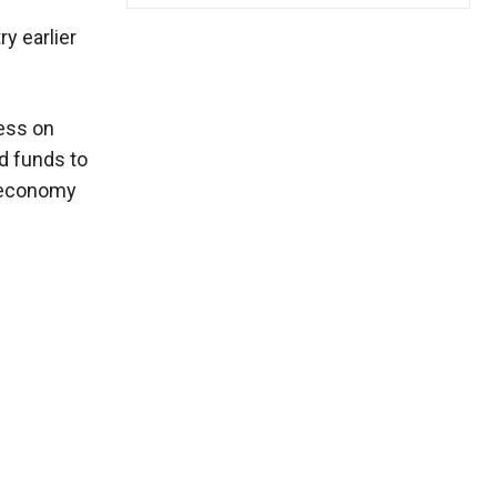
y earlier
ress on
ed funds to
e economy