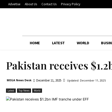
Advertise
About Us
Contact Us
Privacy Policy
HOME
LATEST
WORLD
BUSIN
Pakistan receives $1.
December 11, 2025
MEGA News Desk
Updated:
December 11, 2025
Latest
Top News
World