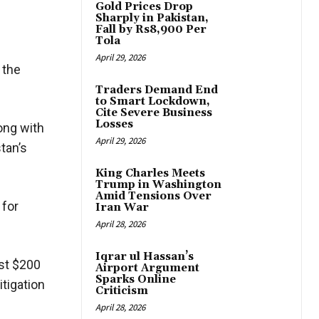
Gold Prices Drop
Sharply in Pakistan,
Fall by Rs8,900 Per
Tola
April 29, 2026
 the
Traders Demand End
to Smart Lockdown,
Cite Severe Business
Losses
long with
April 29, 2026
stan’s
King Charles Meets
Trump in Washington
Amid Tensions Over
 for
Iran War
April 28, 2026
Iqrar ul Hassan’s
rst $200
Airport Argument
Sparks Online
itigation
Criticism
April 28, 2026