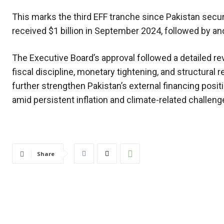
This marks the third EFF tranche since Pakistan sec
received $1 billion in September 2024, followed by ano
The Executive Board’s approval followed a detailed r
fiscal discipline, monetary tightening, and structura
further strengthen Pakistan’s external financing posi
amid persistent inflation and climate-related challeng
Share