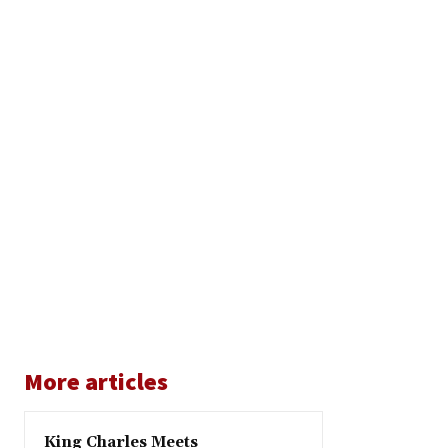
More articles
King Charles Meets