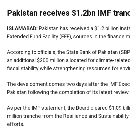
Pakistan receives $1.2bn IMF tran
ISLAMABAD:
Pakistan has received a $1.2 billion ins
Extended Fund Facility (EFF), sources in the finance 
According to officials, the State Bank of Pakistan (SBP
an additional $200 million allocated for climate-relate
fiscal stability while strengthening resources for env
The development comes two days after the IMF Execu
Pakistan following the completion of its latest revie
As per the IMF statement, the Board cleared $1.09 bil
million tranche from the Resilience and Sustainability
efforts.