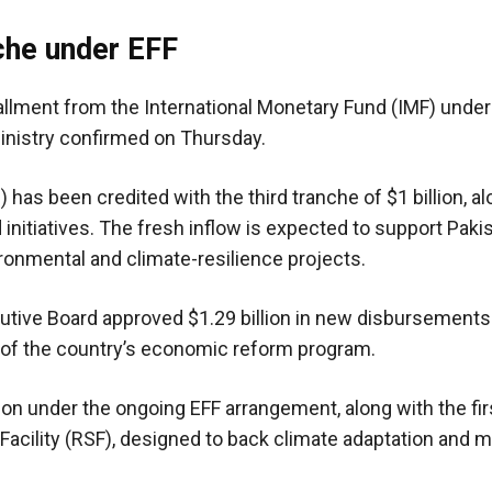
che under EFF
tallment from the International Monetary Fund (IMF) under
ministry confirmed on Thursday.
) has been credited with the third tranche of $1 billion, a
d initiatives. The fresh inflow is expected to support Paki
ironmental and climate-resilience projects.
tive Board approved $1.29 billion in new disbursements
w of the country’s economic reform program.
lion under the ongoing EFF arrangement, along with the fi
 Facility (RSF), designed to back climate adaptation and m