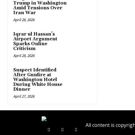
Trump in Washington
Amid Tensions Over
Iran War
April 28, 2026
Iqrar ul Hassan’s
Airport Argument
Sparks Online
Criticism
April 28, 2026
Suspect Identified
After Gunfire at
Washington Hotel
During White House
Dinner
April 27, 2026
All content is copyr