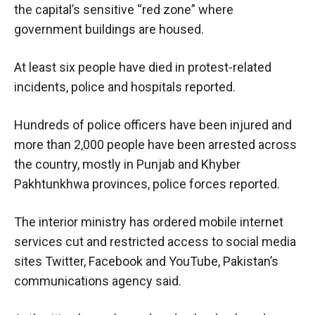
the capital’s sensitive “red zone” where
government buildings are housed.
At least six people have died in protest-related
incidents, police and hospitals reported.
Hundreds of police officers have been injured and
more than 2,000 people have been arrested across
the country, mostly in Punjab and Khyber
Pakhtunkhwa provinces, police forces reported.
The interior ministry has ordered mobile internet
services cut and restricted access to social media
sites Twitter, Facebook and YouTube, Pakistan’s
communications agency said.