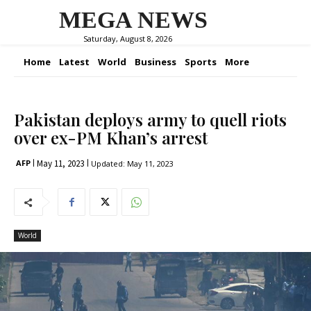
MEGA NEWS
Saturday, August 8, 2026
Home
Latest
World
Business
Sports
More
Pakistan deploys army to quell riots
over ex-PM Khan’s arrest
May 11, 2023
AFP
Updated:
May 11, 2023
World