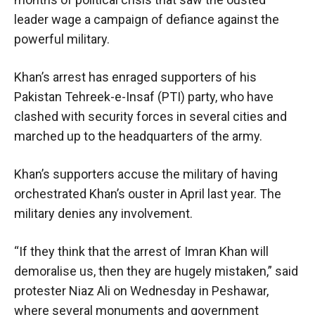
leader wage a campaign of defiance against the
powerful military.
Khan’s arrest has enraged supporters of his
Pakistan Tehreek-e-Insaf (PTI) party, who have
clashed with security forces in several cities and
marched up to the headquarters of the army.
Khan’s supporters accuse the military of having
orchestrated Khan’s ouster in April last year. The
military denies any involvement.
“If they think that the arrest of Imran Khan will
demoralise us, then they are hugely mistaken,” said
protester Niaz Ali on Wednesday in Peshawar,
where several monuments and government