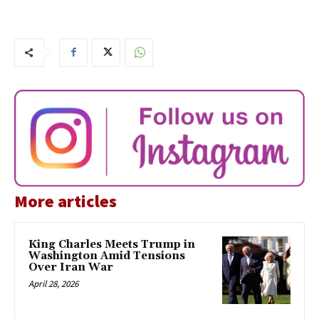
More articles
King Charles Meets Trump in
Washington Amid Tensions
Over Iran War
April 28, 2026