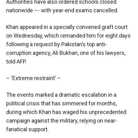
Authorities have also ordered schools closed
nationwide –- with year-end exams cancelled.
Khan appeared in a specially convened graft court
on Wednesday, which remanded him for eight days
following a request by Pakistan’s top anti-
corruption agency, Ali Bukhari, one of his lawyers,
told AFP.
– ‘Extreme restraint’ –
The events marked a dramatic escalation in a
political crisis that has simmered for months,
during which Khan has waged his unprecedented
campaign against the military, relying on near-
fanatical support.