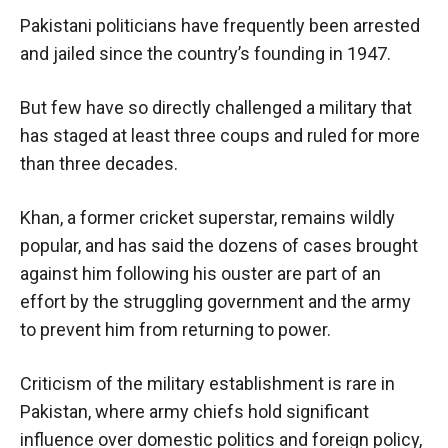
Pakistani politicians have frequently been arrested
and jailed since the country’s founding in 1947.
But few have so directly challenged a military that
has staged at least three coups and ruled for more
than three decades.
Khan, a former cricket superstar, remains wildly
popular, and has said the dozens of cases brought
against him following his ouster are part of an
effort by the struggling government and the army
to prevent him from returning to power.
Criticism of the military establishment is rare in
Pakistan, where army chiefs hold significant
influence over domestic politics and foreign policy,