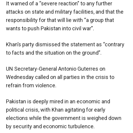
It warned of a “severe reaction” to any further
attacks on state and military facilities, and that the
responsibility for that will lie with “a group that
wants to push Pakistan into civil war”.
Khan’s party dismissed the statement as “contrary
to facts and the situation on the ground”.
UN Secretary-General Antonio Guterres on
Wednesday called on all parties in the crisis to
refrain from violence.
Pakistan is deeply mired in an economic and
political crisis, with Khan agitating for early
elections while the government is weighed down
by security and economic turbulence.