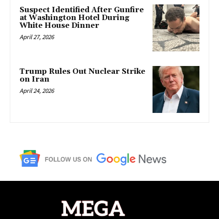
Suspect Identified After Gunfire
at Washington Hotel During
White House Dinner
April 27, 2026
Trump Rules Out Nuclear Strike
on Iran
April 24, 2026