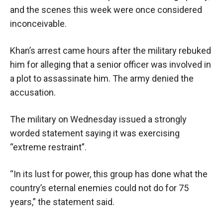
and the scenes this week were once considered
inconceivable.
Khan’s arrest came hours after the military rebuked
him for alleging that a senior officer was involved in
a plot to assassinate him. The army denied the
accusation.
The military on Wednesday issued a strongly
worded statement saying it was exercising
“extreme restraint”.
“In its lust for power, this group has done what the
country’s eternal enemies could not do for 75
years,” the statement said.