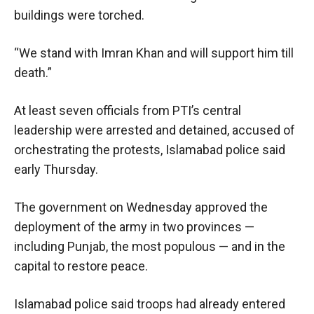
buildings were torched.
“We stand with Imran Khan and will support him till
death.”
At least seven officials from PTI’s central
leadership were arrested and detained, accused of
orchestrating the protests, Islamabad police said
early Thursday.
The government on Wednesday approved the
deployment of the army in two provinces —
including Punjab, the most populous — and in the
capital to restore peace.
Islamabad police said troops had already entered