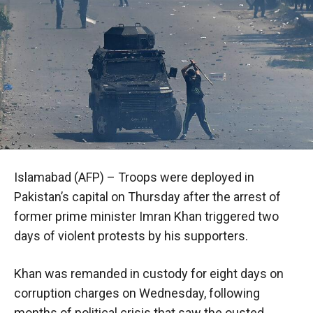
Islamabad (AFP) – Troops were deployed in
Pakistan’s capital on Thursday after the arrest of
former prime minister Imran Khan triggered two
days of violent protests by his supporters.
Khan was remanded in custody for eight days on
corruption charges on Wednesday, following
months of political crisis that saw the ousted