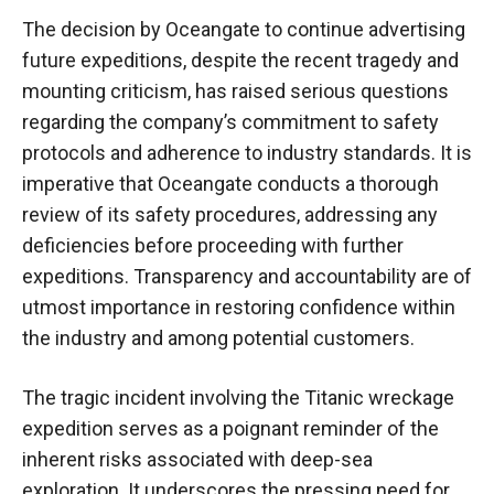
The decision by Oceangate to continue advertising
future expeditions, despite the recent tragedy and
mounting criticism, has raised serious questions
regarding the company’s commitment to safety
protocols and adherence to industry standards. It is
imperative that Oceangate conducts a thorough
review of its safety procedures, addressing any
deficiencies before proceeding with further
expeditions. Transparency and accountability are of
utmost importance in restoring confidence within
the industry and among potential customers.
The tragic incident involving the Titanic wreckage
expedition serves as a poignant reminder of the
inherent risks associated with deep-sea
exploration. It underscores the pressing need for