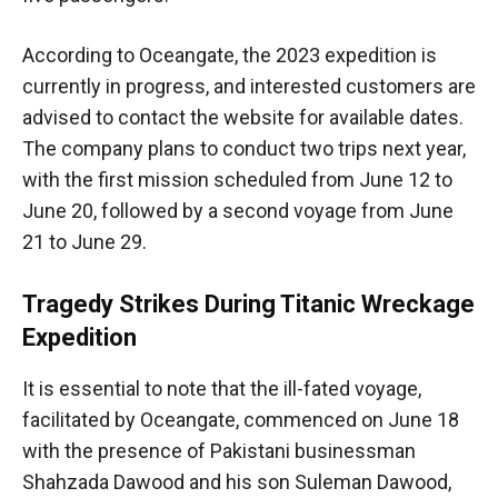
According to Oceangate, the 2023 expedition is
currently in progress, and interested customers are
advised to contact the website for available dates.
The company plans to conduct two trips next year,
with the first mission scheduled from June 12 to
June 20, followed by a second voyage from June
21 to June 29.
Tragedy Strikes During Titanic Wreckage
Expedition
It is essential to note that the ill-fated voyage,
facilitated by Oceangate, commenced on June 18
with the presence of Pakistani businessman
Shahzada Dawood and his son Suleman Dawood,