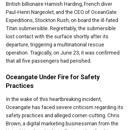
British billionaire Hamish Harding, French diver
Paul-Henri Nargeolet, and the CEO of OceanGate
Expeditions, Stockton Rush, on board the ill-fated
Titan submersible. Regrettably, the submersible
lost contact with the surface shortly after its
departure, triggering a multinational rescue
operation. Tragically, on June 23, it was confirmed
that all five passengers had perished.
Oceangate Under Fire for Safety
Practices
In the wake of this heartbreaking incident,
Oceangate has faced severe criticism regarding its
safety practices and alleged corner-cutting. Chris
Brown, a digital marketing businessman from the