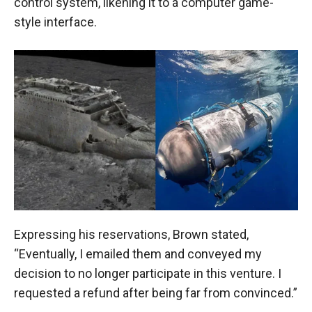
control system, likening it to a computer game-
style interface.
Expressing his reservations, Brown stated,
“Eventually, I emailed them and conveyed my
decision to no longer participate in this venture. I
requested a refund after being far from convinced.”