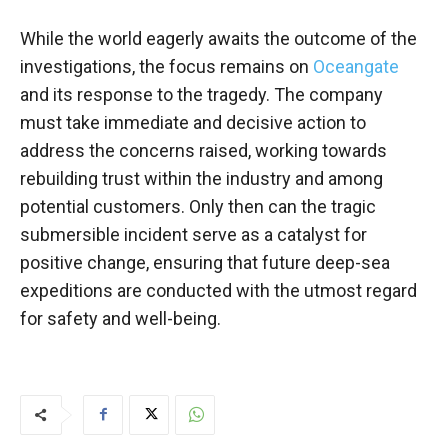
While the world eagerly awaits the outcome of the
investigations, the focus remains on
Oceangate
and its response to the tragedy. The company
must take immediate and decisive action to
address the concerns raised, working towards
rebuilding trust within the industry and among
potential customers. Only then can the tragic
submersible incident serve as a catalyst for
positive change, ensuring that future deep-sea
expeditions are conducted with the utmost regard
for safety and well-being.