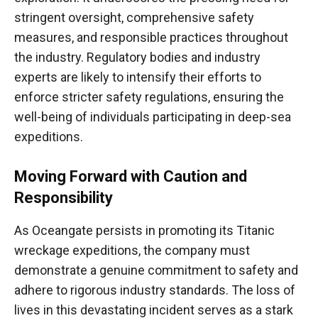
stringent oversight, comprehensive safety
measures, and responsible practices throughout
the industry. Regulatory bodies and industry
experts are likely to intensify their efforts to
enforce stricter safety regulations, ensuring the
well-being of individuals participating in deep-sea
expeditions.
Moving Forward with Caution and
Responsibility
As Oceangate persists in promoting its Titanic
wreckage expeditions, the company must
demonstrate a genuine commitment to safety and
adhere to rigorous industry standards. The loss of
lives in this devastating incident serves as a stark