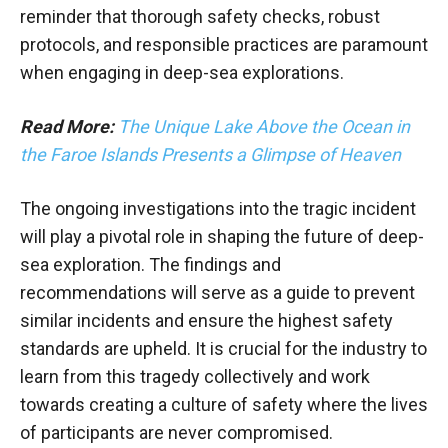
reminder that thorough safety checks, robust
protocols, and responsible practices are paramount
when engaging in deep-sea explorations.
Read More:
The Unique Lake Above the Ocean in
the Faroe Islands Presents a Glimpse of Heaven
The ongoing investigations into the tragic incident
will play a pivotal role in shaping the future of deep-
sea exploration. The findings and
recommendations will serve as a guide to prevent
similar incidents and ensure the highest safety
standards are upheld. It is crucial for the industry to
learn from this tragedy collectively and work
towards creating a culture of safety where the lives
of participants are never compromised.