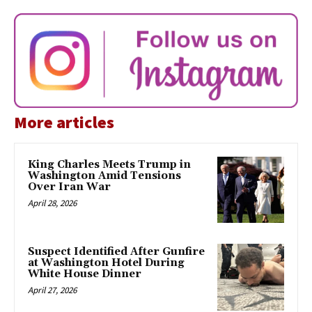
More articles
King Charles Meets Trump in
Washington Amid Tensions
Over Iran War
April 28, 2026
Suspect Identified After Gunfire
at Washington Hotel During
White House Dinner
April 27, 2026