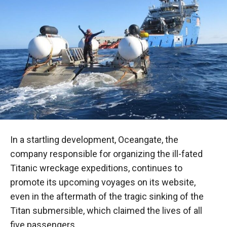
In a startling development, Oceangate, the
company responsible for organizing the ill-fated
Titanic wreckage expeditions, continues to
promote its upcoming voyages on its website,
even in the aftermath of the tragic sinking of the
Titan submersible, which claimed the lives of all
five passengers.