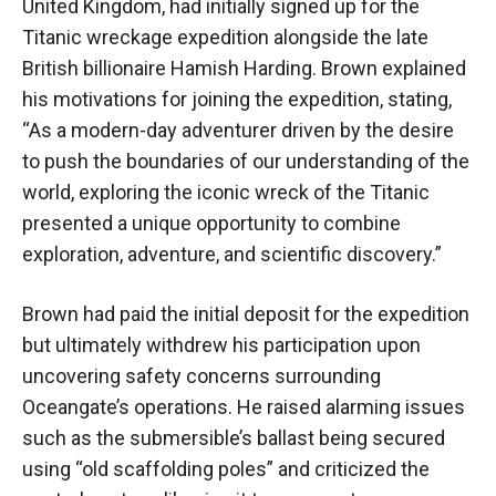
United Kingdom, had initially signed up for the
Titanic wreckage expedition alongside the late
British billionaire Hamish Harding. Brown explained
his motivations for joining the expedition, stating,
“As a modern-day adventurer driven by the desire
to push the boundaries of our understanding of the
world, exploring the iconic wreck of the Titanic
presented a unique opportunity to combine
exploration, adventure, and scientific discovery.”
Brown had paid the initial deposit for the expedition
but ultimately withdrew his participation upon
uncovering safety concerns surrounding
Oceangate’s operations. He raised alarming issues
such as the submersible’s ballast being secured
using “old scaffolding poles” and criticized the