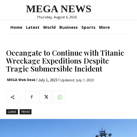
MEGA NEWS
Thursday, August 6, 2026
Home
Latest
World
Business
Sports
More
Oceangate to Continue with Titanic
Wreckage Expeditions Despite
Tragic Submersible Incident
July 1, 2023
MEGA Web Desk
Updated:
July 1, 2023
Latest
World