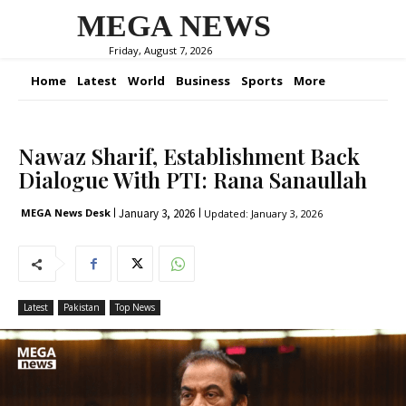
MEGA NEWS
Friday, August 7, 2026
Home
Latest
World
Business
Sports
More
Nawaz Sharif, Establishment Back
Dialogue With PTI: Rana Sanaullah
January 3, 2026
MEGA News Desk
Updated:
January 3, 2026
Latest
Pakistan
Top News