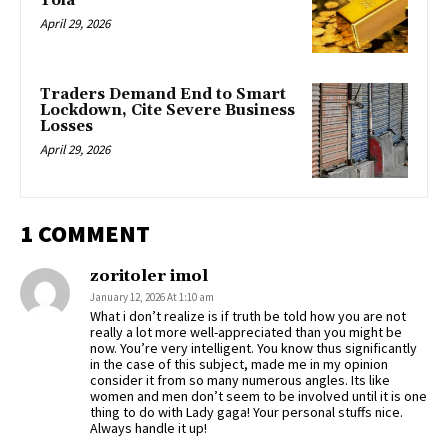
Tola
April 29, 2026
Traders Demand End to Smart
Lockdown, Cite Severe Business
Losses
April 29, 2026
1 COMMENT
zoritoler imol
January 12, 2026 At 1:10 am
What i don’t realize is if truth be told how you are not
really a lot more well-appreciated than you might be
now. You’re very intelligent. You know thus significantly
in the case of this subject, made me in my opinion
consider it from so many numerous angles. Its like
women and men don’t seem to be involved until it is one
thing to do with Lady gaga! Your personal stuffs nice.
Always handle it up!