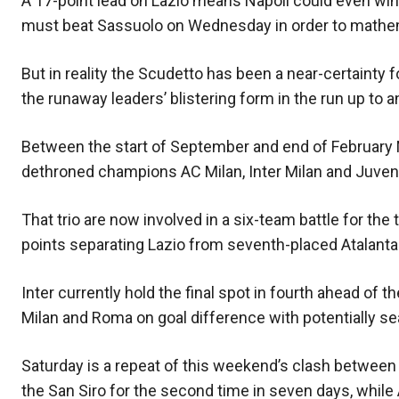
A 17-point lead on Lazio means Napoli could even win t
must beat Sassuolo on Wednesday in order to mathemat
But in reality the Scudetto has been a near-certainty fo
the runaway leaders’ blistering form in the run up to 
Between the start of September and end of February N
dethroned champions AC Milan, Inter Milan and Juventu
That trio are now involved in a six-team battle for th
points separating Lazio from seventh-placed Atalanta
Inter currently hold the final spot in fourth ahead of 
Milan and Roma on goal difference with potentially se
Saturday is a repeat of this weekend’s clash between 
the San Siro for the second time in seven days, while