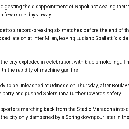
digesting the disappointment of Napoli not sealing their f
st a few more days away.
cudetto a record-breaking six matches before the end of 
ed late on at Inter Milan, leaving Luciano Spalletti’s sid
the city exploded in celebration, with blue smoke ingulfi
th the rapidity of machine gun fire.
ady to be unleashed at Udinese on Thursday, after Boulaye
 party and pushed Salernitana further towards safety.
pporters marching back from the Stadio Maradona into c
s in the city only dampened by a Spring downpour later in t