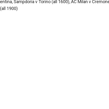
rentina, Sampdoria v Torino (all 1600), AC Milan v Cremon
(all 1900)