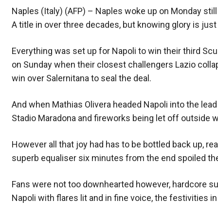
Naples (Italy) (AFP) – Naples woke up on Monday still 
A title in over three decades, but knowing glory is ju
Everything was set up for Napoli to win their third S
on Sunday when their closest challengers Lazio collaps
win over Salernitana to seal the deal.
And when Mathias Olivera headed Napoli into the lead 
Stadio Maradona and fireworks being let off outside wi
However all that joy had has to be bottled back up, re
superb equaliser six minutes from the end spoiled the
Fans were not too downhearted however, hardcore su
Napoli with flares lit and in fine voice, the festivitie