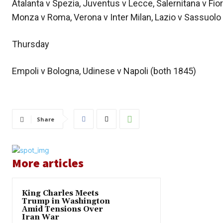
Atalanta v Spezia, Juventus v Lecce, Salernitana v Fio
Monza v Roma, Verona v Inter Milan, Lazio v Sassuolo 
Thursday
Empoli v Bologna, Udinese v Napoli (both 1845)
Share
More articles
King Charles Meets
Trump in Washington
Amid Tensions Over
Iran War