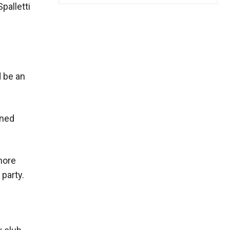
palletti
d be an
wned
more
 party.