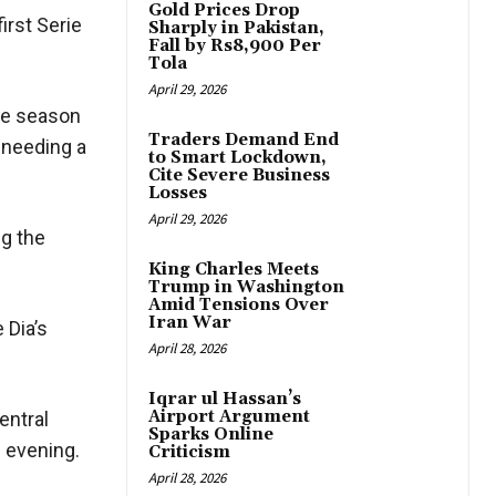
Gold Prices Drop
irst Serie
Sharply in Pakistan,
Fall by Rs8,900 Per
Tola
April 29, 2026
the season
Traders Demand End
e needing a
to Smart Lockdown,
Cite Severe Business
Losses
April 29, 2026
ng the
King Charles Meets
Trump in Washington
Amid Tensions Over
Iran War
 Dia’s
April 28, 2026
Iqrar ul Hassan’s
Airport Argument
entral
Sparks Online
he evening.
Criticism
April 28, 2026