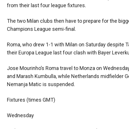
from their last four league fixtures.
The two Milan clubs then have to prepare for the bigges
Champions League semi-final.
Roma, who drew 1-1 with Milan on Saturday despite T
their Europa League last four clash with Bayer Leverku
Jose Mourinho’s Roma travel to Monza on Wednesday w
and Marash Kumbulla, while Netherlands midfielder Ge
Nemanja Matic is suspended.
Fixtures (times GMT)
Wednesday