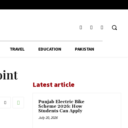
TRAVEL
EDUCATION
PAKISTAN
oint
Latest article
Punjab Electric Bike
Scheme 2026: How
Students Can Apply
July 20, 2026