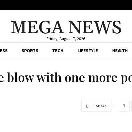
MEGA NEWS
Friday, August 7, 2026
ESS
SPORTS
TECH
LIFESTYLE
HEALTH
tle blow with one more p
Share