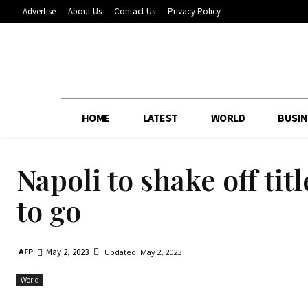
Advertise
About Us
Contact Us
Privacy Policy
HOME
LATEST
WORLD
BUSIN
Napoli to shake off ti
to go
May 2, 2023
AFP
Updated:
May 2, 2023
World