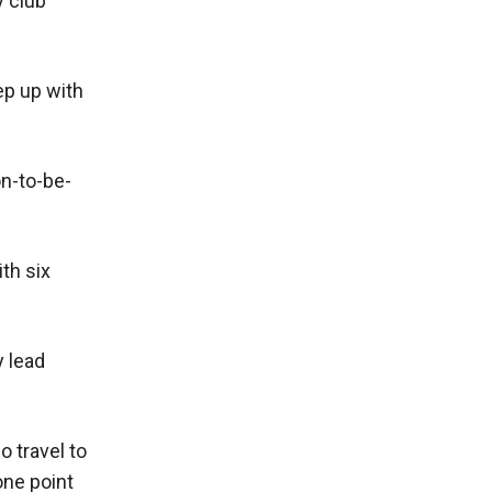
y club
eep up with
n-to-be-
th six
y lead
 travel to
one point