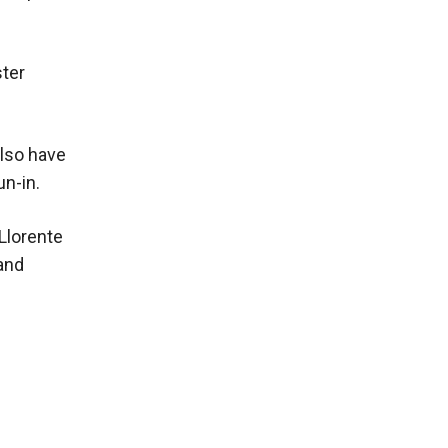
ster
lso have
un-in.
Llorente
and