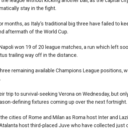
he league without kicking another ball, as the capital cit
ically stay in the fight.
r months, as Italy’s traditional big three have failed to k
and aftermath of the World Cup.
apoli won 19 of 20 league matches, a run which left soo
s trailing way off in the distance.
e three remaining available Champions League positions, wi
.
their trip to survival-seeking Verona on Wednesday, but onl
ason-defining fixtures coming up over the next fortnight.
the cities of Rome and Milan as Roma host Inter and Lazio
 Atalanta host third-placed Juve who have collected just 