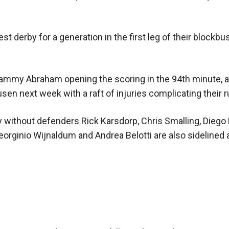
t derby for a generation in the first leg of their blockbu
ammy Abraham opening the scoring in the 94th minute, a
sen next week with a raft of injuries complicating their r
ithout defenders Rick Karsdorp, Chris Smalling, Diego 
orginio Wijnaldum and Andrea Belotti are also sidelined 