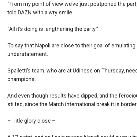
“From my point of view we’ve just postponed the party,
told DAZN with a wry smile.
“All it’s doing is lengthening the party.”
To say that Napoli are close to their goal of emulat
understatement.
Spalletti’s team, who are at Udinese on Thursday, nee
champions.
And even though results have dipped, and the feroc
stilted, since the March international break it is bord
– Title glory close –