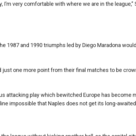
 I’m very comfortable with where we are in the league,” S
ing he 1987 and 1990 triumphs led by Diego Maradona woul
d just one more point from their final matches to be cro
ious attacking play which bewitched Europe has become 
erline impossible that Naples does not get its long-awaited