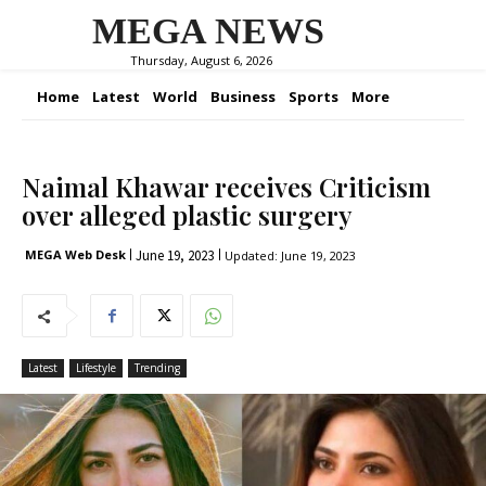
MEGA NEWS
Thursday, August 6, 2026
Home
Latest
World
Business
Sports
More
Naimal Khawar receives Criticism
over alleged plastic surgery
June 19, 2023
MEGA Web Desk
Updated:
June 19, 2023
Latest
Lifestyle
Trending