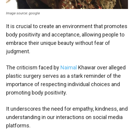
Image source: google
It is crucial to create an environment that promotes
body positivity and acceptance, allowing people to
embrace their unique beauty without fear of
judgment.
The criticism faced by
Naimal
Khawar over alleged
plastic surgery serves as a stark reminder of the
importance of respecting individual choices and
promoting body positivity.
It underscores the need for empathy, kindness, and
understanding in our interactions on social media
platforms.