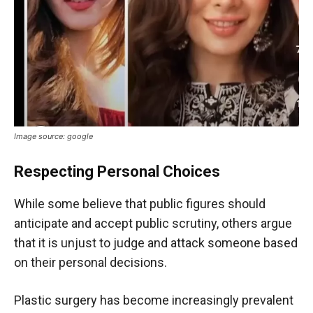
Image source: google
Respecting Personal Choices
While some believe that public figures should
anticipate and accept public scrutiny, others argue
that it is unjust to judge and attack someone based
on their personal decisions.
Plastic surgery has become increasingly prevalent