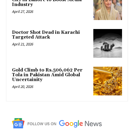
Industry
April 27, 2026
Doctor Shot Dead in Karachi
Targeted Attack
April 21, 2026
Gold Climb to Rs.506,062 Per
Tola in Pakistan Amid Global
Uncertainity
April 20, 2026