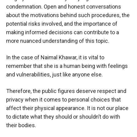
condemnation. Open and honest conversations
about the motivations behind such procedures, the
potential risks involved, and the importance of
making informed decisions can contribute to a
more nuanced understanding of this topic.
In the case of Naimal Khawar, it is vital to
remember that she is a human being with feelings
and vulnerabilities, just like anyone else.
Therefore, the public figures deserve respect and
privacy when it comes to personal choices that
affect their physical appearance. It is not our place
to dictate what they should or shouldn’t do with
their bodies.