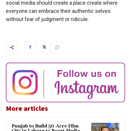
social media should create a place create where
everyone can embrace their authentic selves
without fear of judgment or ridicule.
More articles
Punjab to Build 50-Acre Film
City in Lahore to Boost Media