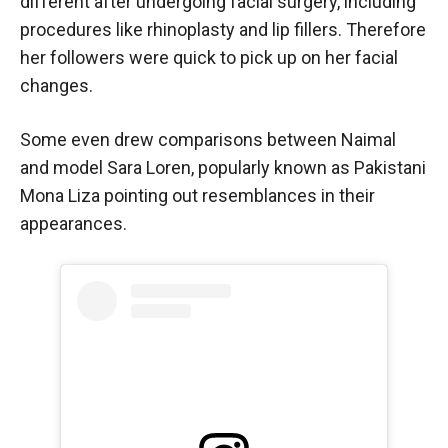
different after undergoing facial surgery, including
procedures like rhinoplasty and lip fillers. Therefore
her followers were quick to pick up on her facial
changes.
Some even drew comparisons between Naimal
and model Sara Loren, popularly known as Pakistani
Mona Liza pointing out resemblances in their
appearances.