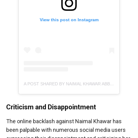
View this post on Instagram
A POST SHARED BY NAIMAL KHAWAR ABBASI (@NAIMALKHAWARKHAN)
Criticism and Disappointment
The online backlash against Naimal Khawar has
been palpable with numerous social media users