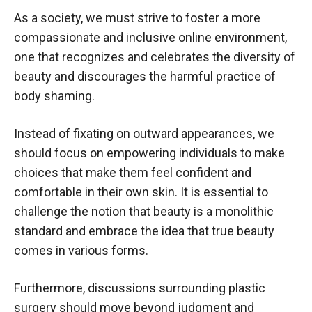
As a society, we must strive to foster a more
compassionate and inclusive online environment,
one that recognizes and celebrates the diversity of
beauty and discourages the harmful practice of
body shaming.
Instead of fixating on outward appearances, we
should focus on empowering individuals to make
choices that make them feel confident and
comfortable in their own skin. It is essential to
challenge the notion that beauty is a monolithic
standard and embrace the idea that true beauty
comes in various forms.
Furthermore, discussions surrounding plastic
surgery should move beyond judgment and