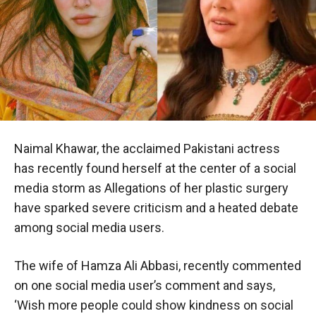
Naimal Khawar, the acclaimed Pakistani actress
has recently found herself at the center of a social
media storm as Allegations of her plastic surgery
have sparked severe criticism and a heated debate
among social media users.
The wife of Hamza Ali Abbasi, recently commented
on one social media user’s comment and says,
‘Wish more people could show kindness on social