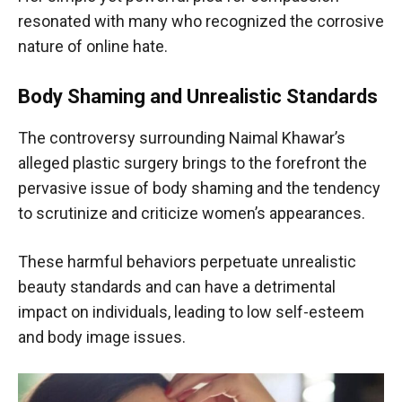
resonated with many who recognized the corrosive
nature of online hate.
Body Shaming and Unrealistic Standards
The controversy surrounding Naimal Khawar’s
alleged plastic surgery brings to the forefront the
pervasive issue of body shaming and the tendency
to scrutinize and criticize women’s appearances.
These harmful behaviors perpetuate unrealistic
beauty standards and can have a detrimental
impact on individuals, leading to low self-esteem
and body image issues.