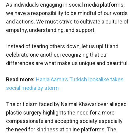
As individuals engaging in social media platforms,
we have a responsibility to be mindful of our words
and actions. We must strive to cultivate a culture of
empathy, understanding, and support.
Instead of tearing others down, let us uplift and
celebrate one another, recognizing that our
differences are what make us unique and beautiful.
Read more:
Hania Aamir’s Turkish lookalike takes
social media by storm
The criticism faced by Naimal Khawar over alleged
plastic surgery highlights the need for a more
compassionate and accepting society especially
the need for kindness at online platforms. The