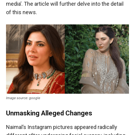
media’. The article will further delve into the detail
of this news.
Image source: google
Unmasking Alleged Changes
Naimal’s Instagram pictures appeared radically