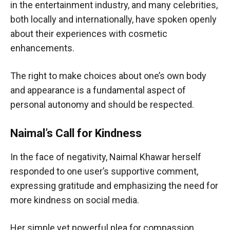
in the entertainment industry, and many celebrities,
both locally and internationally, have spoken openly
about their experiences with cosmetic
enhancements.
The right to make choices about one’s own body
and appearance is a fundamental aspect of
personal autonomy and should be respected.
Naimal’s Call for Kindness
In the face of negativity, Naimal Khawar herself
responded to one user’s supportive comment,
expressing gratitude and emphasizing the need for
more kindness on social media.
Her simple yet powerful plea for compassion