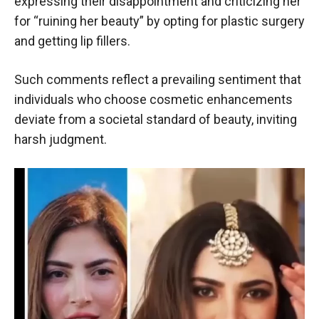
expressing their disappointment and criticizing her
for “ruining her beauty” by opting for plastic surgery
and getting lip fillers.
Such comments reflect a prevailing sentiment that
individuals who choose cosmetic enhancements
deviate from a societal standard of beauty, inviting
harsh judgment.