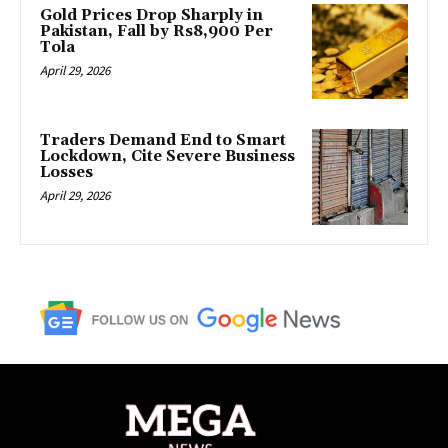
Gold Prices Drop Sharply in
Pakistan, Fall by Rs8,900 Per
Tola
April 29, 2026
Traders Demand End to Smart
Lockdown, Cite Severe Business
Losses
April 29, 2026