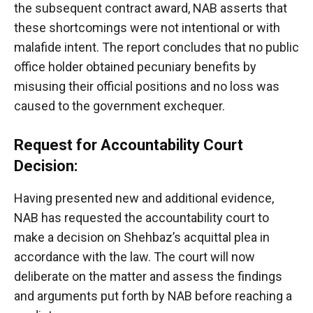
the subsequent contract award, NAB asserts that
these shortcomings were not intentional or with
malafide intent. The report concludes that no public
office holder obtained pecuniary benefits by
misusing their official positions and no loss was
caused to the government exchequer.
Request for Accountability Court
Decision:
Having presented new and additional evidence,
NAB has requested the accountability court to
make a decision on Shehbaz’s acquittal plea in
accordance with the law. The court will now
deliberate on the matter and assess the findings
and arguments put forth by NAB before reaching a