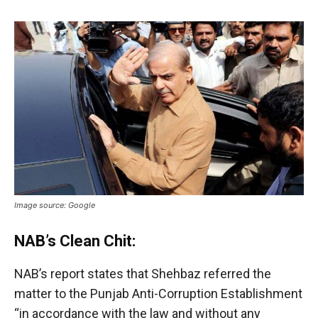
Image source: Google
NAB’s Clean Chit:
NAB’s report states that Shehbaz referred the
matter to the Punjab Anti-Corruption Establishment
“in accordance with the law and without any