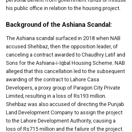
his public office in relation to the housing project.
Background of the Ashiana Scandal:
The Ashiana scandal surfaced in 2018 when NAB
accused Shehbaz, then the opposition leader, of
canceling a contract awarded to Chaudhry Latif and
Sons for the Ashiana-i-Iqbal Housing Scheme. NAB
alleged that this cancellation led to the subsequent
awarding of the contract to Lahore Casa
Developers, a proxy group of Paragon City Private
Limited, resulting in a loss of Rs193 million.
Shehbaz was also accused of directing the Punjab
Land Development Company to assign the project
to the Lahore Development Authority, causing a
loss of Rs715 million and the failure of the project.