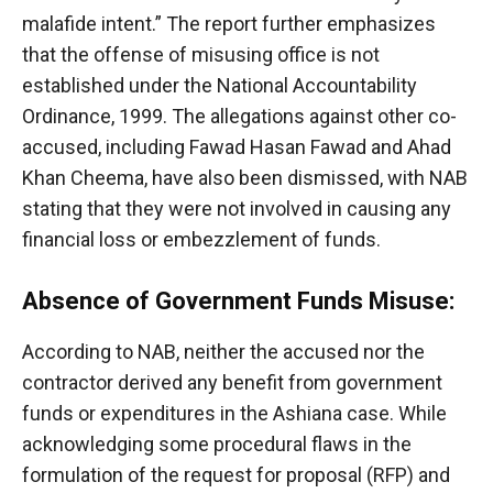
malafide intent.” The report further emphasizes
that the offense of misusing office is not
established under the National Accountability
Ordinance, 1999. The allegations against other co-
accused, including Fawad Hasan Fawad and Ahad
Khan Cheema, have also been dismissed, with NAB
stating that they were not involved in causing any
financial loss or embezzlement of funds.
Absence of Government Funds Misuse:
According to NAB, neither the accused nor the
contractor derived any benefit from government
funds or expenditures in the Ashiana case. While
acknowledging some procedural flaws in the
formulation of the request for proposal (RFP) and