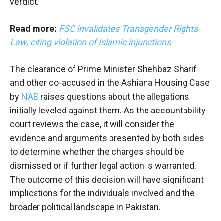
verdict.
Read more:
FSC invalidates Transgender Rights
Law, citing violation of Islamic injunctions
The clearance of Prime Minister Shehbaz Sharif
and other co-accused in the Ashiana Housing Case
by
NAB
raises questions about the allegations
initially leveled against them. As the accountability
court reviews the case, it will consider the
evidence and arguments presented by both sides
to determine whether the charges should be
dismissed or if further legal action is warranted.
The outcome of this decision will have significant
implications for the individuals involved and the
broader political landscape in Pakistan.