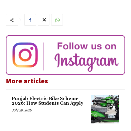
More articles
Punjab Electric Bike Scheme
2026: How Students Can Apply
July 20, 2026