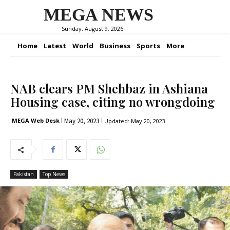
MEGA NEWS
Sunday, August 9, 2026
Home
Latest
World
Business
Sports
More
NAB clears PM Shehbaz in Ashiana
Housing case, citing no wrongdoing
May 20, 2023
MEGA Web Desk
Updated:
May 20, 2023
Pakistan
Top News