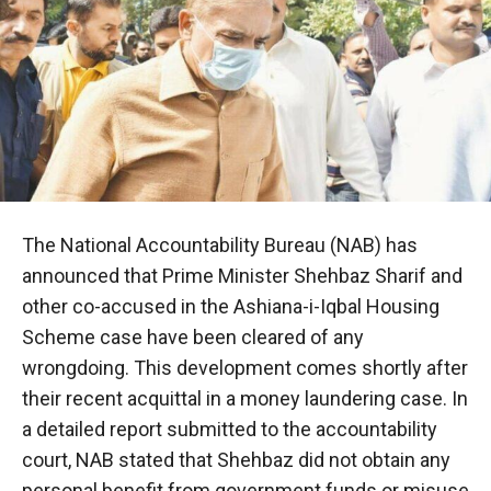
The National Accountability Bureau (NAB) has
announced that Prime Minister Shehbaz Sharif and
other co-accused in the Ashiana-i-Iqbal Housing
Scheme case have been cleared of any
wrongdoing. This development comes shortly after
their recent acquittal in a money laundering case. In
a detailed report submitted to the accountability
court, NAB stated that Shehbaz did not obtain any
personal benefit from government funds or misuse