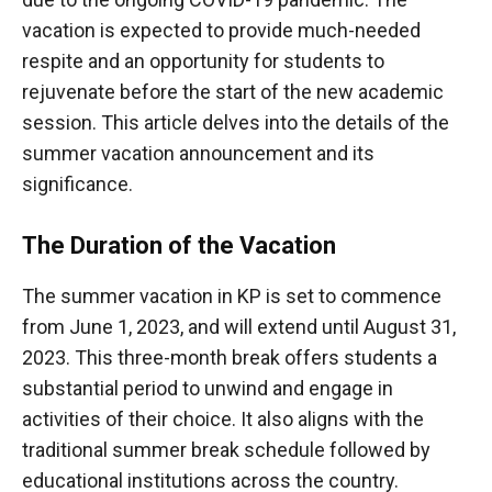
vacation is expected to provide much-needed
respite and an opportunity for students to
rejuvenate before the start of the new academic
session. This article delves into the details of the
summer vacation announcement and its
significance.
The Duration of the Vacation
The summer vacation in KP is set to commence
from June 1, 2023, and will extend until August 31,
2023. This three-month break offers students a
substantial period to unwind and engage in
activities of their choice. It also aligns with the
traditional summer break schedule followed by
educational institutions across the country.