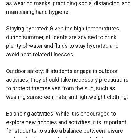
as wearing masks, practicing social distancing, and
maintaining hand hygiene.
Staying hydrated: Given the high temperatures
during summer, students are advised to drink
plenty of water and fluids to stay hydrated and
avoid heat-related illnesses.
Outdoor safety: If students engage in outdoor
activities, they should take necessary precautions
to protect themselves from the sun, such as
wearing sunscreen, hats, and lightweight clothing.
Balancing activities: While it is encouraged to
explore new hobbies and activities, it is important
for students to strike a balance between leisure