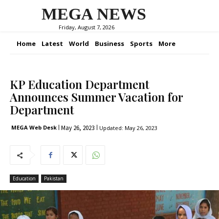
MEGA NEWS
Friday, August 7, 2026
Home
Latest
World
Business
Sports
More
KP Education Department
Announces Summer Vacation for
Department
May 26, 2023
MEGA Web Desk
Updated:
May 26, 2023
Education
Pakistan