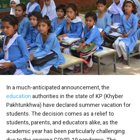
In a much-anticipated announcement, the
education
authorities in the state of KP (Khyber
Pakhtunkhwa) have declared summer vacation for
students. The decision comes as a relief to
students, parents, and educators alike, as the
academic year has been particularly challenging
due to the ongoing COVID-19 pandemic. The