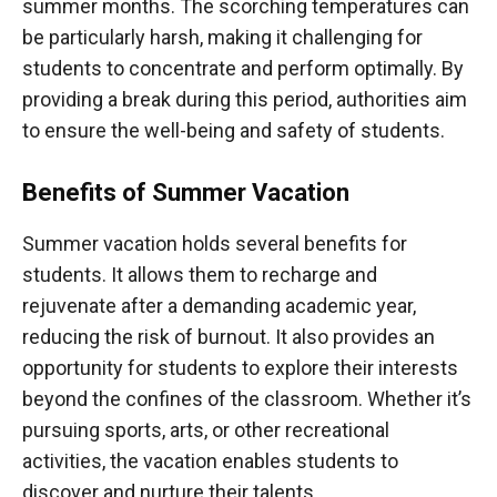
summer months. The scorching temperatures can
be particularly harsh, making it challenging for
students to concentrate and perform optimally. By
providing a break during this period, authorities aim
to ensure the well-being and safety of students.
Benefits of Summer Vacation
Summer vacation holds several benefits for
students. It allows them to recharge and
rejuvenate after a demanding academic year,
reducing the risk of burnout. It also provides an
opportunity for students to explore their interests
beyond the confines of the classroom. Whether it’s
pursuing sports, arts, or other recreational
activities, the vacation enables students to
discover and nurture their talents.