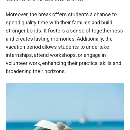
Moreover, the break offers students a chance to
spend quality time with their families and build
stronger bonds. It fosters a sense of togetherness
and creates lasting memories. Additionally, the
vacation period allows students to undertake
internships, attend workshops, or engage in
volunteer work, enhancing their practical skills and
broadening their horizons.