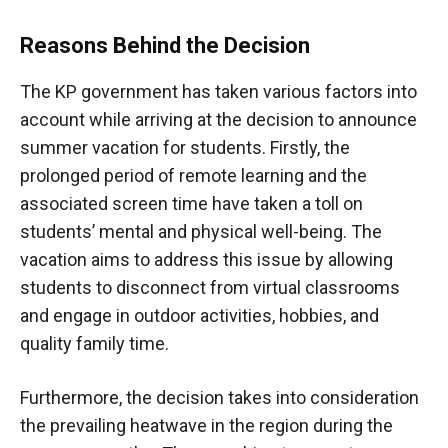
Reasons Behind the Decision
The KP government has taken various factors into
account while arriving at the decision to announce
summer vacation for students. Firstly, the
prolonged period of remote learning and the
associated screen time have taken a toll on
students’ mental and physical well-being. The
vacation aims to address this issue by allowing
students to disconnect from virtual classrooms
and engage in outdoor activities, hobbies, and
quality family time.
Furthermore, the decision takes into consideration
the prevailing heatwave in the region during the