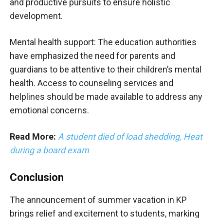
and productive pursuits to ensure holistic
development.
Mental health support: The education authorities
have emphasized the need for parents and
guardians to be attentive to their children’s mental
health. Access to counseling services and
helplines should be made available to address any
emotional concerns.
Read More:
A student died of load shedding, Heat
during a board exam
Conclusion
The announcement of summer vacation in KP
brings relief and excitement to students, marking