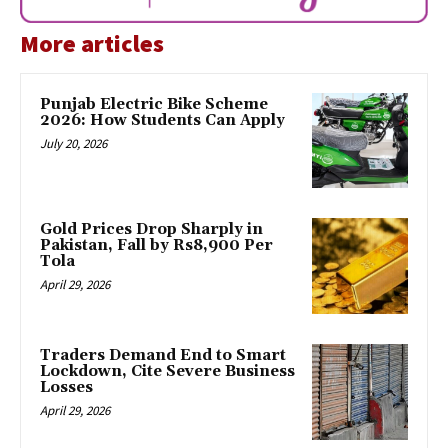
More articles
Punjab Electric Bike Scheme
2026: How Students Can Apply
July 20, 2026
Gold Prices Drop Sharply in
Pakistan, Fall by Rs8,900 Per
Tola
April 29, 2026
Traders Demand End to Smart
Lockdown, Cite Severe Business
Losses
April 29, 2026