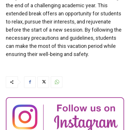
the end of a challenging academic year. This
extended break offers an opportunity for students
to relax, pursue their interests, and rejuvenate
before the start of a new session. By following the
necessary precautions and guidelines, students
can make the most of this vacation period while
ensuring their well-being and safety.