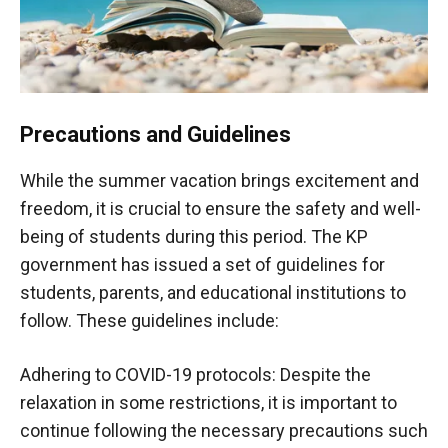
Precautions and Guidelines
While the summer vacation brings excitement and
freedom, it is crucial to ensure the safety and well-
being of students during this period. The KP
government has issued a set of guidelines for
students, parents, and educational institutions to
follow. These guidelines include:
Adhering to COVID-19 protocols: Despite the
relaxation in some restrictions, it is important to
continue following the necessary precautions such