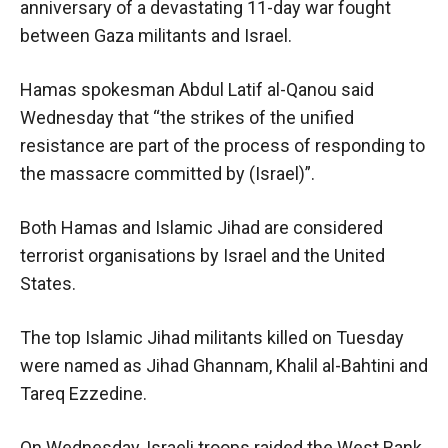
anniversary of a devastating 11-day war fought
between Gaza militants and Israel.
Hamas spokesman Abdul Latif al-Qanou said
Wednesday that “the strikes of the unified
resistance are part of the process of responding to
the massacre committed by (Israel)”.
Both Hamas and Islamic Jihad are considered
terrorist organisations by Israel and the United
States.
The top Islamic Jihad militants killed on Tuesday
were named as Jihad Ghannam, Khalil al-Bahtini and
Tareq Ezzedine.
On Wednesday, Israeli troops raided the West Bank