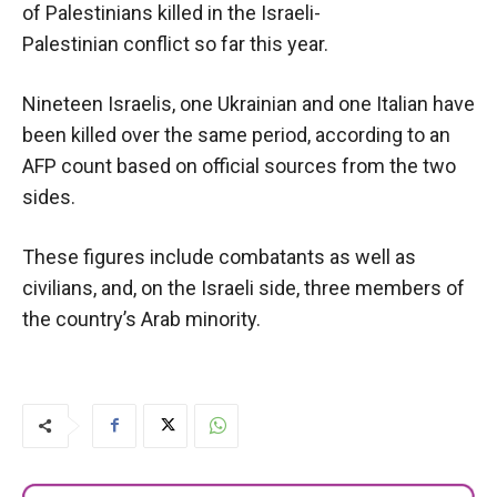
of Palestinians killed in the Israeli-
Palestinian conflict so far this year.
Nineteen Israelis, one Ukrainian and one Italian have
been killed over the same period, according to an
AFP count based on official sources from the two
sides.
These figures include combatants as well as
civilians, and, on the Israeli side, three members of
the country’s Arab minority.