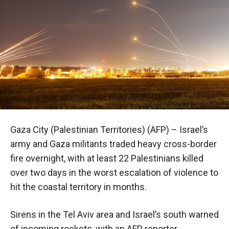
Gaza City (Palestinian Territories) (AFP) – Israel’s
army and Gaza militants traded heavy cross-border
fire overnight, with at least 22 Palestinians killed
over two days in the worst escalation of violence to
hit the coastal territory in months.
Sirens in the Tel Aviv area and Israel’s south warned
of incoming rockets, with an AFP reporter