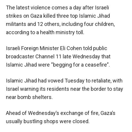
The latest violence comes a day after Israeli
strikes on Gaza killed three top Islamic Jihad
militants and 12 others, including four children,
according to a health ministry toll.
Israeli Foreign Minister Eli Cohen told public
broadcaster Channel 11 late Wednesday that
Islamic Jihad were “begging for a ceasefire”.
Islamic Jihad had vowed Tuesday to retaliate, with
Israel warning its residents near the border to stay
near bomb shelters.
Ahead of Wednesday’s exchange of fire, Gaza’s
usually bustling shops were closed.