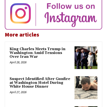
More articles
King Charles Meets Trump in
Washington Amid Tensions
Over Iran War
April 28, 2026
Suspect Identified After Gunfire
at Washington Hotel During
White House Dinner
April 27, 2026