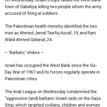
town of Qabatiya, killing two people whom the army
accused of firing at soldiers.
The Palestinian health ministry identified the two
men as Ahmed Jamal Tawfiq Assaf, 19, and Rani
Walid Ahmed Qatanat, 24.
– ‘Barbaric’ strikes –
Israel has occupied the West Bank since the Six-
Day War of 1967 and its forces regularly operate in
Palestinian cities.
The Arab League on Wednesday condemned the
“aggressive (and) barbaric Israeli raids on the Gaza
Strip, which targeted civilians, children and women