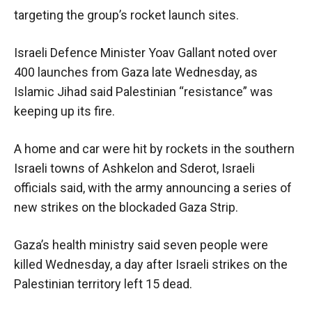
targeting the group’s rocket launch sites.
Israeli Defence Minister Yoav Gallant noted over
400 launches from Gaza late Wednesday, as
Islamic Jihad said Palestinian “resistance” was
keeping up its fire.
A home and car were hit by rockets in the southern
Israeli towns of Ashkelon and Sderot, Israeli
officials said, with the army announcing a series of
new strikes on the blockaded Gaza Strip.
Gaza’s health ministry said seven people were
killed Wednesday, a day after Israeli strikes on the
Palestinian territory left 15 dead.