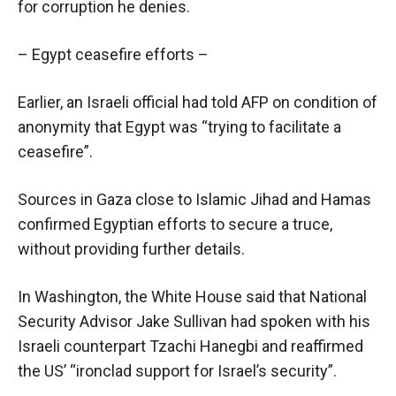
for corruption he denies.
– Egypt ceasefire efforts –
Earlier, an Israeli official had told AFP on condition of
anonymity that Egypt was “trying to facilitate a
ceasefire”.
Sources in Gaza close to Islamic Jihad and Hamas
confirmed Egyptian efforts to secure a truce,
without providing further details.
In Washington, the White House said that National
Security Advisor Jake Sullivan had spoken with his
Israeli counterpart Tzachi Hanegbi and reaffirmed
the US’ “ironclad support for Israel’s security”.