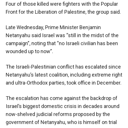
Four of those killed were fighters with the Popular
Front for the Liberation of Palestine, the group said.
Late Wednesday, Prime Minister Benjamin
Netanyahu said Israel was “still in the midst of the
campaign”, noting that “no Israeli civilian has been
wounded up to now”.
The Israeli-Palestinian conflict has escalated since
Netanyahu’s latest coalition, including extreme right
and ultra-Orthodox parties, took office in December.
The escalation has come against the backdrop of
Israel’s biggest domestic crisis in decades around
now-shelved judicial reforms proposed by the
government of Netanyahu, who is himself on trial