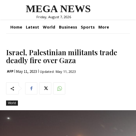
MEGA NEWS
Friday, August 7, 2026
Home
Latest
World
Business
Sports
More
Israel, Palestinian militants trade
deadly fire over Gaza
May 11, 2023
AFP
Updated:
May 11, 2023
World