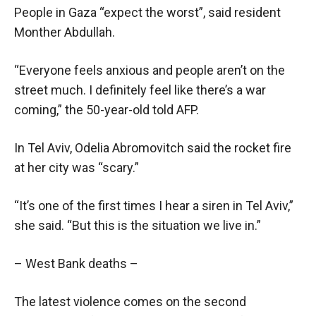
People in Gaza “expect the worst”, said resident
Monther Abdullah.
“Everyone feels anxious and people aren’t on the
street much. I definitely feel like there’s a war
coming,” the 50-year-old told AFP.
In Tel Aviv, Odelia Abromovitch said the rocket fire
at her city was “scary.”
“It’s one of the first times I hear a siren in Tel Aviv,”
she said. “But this is the situation we live in.”
– West Bank deaths –
The latest violence comes on the second