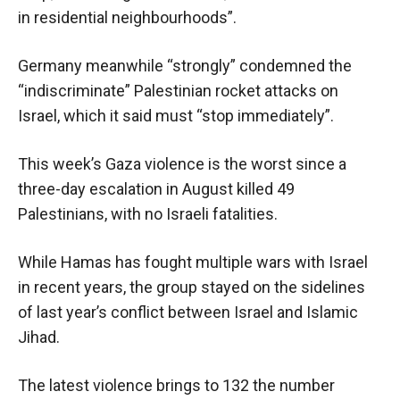
in residential neighbourhoods”.
Germany meanwhile “strongly” condemned the
“indiscriminate” Palestinian rocket attacks on
Israel, which it said must “stop immediately”.
This week’s Gaza violence is the worst since a
three-day escalation in August killed 49
Palestinians, with no Israeli fatalities.
While Hamas has fought multiple wars with Israel
in recent years, the group stayed on the sidelines
of last year’s conflict between Israel and Islamic
Jihad.
The latest violence brings to 132 the number