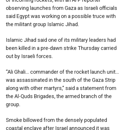
observing launches from Gaza as Israeli officials
said Egypt was working on a possible truce with
the militant group Islamic Jihad.
Islamic Jihad said one of its military leaders had
been killed in a pre-dawn strike Thursday carried
out by Israeli forces.
“Ali Ghali… commander of the rocket launch unit…
was assassinated in the south of the Gaza Strip
along with other martyrs,” said a statement from
the Al-Quds Brigades, the armed branch of the
group.
Smoke billowed from the densely populated
coastal enclave after Israel announced it was