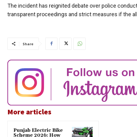
The incident has reignited debate over police conduct
transparent proceedings and strict measures if the al
Share
More articles
Punjab Electric Bike
Scheme 2026: How