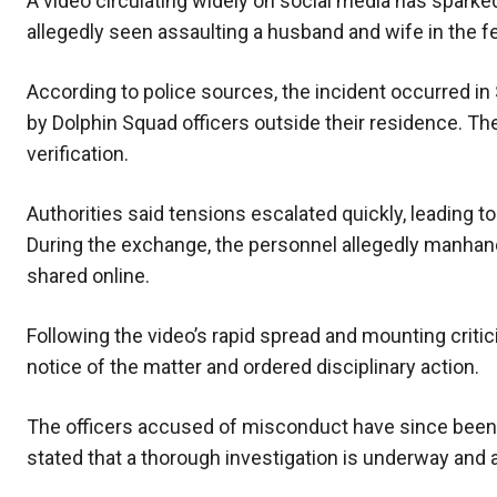
A video circulating widely on social media has spark
allegedly seen assaulting a husband and wife in the fe
According to police sources, the incident occurred i
by Dolphin Squad officers outside their residence. The 
verification.
Authorities said tensions escalated quickly, leading t
During the exchange, the personnel allegedly manhandl
shared online.
Following the video’s rapid spread and mounting criti
notice of the matter and ordered disciplinary action.
The officers accused of misconduct have since been s
stated that a thorough investigation is underway and a