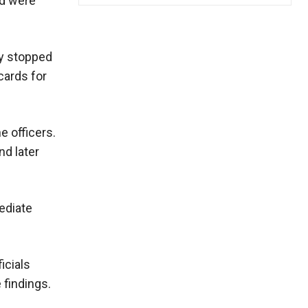
ad were
ly stopped
cards for
e officers.
nd later
ediate
icials
 findings.