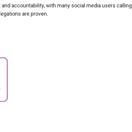
 and accountability, with many social media users calling
legations are proven.