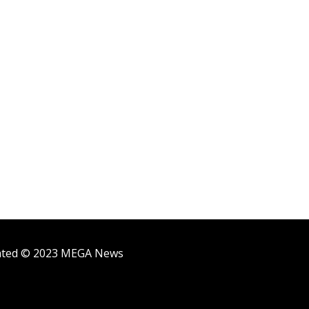
ighted © 2023 MEGA News