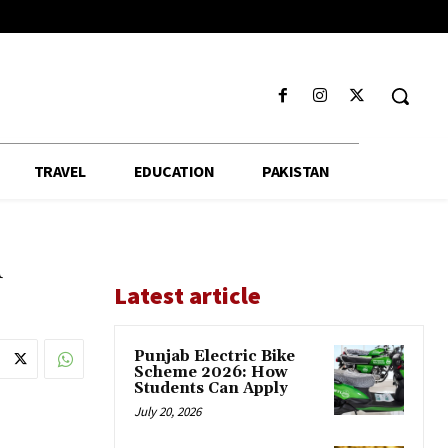
TRAVEL
EDUCATION
PAKISTAN
d
Latest article
Punjab Electric Bike
Scheme 2026: How
Students Can Apply
July 20, 2026