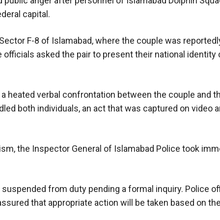
ed public anger after personnel of Islamabad Dolphin Squ
deral capital.
n Sector F-8 of Islamabad, where the couple was reported
officials asked the pair to present their national identity 
o a heated verbal confrontation between the couple and th
ed both individuals, an act that was captured on video a
cism, the Inspector General of Islamabad Police took imm
uspended from duty pending a formal inquiry. Police off
ssured that appropriate action will be taken based on the