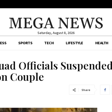
MEGA NEWS
Saturday, August 8, 2026
ESS
SPORTS
TECH
LIFESTYLE
HEALTH
uad Officials Suspende
 on Couple
Share