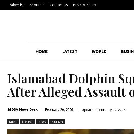
Advertise
About Us
Contact Us
Privacy Policy
HOME
LATEST
WORLD
BUSIN
Islamabad Dolphin Sq
After Alleged Assault
February 20, 2026
MEGA News Desk
Updated:
February 20, 2026
Latest
Lifestyle
News
Pakistan