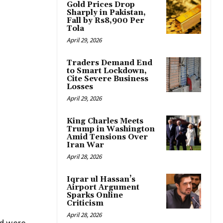
Gold Prices Drop
Sharply in Pakistan,
Fall by Rs8,900 Per
Tola
April 29, 2026
Traders Demand End
to Smart Lockdown,
Cite Severe Business
Losses
April 29, 2026
King Charles Meets
Trump in Washington
Amid Tensions Over
Iran War
April 28, 2026
Iqrar ul Hassan’s
Airport Argument
Sparks Online
Criticism
April 28, 2026