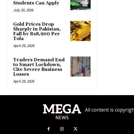
Students Can Apply
July 20, 2026
Gold Prices Drop
Sharply in Pakistan,
Fall by Rs8,900 Per
Tola
April 29, 2026
Traders Demand End
to Smart Lockdown,
Cite Severe Business
Losses
April 29, 2026
All content is copyr