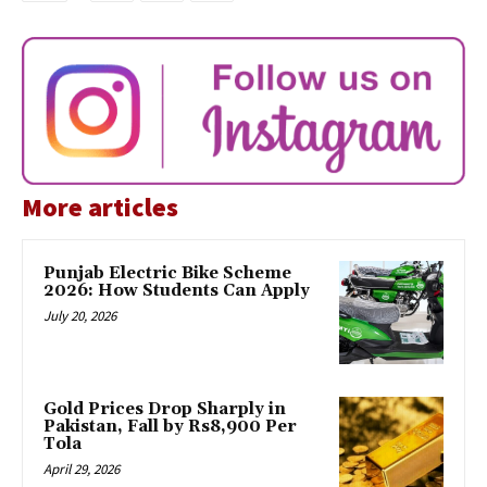
More articles
Punjab Electric Bike Scheme
2026: How Students Can Apply
July 20, 2026
Gold Prices Drop Sharply in
Pakistan, Fall by Rs8,900 Per
Tola
April 29, 2026