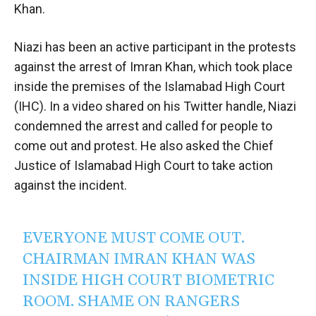
Khan.
Niazi has been an active participant in the protests
against the arrest of Imran Khan, which took place
inside the premises of the Islamabad High Court
(IHC). In a video shared on his Twitter handle, Niazi
condemned the arrest and called for people to
come out and protest. He also asked the Chief
Justice of Islamabad High Court to take action
against the incident.
EVERYONE MUST COME OUT.
CHAIRMAN IMRAN KHAN WAS
INSIDE HIGH COURT BIOMETRIC
ROOM. SHAME ON RANGERS