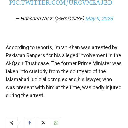
PIC.TWITTER.COM/URCVMEAJED
— Hassaan Niazi (@HniaziISF)
May 9, 2023
According to reports, Imran Khan was arrested by
Pakistan Rangers for his alleged involvement in the
Al-Qadir Trust case. The former Prime Minister was
taken into custody from the courtyard of the
Islamabad judicial complex and his lawyer, who
was present with him at the time, was badly injured
during the arrest.