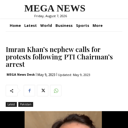
MEGA NEWS
Friday, August 7, 2026
Home
Latest
World
Business
Sports
More
Imran Khan’s nephew calls for
protests following PTI Chairman’s
arrest
May 9, 2023
MEGA News Desk
Updated:
May 9, 2023
Latest
Pakistan