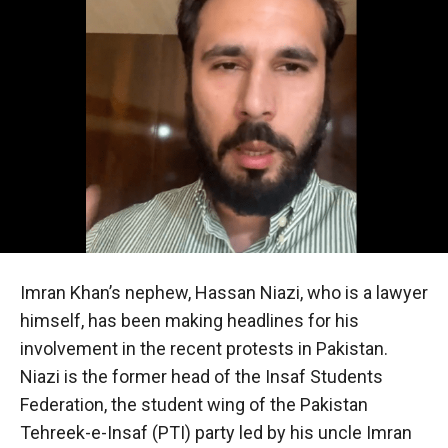
Imran Khan’s nephew, Hassan Niazi, who is a lawyer
himself, has been making headlines for his
involvement in the recent protests in Pakistan.
Niazi is the former head of the Insaf Students
Federation, the student wing of the Pakistan
Tehreek-e-Insaf (PTI) party led by his uncle Imran