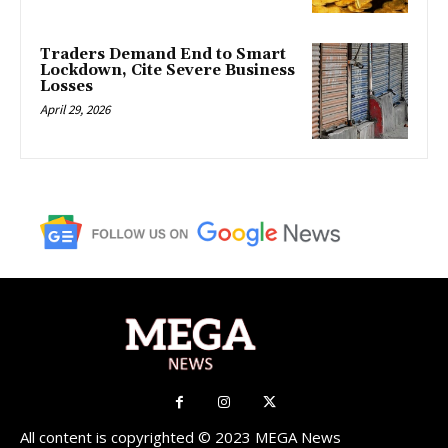
Traders Demand End to Smart
Lockdown, Cite Severe Business
Losses
April 29, 2026
All content is copyrighted © 2023 MEGA News